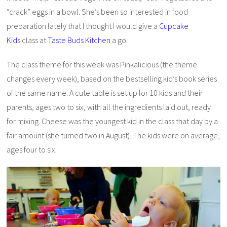
“crack” eggs in a bowl. She’s been so interested in food
preparation lately that I thought I would give a
Cupcake
Kids
class at
Taste Buds Kitchen
a go.
The class theme for this week was Pinkalicious (the theme
changes every week), based on the bestselling kid’s book series
of the same name. A cute table is set up for 10 kids and their
parents, ages two to six, with all the ingredients laid out, ready
for mixing. Cheese was the youngest kid in the class that day by a
fair amount (she turned two in August). The kids were on average,
ages four to six.