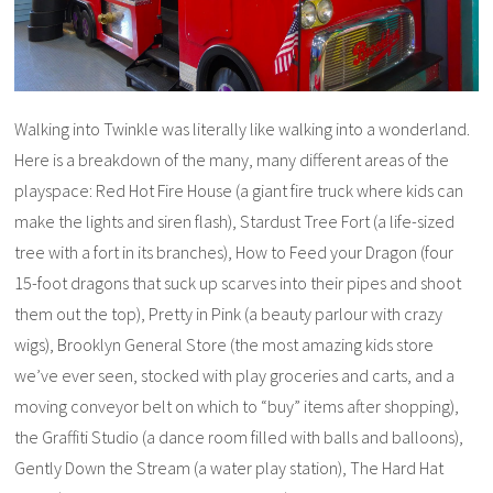
Walking into Twinkle was literally like walking into a wonderland.
Here is a breakdown of the many, many different areas of the
playspace: Red Hot Fire House (a giant fire truck where kids can
make the lights and siren flash), Stardust Tree Fort (a life-sized
tree with a fort in its branches), How to Feed your Dragon (four
15-foot dragons that suck up scarves into their pipes and shoot
them out the top), Pretty in Pink (a beauty parlour with crazy
wigs), Brooklyn General Store (the most amazing kids store
we’ve ever seen, stocked with play groceries and carts, and a
moving conveyor belt on which to “buy” items after shopping),
the Graffiti Studio (a dance room filled with balls and balloons),
Gently Down the Stream (a water play station), The Hard Hat