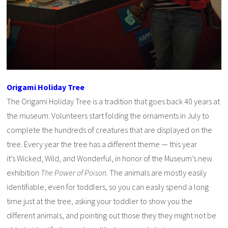
Origami Holiday Tree
The Origami Holiday Tree is a tradition that goes back 40 years at
the museum. Volunteers start folding the ornaments in July to
complete the hundreds of creatures that are displayed on the
tree. Every year the tree has a different theme — this year
it’s Wicked, Wild, and Wonderful, in honor of the Museum’s new
exhibition
The Power of Poison.
The animals are mostly easily
identifiable, even for toddlers, so you can easily spend a long
time just at the tree, asking your toddler to show you the
different animals, and pointing out those they they might not be