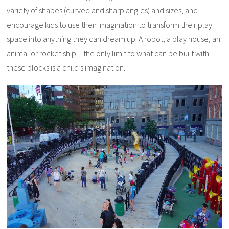
variety of shapes (curved and sharp angles) and sizes, and
encourage kids to use their imagination to transform their play
space into anything they can dream up. A robot, a play house, an
animal or rocket ship – the only limit to what can be built with
these blocks is a child’s imagination.