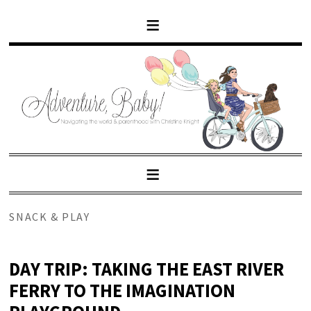
SNACK & PLAY
DAY TRIP: TAKING THE EAST RIVER
FERRY TO THE IMAGINATION