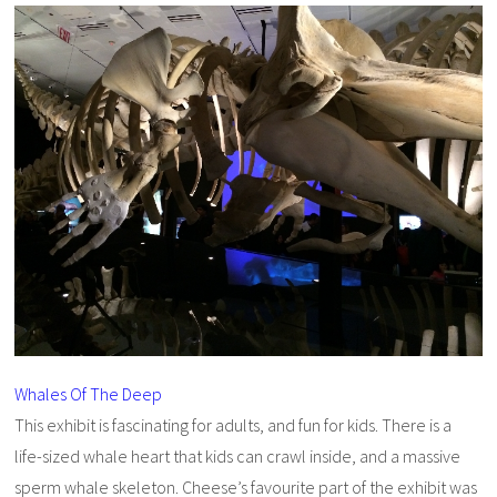
Whales Of The Deep
This exhibit is fascinating for adults, and fun for kids. There is a
life-sized whale heart that kids can crawl inside, and a massive
sperm whale skeleton. Cheese’s favourite part of the exhibit was