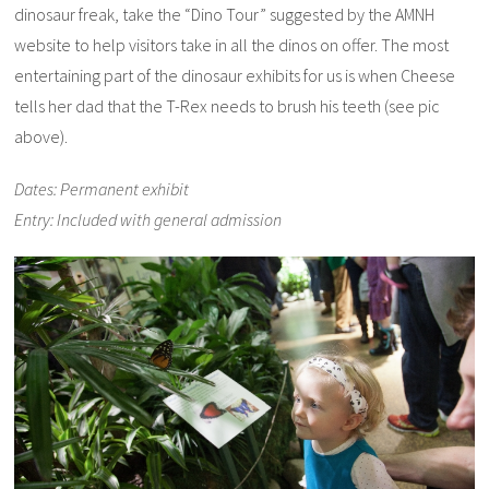
dinosaur freak, take the “Dino Tour” suggested by the AMNH
website to help visitors take in all the dinos on offer. The most
entertaining part of the dinosaur exhibits for us is when Cheese
tells her dad that the T-Rex needs to brush his teeth (see pic
above).
Dates: Permanent exhibit
Entry: Included with general admission