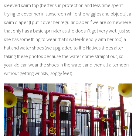
sleeved swim top (better sun protection and less time spent
trying to cover her in sunscreen while she wiggles and objects), a
swim diaper (I put it over her regular diaper if we are somewhere
that only has a basic sprinkler as she doesn’t get very wet, just so
she has something to wear that’s water-friendly with her top) a
hat and water shoes (we upgraded to the Natives shoes after
taking these photos because the water come straight out, so
your kid can wear the shoes in the water, and then all afternoon
without getting wrinkly, soggy feet).