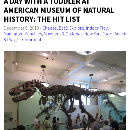
A DAY WITH A TODDLER AT
AMERICAN MUSEUM OF NATURAL
HISTORY: THE HIT LIST
December 6, 2013
/
Cheese
,
Eat & Explore
,
Indoor Play
,
Manhattan Munchies
,
Museums & Galleries
,
New York Food
,
Snack
& Play
/
1 Comment