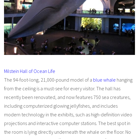
Milstein Hall of Ocean Life
The 94-foot-long, 21,000-pound model of a
blue whale
hanging
from the ceiling is a must-see for every visitor. The hall has
recently been renovated, and now features 750 sea creatures,
including computerized glowing jellyfishes, and includes
modern technology in the exhibits, such as high-definition video
projections and interactive computer stations. The best spot in
the room is lying directly underneath the whale on the floor. No