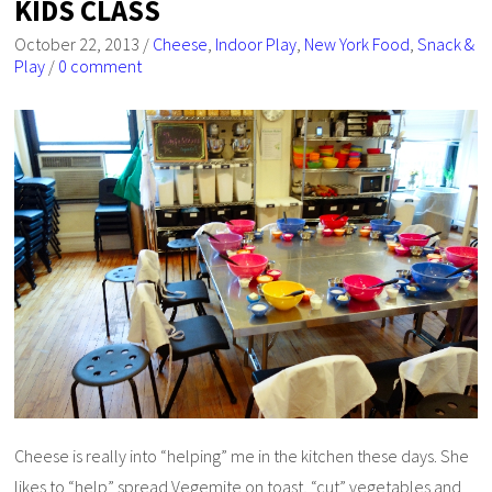
KIDS CLASS
October 22, 2013
/
Cheese
,
Indoor Play
,
New York Food
,
Snack &
Play
/
0 comment
Cheese is really into “helping” me in the kitchen these days. She
likes to “help” spread Vegemite on toast, “cut” vegetables and