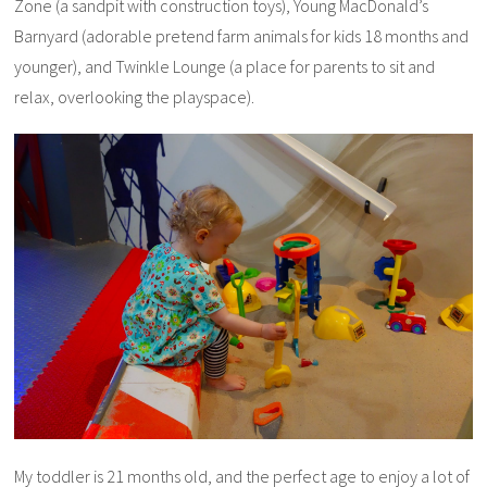
Zone (a sandpit with construction toys), Young MacDonald’s
Barnyard (adorable pretend farm animals for kids 18 months and
younger), and Twinkle Lounge (a place for parents to sit and
relax, overlooking the playspace).
My toddler is 21 months old, and the perfect age to enjoy a lot of