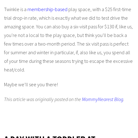
Twinkle is a
membership-based
play space, with a $25 first-time
trial drop-in rate, which is exactly what we did to test drive the
amazing space. You can also buy a six-visit pass for $130 if, like us,
you’re not a local to the play space, but think you’ll be back a
few times over a two-month period. The six visit pass is perfect
for summer and winter in particular, if, also like us, you spend all
of your time during these seasons trying to escape the excessive
heat/cold.
Maybe we’ll see you there!
This article was originally posted on the
MommyNearest Blog
.