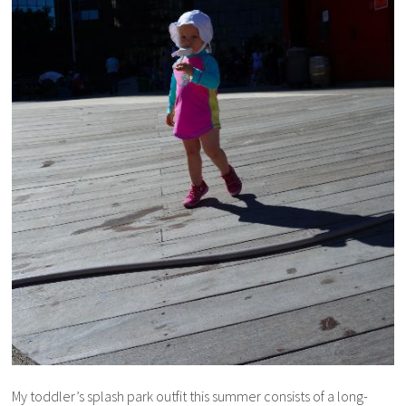
My toddler’s splash park outfit this summer consists of a long-