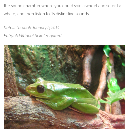
the sound chamber where you could spin a wheel and select a
whale, and then listen to its distinctive sounds.
Dates: Through January 5, 2014
Entry: Additional ticket required