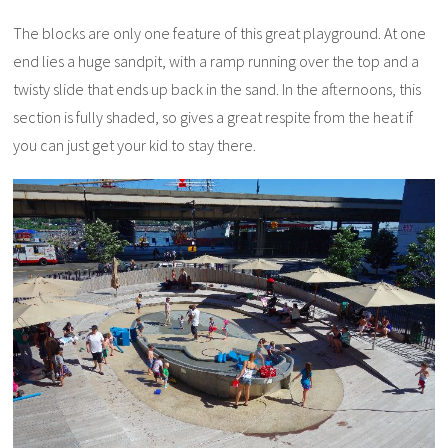
The blocks are only one feature of this great playground. At one
end lies a huge sandpit, with a ramp running over the top and a
twisty slide that ends up back in the sand. In the afternoons, this
section is fully shaded, so gives a great respite from the heat if
you can just get your kid to stay there.