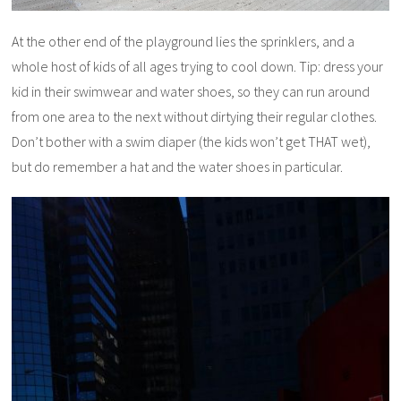
At the other end of the playground lies the sprinklers, and a
whole host of kids of all ages trying to cool down. Tip: dress your
kid in their swimwear and water shoes, so they can run around
from one area to the next without dirtying their regular clothes.
Don’t bother with a swim diaper (the kids won’t get THAT wet),
but do remember a hat and the water shoes in particular.