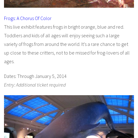
Frogs: A Chorus Of Color
This live exhibit features frogs in bright orange, blue and red.
Toddlers and kids of all ages will enjoy seeing such a large
variety of frogs from around the world. It’s a rare chance to get
up close to these critters, not to be missed for frog-lovers of all
ages.
Dates: Through January 5, 2014
Entry: Additional ticket required