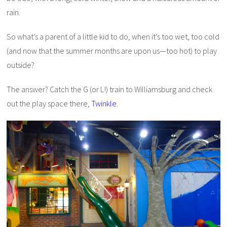
rain.
So what’s a parent of a little kid to do, when it’s too wet, too cold
(and now that the summer months are upon us—too hot) to play
outside?
The answer? Catch the G (or L!) train to Williamsburg and check
out the play space there,
Twinkle
.