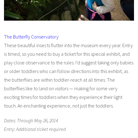
The Butterfly Conservatory
These beautiful insects flutter into the museum every year. Entry
is timed, so you need to buy a ticket for this special exhibit, and
play close observance to the rules. I’d suggest taking only babies
or older toddlers who can follow directions into this exhibit, as
the butterflies are within toddler-reach at all times. The
butterflies like to land on visitors — making for some very
exciting times for toddlers when they experience their light
touch. An enchanting experience, not just the toddlers.
Dates: Through May 26, 2014
Entry: Additional ticket required