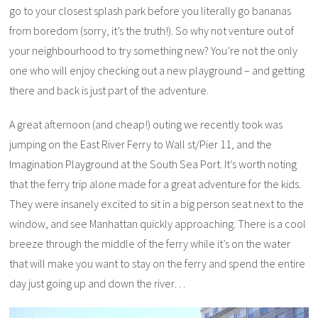
go to your closest splash park before you literally go bananas
from boredom (sorry, it’s the truth!). So why not venture out of
your neighbourhood to try something new? You’re not the only
one who will enjoy checking out a new playground – and getting
there and back is just part of the adventure.
A great afternoon (and cheap!) outing we recently took was
jumping on the East River Ferry to Wall st/Pier 11, and the
Imagination Playground at the South Sea Port. It’s worth noting
that the ferry trip alone made for a great adventure for the kids.
They were insanely excited to sit in a big person seat next to the
window, and see Manhattan quickly approaching. There is a cool
breeze through the middle of the ferry while it’s on the water
that will make you want to stay on the ferry and spend the entire
day just going up and down the river…