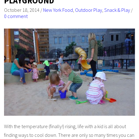
PLAYGROUND
October 18, 2014
/
New York Food
,
Outdoor Play
,
Snack & Play
/
0 comment
With the temperature (finally!) rising, life with a kid is all about
finding ways to cool down. There are only so many times you can