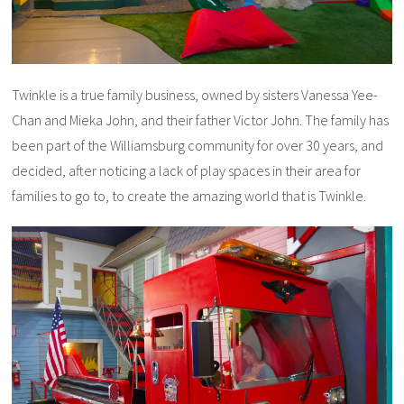
Twinkle is a true family business, owned by sisters Vanessa Yee-
Chan and Mieka John, and their father Victor John. The family has
been part of the Williamsburg community for over 30 years, and
decided, after noticing a lack of play spaces in their area for
families to go to, to create the amazing world that is Twinkle.