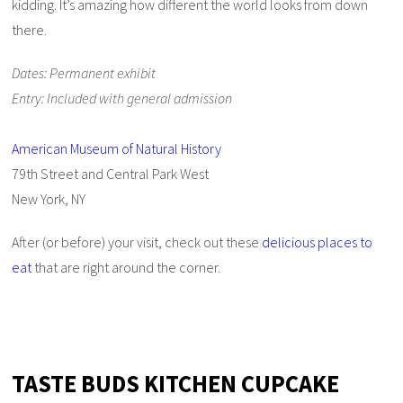
kidding. It’s amazing how different the world looks from down
there.
Dates: Permanent exhibit
Entry: Included with general admission
American Museum of Natural History
79th Street and Central Park West
New York, NY
After (or before) your visit, check out these
delicious places to
eat
that are right around the corner.
TASTE BUDS KITCHEN CUPCAKE