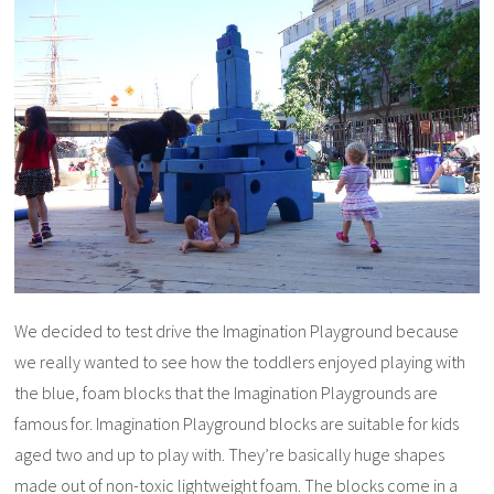
We decided to test drive the Imagination Playground because
we really wanted to see how the toddlers enjoyed playing with
the blue, foam blocks that the Imagination Playgrounds are
famous for. Imagination Playground blocks are suitable for kids
aged two and up to play with. They’re basically huge shapes
made out of non-toxic lightweight foam. The blocks come in a