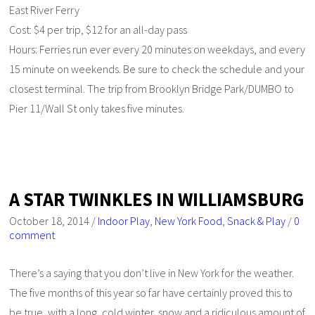
East River Ferry
Cost: $4 per trip, $12 for an all-day pass
Hours: Ferries run ever every 20 minutes on weekdays, and every
15 minute on weekends. Be sure to check the schedule and your
closest terminal. The trip from Brooklyn Bridge Park/DUMBO to
Pier 11/Wall St only takes five minutes.
A STAR TWINKLES IN WILLIAMSBURG
October 18, 2014
/
Indoor Play
,
New York Food
,
Snack & Play
/
0
comment
There’s a saying that you don’t live in New York for the weather.
The five months of this year so far have certainly proved this to
be true, with a long, cold winter, snow and a ridiculous amount of