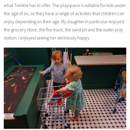
what Twinkle has to offer. The playspace is suitable for kids under
the age of six, so they have a range of activities that children can
enjoy depending on their age. My daughter in particular enjoyed
the grocery store, the fire truck, the sand pit and the water play
station. I enjoyed seeing her deliriously happy.