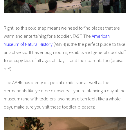
Right, so this cold snap means we need to find places that are
warm and entertaining for a toddler, FAST. The
American
Museum of Natural History
(AMNH) is the the perfect place to take
an active kid. It has enough rooms, exhibits and general cool stuff
to occupy kids of all ages all day — and their parents too (praise
be!).
The AMHN has plenty of special exhibits on as well as the
permanents like ye olde dinosaurs. If you’re planning a day at the
museum (and with toddlers, two hours often feels like a whole
day), make sure you visit these toddler-pleasers: