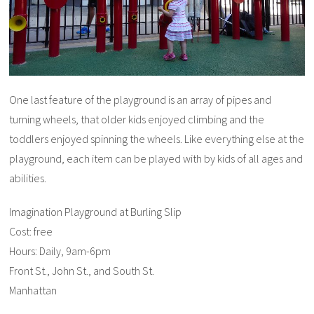
One last feature of the playground is an array of pipes and
turning wheels, that older kids enjoyed climbing and the
toddlers enjoyed spinning the wheels. Like everything else at the
playground, each item can be played with by kids of all ages and
abilities.
Imagination Playground at Burling Slip
Cost: free
Hours: Daily, 9am-6pm
Front St., John St., and South St.
Manhattan