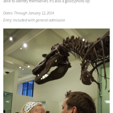
able to identify themselves. It’s also a good photo op.
Dates: Through January 12, 2014
Entry: Included with general admission