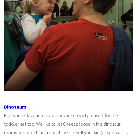
Dinosaurs
Everyone’s favourite dinosaurs are crowd pleasers for the
toddler set too. We like to let Cheese loose in the dinosaur
rooms and watch her roar at the T-rex. If your kid (or spouse) is a