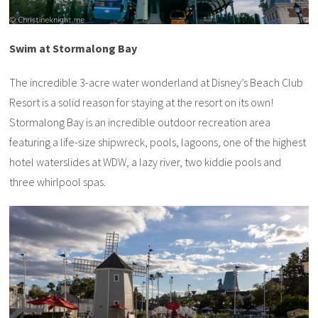
Swim at Stormalong Bay
The incredible 3-acre water wonderland at Disney’s Beach Club
Resort is a solid reason for staying at the resort on its own!
Stormalong Bay is an incredible outdoor recreation area
featuring a life-size shipwreck, pools, lagoons, one of the highest
hotel waterslides at WDW, a lazy river, two kiddie pools and
three whirlpool spas.