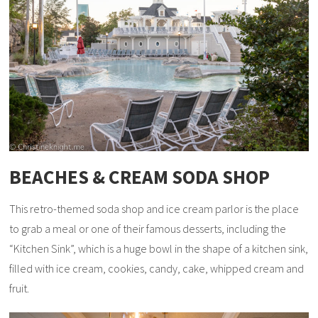
BEACHES & CREAM SODA SHOP
This retro-themed soda shop and ice cream parlor is the place
to grab a meal or one of their famous desserts, including the
“Kitchen Sink”, which is a huge bowl in the shape of a kitchen sink,
filled with ice cream, cookies, candy, cake, whipped cream and
fruit.