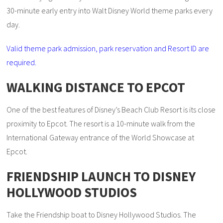
30-minute early entry into Walt Disney World theme parks every
day.
Valid theme park admission, park reservation and Resort ID are
required.
WALKING DISTANCE TO EPCOT
One of the best features of Disney’s Beach Club Resort is its close
proximity to Epcot. The resort is a 10-minute walk from the
International Gateway entrance of the World Showcase at
Epcot.
FRIENDSHIP LAUNCH TO DISNEY
HOLLYWOOD STUDIOS
Take the Friendship boat to Disney Hollywood Studios. The