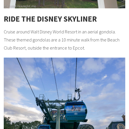
RIDE THE DISNEY SKYLINER
Cruise around Walt Disney World Resort in an aerial gondola.
These themed gondolas are a 10 minute walk from the Beach
Club Resort, outside the entrance to Epcot.