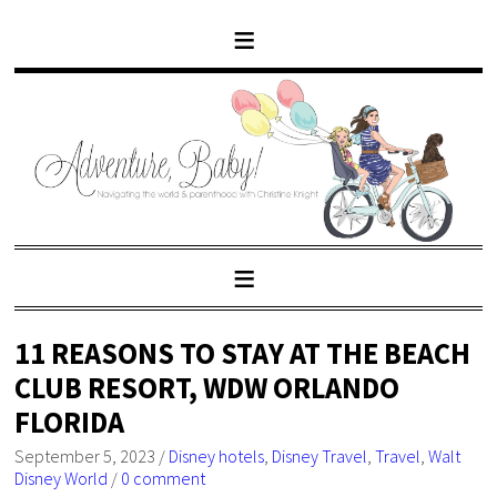
11 REASONS TO STAY AT THE BEACH
CLUB RESORT, WDW ORLANDO
FLORIDA
September 5, 2023
/
Disney hotels
,
Disney Travel
,
Travel
,
Walt
Disney World
/
0 comment