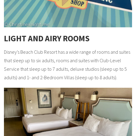
LIGHT AND AIRY ROOMS
Disney’s Beach Club Resort has a wide range of rooms and suites
that sleep up to six adults, rooms and suites with Club-Level
Service that sleep up to 7 adults, deluxe studios (sleep up to 5
adults) and 1- and 2-Bedroom Villas (sleep up to 8 adults).