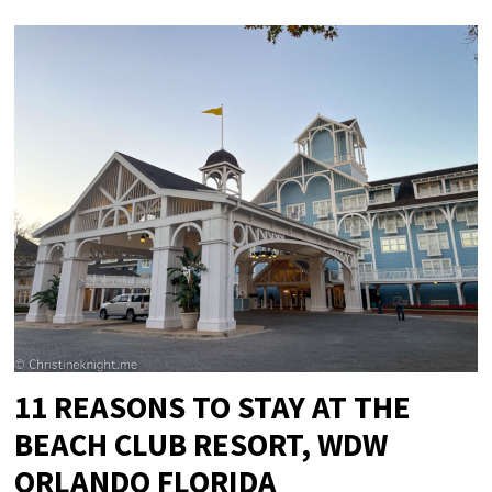
11 REASONS TO STAY AT THE
BEACH CLUB RESORT, WDW
ORLANDO FLORIDA