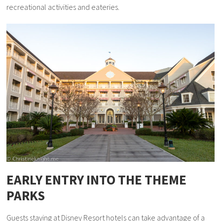
recreational activities and eateries.
EARLY ENTRY INTO THE THEME
PARKS
Guests staying at Disney Resort hotels can take advantage of a