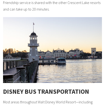
Friendship service is shared with the other Crescent Lake resorts
and can take up to 20 minutes.
DISNEY BUS TRANSPORTATION
Most areas throughout Walt Disney World Resort—including