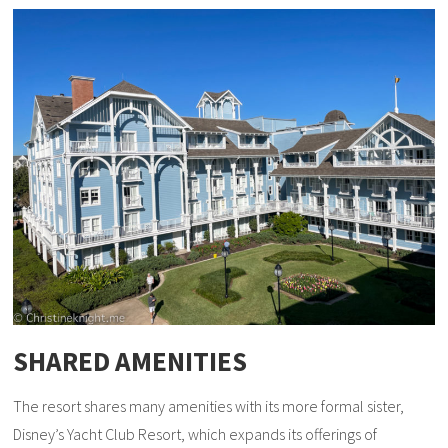
SHARED AMENITIES
The resort shares many amenities with its more formal sister,
Disney’s Yacht Club Resort, which expands its offerings of