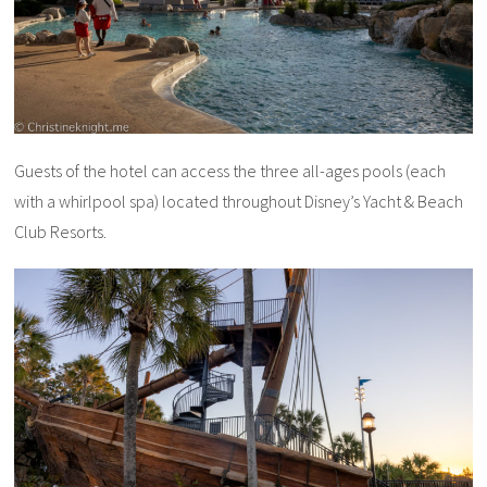
Guests of the hotel can access the three all-ages pools (each
with a whirlpool spa) located throughout Disney’s Yacht & Beach
Club Resorts.