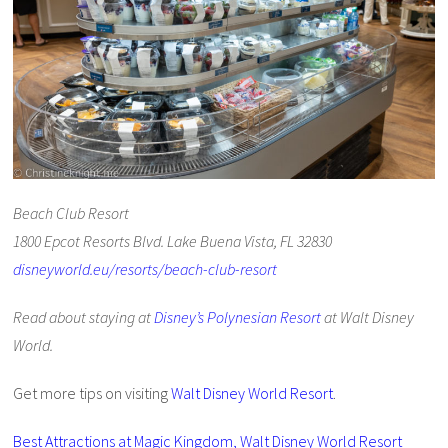
Beach Club Resort
1800 Epcot Resorts Blvd. Lake Buena Vista, FL 32830
disneyworld.eu/resorts/beach-club-resort
Read about staying at
Disney’s Polynesian Resort
at Walt Disney
World.
Get more tips on visiting
Walt Disney World Resort
.
Best Attractions at Magic Kingdom, Walt Disney World Resort