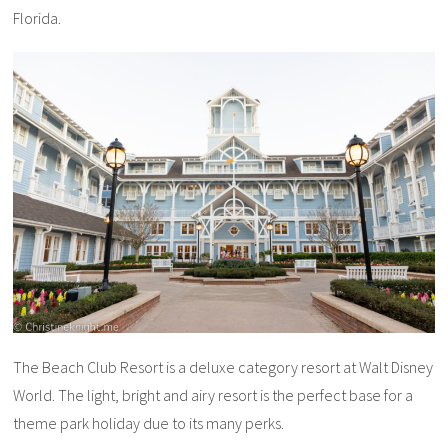
Florida.
The Beach Club Resort is a deluxe category resort at Walt Disney
World. The light, bright and airy resort is the perfect base for a
theme park holiday due to its many perks.