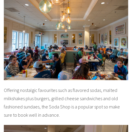
Offering nostalgic favourites such as flavored sodas, malted
milkshakes plus burgers, grilled cheese sandwiches and old
fashioned sundaes, the Soda Shop is a popular spot so make
sure to book well in advance.