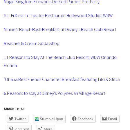
Magic Kingdom Fireworks Dessert Parties: Pre-Party
Sci-Fi Dine-In Theater Restaurant Hollywood Studios WDW
Minnie’s Beach Bash Breakfast at Disney’s Beach Club Resort
Beaches & Cream Soda Shop
11 Reasons to Stay At The Beach Club Resort, WDW Orlando
Florida
‘Ohana Best Friends Character Breakfast featuring Lilo & Stitch
6 Reasons to stay at Disney’s Polynesian Village Resort
SHARE THIS:
Twitter
Stumble Upon
Facebook
Email
Pinterest
More