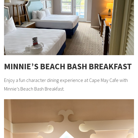
MINNIE’S BEACH BASH BREAKFAST
Enjoy a fun character dining experience at Cape May Cafe with
Minnie’s Beach Bash Breakfast.