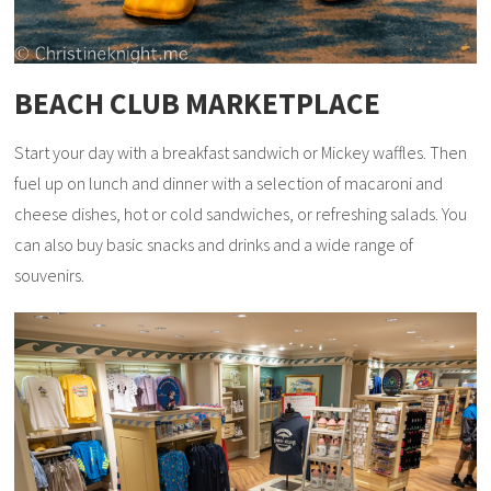
BEACH CLUB MARKETPLACE
Start your day with a breakfast sandwich or Mickey waffles. Then
fuel up on lunch and dinner with a selection of macaroni and
cheese dishes, hot or cold sandwiches, or refreshing salads. You
can also buy basic snacks and drinks and a wide range of
souvenirs.