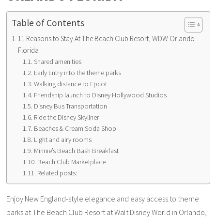
Table of Contents
11 Reasons to Stay At The Beach Club Resort, WDW Orlando
Florida
Shared amenities
Early Entry into the theme parks
Walking distance to Epcot
Friendship launch to Disney Hollywood Studios
Disney Bus Transportation
Ride the Disney Skyliner
Beaches & Cream Soda Shop
Light and airy rooms
Minnie’s Beach Bash Breakfast
Beach Club Marketplace
Related posts:
Enjoy New England-style elegance and easy access to theme
parks at The Beach Club Resort at Walt Disney World in Orlando,