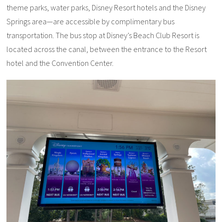
theme parks, water parks, Disney Resort hotels and the Disney
Springs area—are accessible by complimentary bus
transportation. The bus stop at Disney’s Beach Club Resort is
located across the canal, between the entrance to the Resort
hotel and the Convention Center.