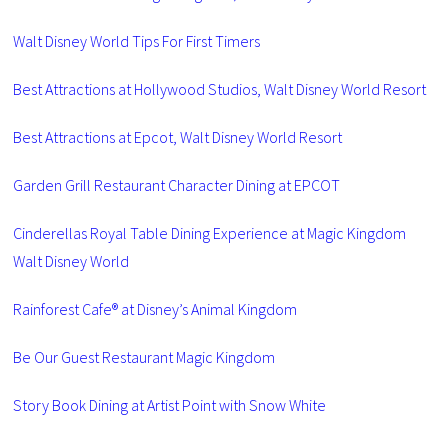
Walt Disney World Tips For First Timers
Best Attractions at Hollywood Studios, Walt Disney World Resort
Best Attractions at Epcot, Walt Disney World Resort
Garden Grill Restaurant Character Dining at EPCOT
Cinderellas Royal Table Dining Experience at Magic Kingdom
Walt Disney World
Rainforest Cafe® at Disney’s Animal Kingdom
Be Our Guest Restaurant Magic Kingdom
Story Book Dining at Artist Point with Snow White