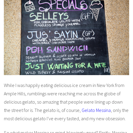
While I was happily eating delicious ice cream in New York from
Ample Hills, rumblings were reaching me across the globe of
delicious gelato, so amazing that people were lining up down
the street for is. The gelato is, of course,
Gelato Messina
, only the
most delicious gelato I’ve every tasted, and my new obsession.
So what makes Messina so mind-blowingly good? Firstly, Messina