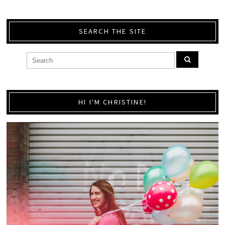
SEARCH THE SITE
HI I'M CHRISTINE!