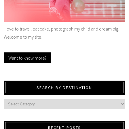
I love to travel, eat cake, photograph my child and dream big.
Welcome to my site!
Want to know more?
SEARCH BY DESTINATION
RECENT POSTS