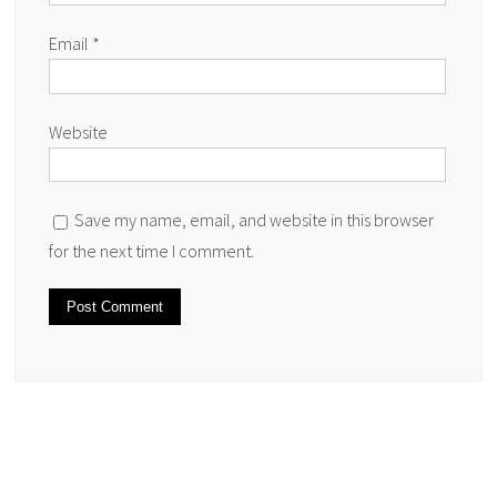
Email
*
Website
Save my name, email, and website in this browser
for the next time I comment.