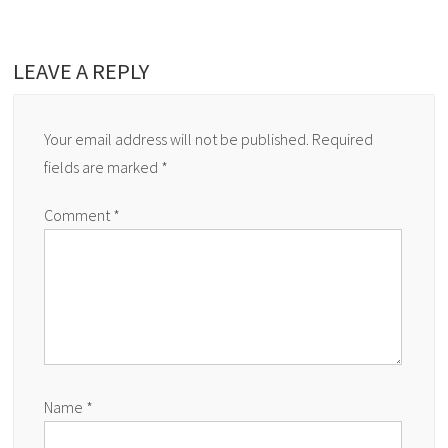
LEAVE A REPLY
Your email address will not be published.
Required
fields are marked
*
Comment
*
Name
*