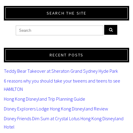
SEARCH THE SITE
RECENT POSTS
Teddy Bear Takeover at Sheraton Grand Sydney Hyde Park
6 reasons why you should take your tweens and teens to see
HAMILTON
Hong Kong Disneyland Trip Planning Guide
Disney Explorers Lodge Hong Kong Disneyland Review
Disney Friends Dim Sum at Crystal Lotus Hong Kong Disneyland
Hotel