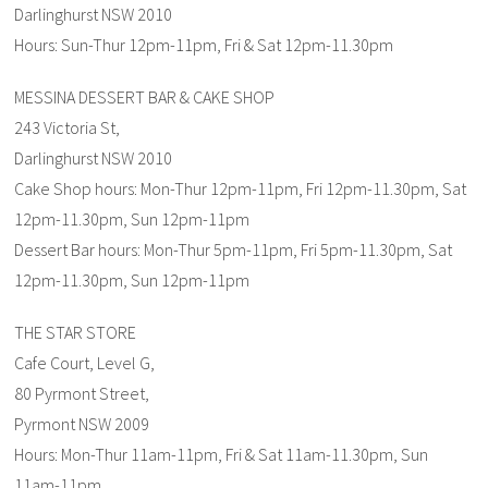
Darlinghurst NSW 2010
Hours: Sun-Thur 12pm-11pm, Fri & Sat 12pm-11.30pm
MESSINA DESSERT BAR & CAKE SHOP
243 Victoria St,
Darlinghurst NSW 2010
Cake Shop hours: Mon-Thur 12pm-11pm, Fri 12pm-11.30pm, Sat
12pm-11.30pm, Sun 12pm-11pm
Dessert Bar hours: Mon-Thur 5pm-11pm, Fri 5pm-11.30pm, Sat
12pm-11.30pm, Sun 12pm-11pm
THE STAR STORE
Cafe Court, Level G,
80 Pyrmont Street,
Pyrmont NSW 2009
Hours: Mon-Thur 11am-11pm, Fri & Sat 11am-11.30pm, Sun
11am-11pm