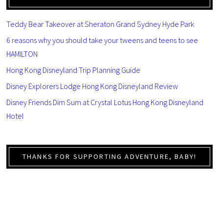
Teddy Bear Takeover at Sheraton Grand Sydney Hyde Park
6 reasons why you should take your tweens and teens to see
HAMILTON
Hong Kong Disneyland Trip Planning Guide
Disney Explorers Lodge Hong Kong Disneyland Review
Disney Friends Dim Sum at Crystal Lotus Hong Kong Disneyland
Hotel
THANKS FOR SUPPORTING ADVENTURE, BABY!