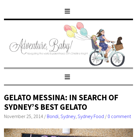
GELATO MESSINA: IN SEARCH OF
SYDNEY’S BEST GELATO
November 25, 2014
/
Bondi
,
Sydney
,
Sydney Food
/
0 comment