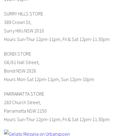
SURRY HILLS STORE
389 Crown St,
Surry Hills NSW 2010
Hours: Sun-Thur 12pm-11pm, Fri & Sat 12pm-11.30pm
BONDI STORE
G6/61 Hall Street,
Bondi NSW 2026
Hours: Mon-Sat 12pm-11pm, Sun 12pm-10pm
PARRAMATTA STORE
283 Church Street,
Parramatta NSW 2150
Hours: Sun-Thur 12pm-11pm, Fri & Sat 12pm-11.30pm