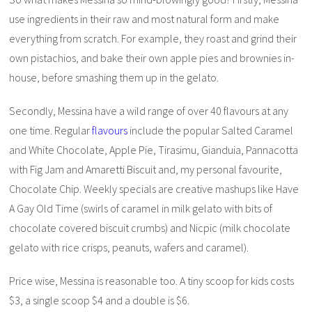
use ingredients in their raw and most natural form and make
everything from scratch. For example, they roast and grind their
own pistachios, and bake their own apple pies and brownies in-
house, before smashing them up in the gelato.
Secondly, Messina have a wild range of over 40 flavours at any
one time. Regular
flavours
include the popular Salted Caramel
and White Chocolate, Apple Pie, Tirasimu, Gianduia, Pannacotta
with Fig Jam and Amaretti Biscuit and, my personal favourite,
Chocolate Chip. Weekly specials are creative mashups like Have
A Gay Old Time (swirls of caramel in milk gelato with bits of
chocolate covered biscuit crumbs) and Nicpic (milk chocolate
gelato with rice crisps, peanuts, wafers and caramel).
Price wise, Messina is reasonable too. A tiny scoop for kids costs
$3, a single scoop $4 and a double is $6.