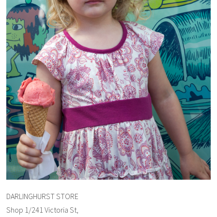
DARLINGHURST STORE
Shop 1/241 Victoria St,