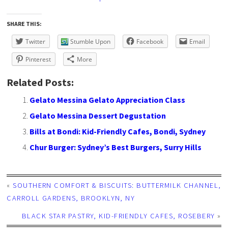
SHARE THIS:
Twitter
Stumble Upon
Facebook
Email
Pinterest
More
Related Posts:
Gelato Messina Gelato Appreciation Class
Gelato Messina Dessert Degustation
Bills at Bondi: Kid-Friendly Cafes, Bondi, Sydney
Chur Burger: Sydney’s Best Burgers, Surry Hills
«
SOUTHERN COMFORT & BISCUITS: BUTTERMILK CHANNEL,
CARROLL GARDENS, BROOKLYN, NY
BLACK STAR PASTRY, KID-FRIENDLY CAFES, ROSEBERY
»