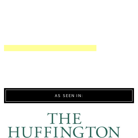
AS SEEN IN: