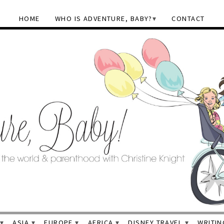
HOME
WHO IS ADVENTURE, BABY?
CONTACT
ASIA
EUROPE
AFRICA
DISNEY TRAVEL
WRITIN