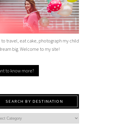
e to travel, eat cake, photograph my child
dream big. Welcome to my site!
nt to know more?
SEARCH BY DESTINATION