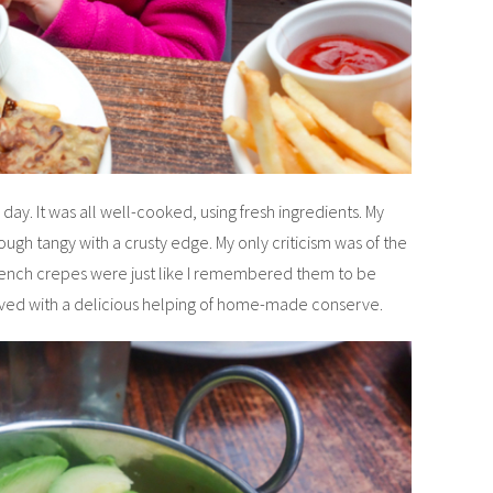
 day. It was all well-cooked, using fresh ingredients. My
gh tangy with a crusty edge. My only criticism was of the
French crepes were just like I remembered them to be
served with a delicious helping of home-made conserve.