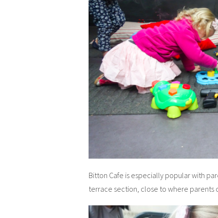
Bitton Cafe is especially popular with pa
terrace section, close to where parents c