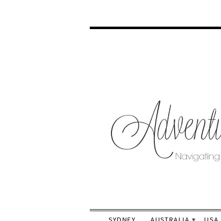
SYDNEY
AUSTRALIA
USA