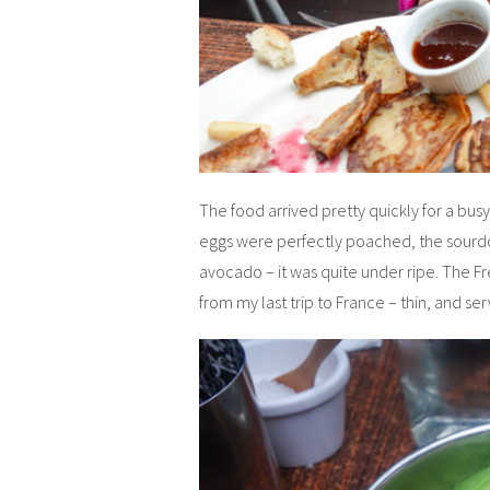
The food arrived pretty quickly for a busy
eggs were perfectly poached, the sourdou
avocado – it was quite under ripe. The 
from my last trip to France – thin, and 