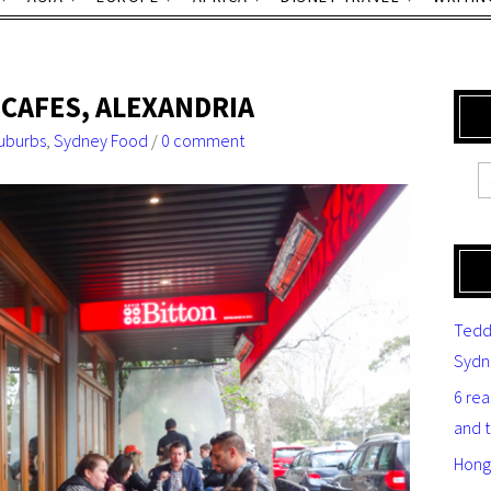
 CAFES, ALEXANDRIA
uburbs
,
Sydney Food
/
0 comment
Tedd
Sydn
6 re
and 
Hong