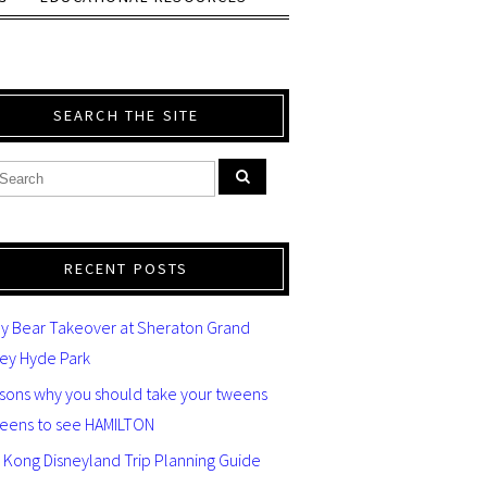
SEARCH THE SITE
RECENT POSTS
y Bear Takeover at Sheraton Grand
ey Hyde Park
asons why you should take your tweens
teens to see HAMILTON
 Kong Disneyland Trip Planning Guide