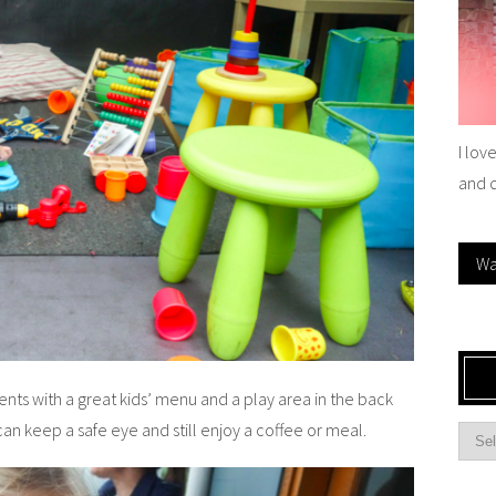
I lov
and 
Wa
rents with a great kids’ menu and a play area in the back
an keep a safe eye and still enjoy a coffee or meal.