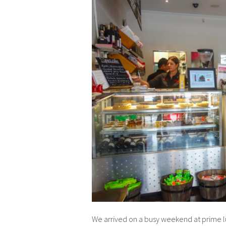
We arrived on a busy weekend at prime lun