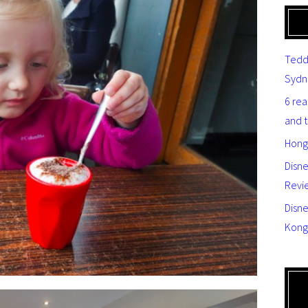
Tedd
Sydn
6 re
and 
Hong
Disn
Revi
Disne
Kong