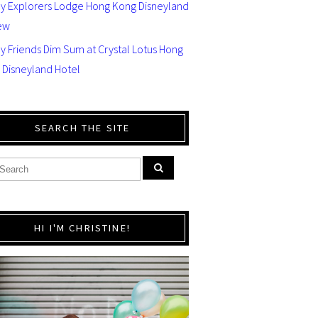
ey Explorers Lodge Hong Kong Disneyland
ew
y Friends Dim Sum at Crystal Lotus Hong
 Disneyland Hotel
SEARCH THE SITE
HI I'M CHRISTINE!