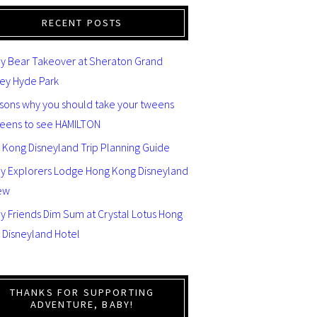
RECENT POSTS
y Bear Takeover at Sheraton Grand
ey Hyde Park
asons why you should take your tweens
teens to see HAMILTON
 Kong Disneyland Trip Planning Guide
ey Explorers Lodge Hong Kong Disneyland
ew
y Friends Dim Sum at Crystal Lotus Hong
 Disneyland Hotel
THANKS FOR SUPPORTING
ADVENTURE, BABY!