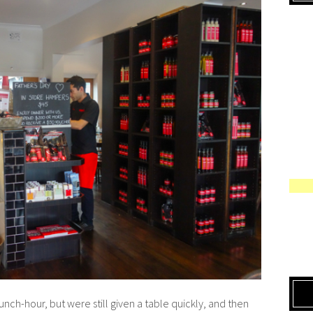
ch-hour, but were still given a table quickly, and then