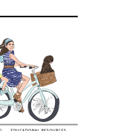
G
EDUCATIONAL RESOURCES