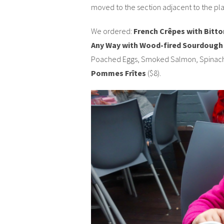
moved to the section adjacent to the pla
We ordered:
French Crêpes with Bitto
Any Way with Wood-fired Sourdough
Poached Eggs, Smoked Salmon, Spinach 
Pommes Frîtes
($8).