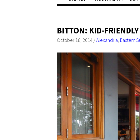
BITTON: KID-FRIENDLY
October 18, 2014
/
Alexandria
,
Eastern S