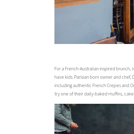
For a French-Australian inspired brunch, lo
have kids. Parisian born owner and chef, 
including authentic French Crepes and O
try one of their daily-baked muffins, cake