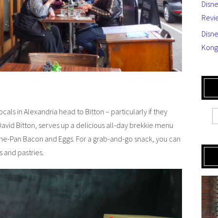
Disn
Revi
Disne
Kong
cals in Alexandria head to Bitton – particularly if they
David Bitton, serves up a delicious all-day brekkie menu
ne-Pan Bacon and Eggs. For a grab-and-go snack, you can
s and pastries.