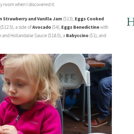
y room when I discovered it.
n Strawberry and Vanilla Jam
($13),
Eggs Cooked
($12.5), a side of
Avocado
($4),
Eggs Benedictine
with
and Hollandaise Sauce ($18.5), a
Babyccino
($1), and