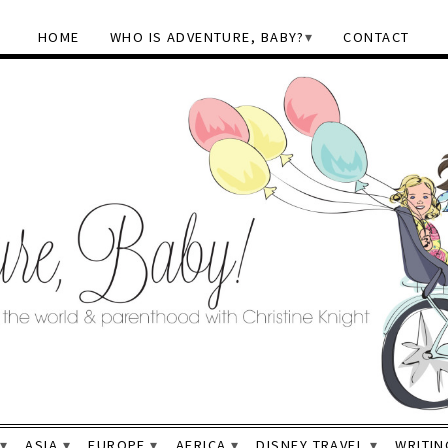
HOME
WHO IS ADVENTURE, BABY?
CONTACT
ASIA
EUROPE
AFRICA
DISNEY TRAVEL
WRITIN