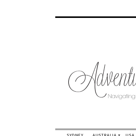
SYDNEY
AUSTRALIA
USA