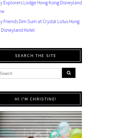
ey Explorers Lodge Hong Kong Disneyland
ew
y Friends Dim Sum at Crystal Lotus Hong
 Disneyland Hotel
SEARCH THE SITE
HI I'M CHRISTINE!