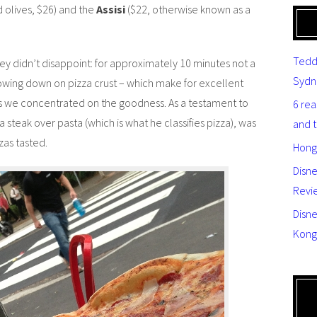
olives, $26) and the
Assisi
($22, otherwise known as a
Tedd
hey didn’t disappoint: for approximately 10 minutes not a
Sydn
owing down on pizza crust – which make for excellent
as we concentrated on the goodness. As a testament to
6 re
a steak over pasta (which is what he classifies pizza), was
and 
zas tasted.
Hong
Disn
Revi
Disne
Kong