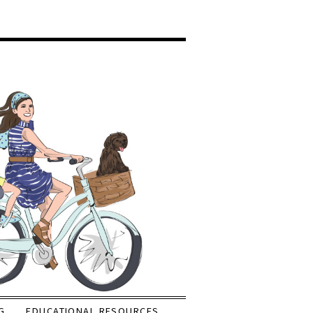
G
EDUCATIONAL RESOURCES