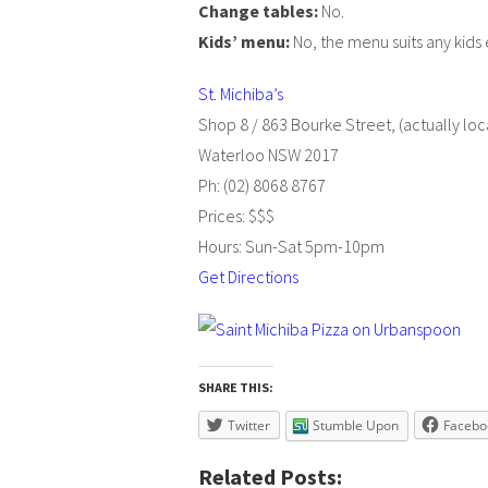
Change tables:
No.
Kids’ menu:
No, the menu suits any kids 
St. Michiba’s
Shop 8 / 863 Bourke Street, (actually loca
Waterloo NSW 2017
Ph: (02) 8068 8767
Prices: $$$
Hours: Sun-Sat 5pm-10pm
Get Directions
SHARE THIS:
Twitter
Stumble Upon
Facebo
Related Posts: