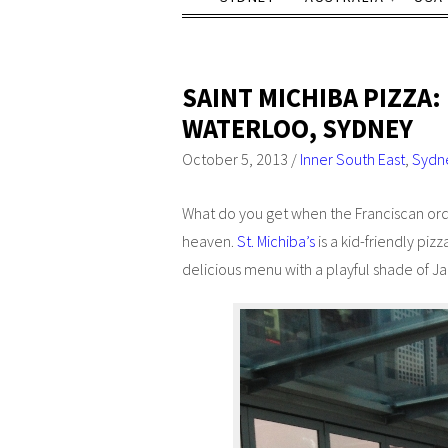
SAINT MICHIBA PIZZA:
WATERLOO, SYDNEY
October 5, 2013
/
Inner South East
,
Sydn
What do you get when the Franciscan order
heaven.
St. Michiba’s
is a kid-friendly pizz
delicious menu with a playful shade of 