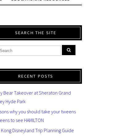
SEARCH THE SITE
RECENT POSTS
y Bear Takeover at Sheraton Grand
ey Hyde Park
asons why you should take your tweens
teens to see HAMILTON
 Kong Disneyland Trip Planning Guide