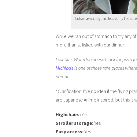
Lukas awed by the heavenly feast be
While we ran out of stomach to try any o
more than satisfied with our dinner.
Last bite: Waterloo doesn’t lack for pizza jo
Michiba’s
is one of those rare places wher
parents.
*Clarification: I’ve no idea if the flying 
are Japanese Anime inspired, but this is 
Highchairs:
Yes.
Stroller storage:
Yes.
Easy access:
Yes.