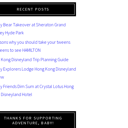
RECENT POSTS
y Bear Takeover at Sheraton Grand
ey Hyde Park
asons why you should take your tweens
teens to see HAMILTON
 Kong Disneyland Trip Planning Guide
ey Explorers Lodge Hong Kong Disneyland
ew
y Friends Dim Sum at Crystal Lotus Hong
 Disneyland Hotel
THANKS FOR SUPPORTING
ADVENTURE, BABY!