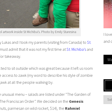
ol artwork inside St Michiba’s. Photo by Emily Staresina
I lov
and 
 Lukas and I took my parents (visiting from Canada) to
St.
I must admit that it was not my first time at
St. Michiba’s
and
for takeaway.
Wa
ected to sit outside which was great because it left us room
 access to zawk (my word to describe his style of zombie
 gawk at all the people walking by.
he unusual menu – salads are listed under “The Garden of
 “The Franciscan Order”. We decided on the
Genesis
nuts, parmesan on wild rocket, $14), the
Rahmiel