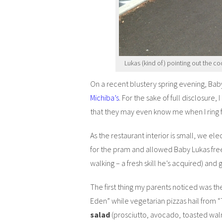
Lukas (kind of) pointing out the co
On a recent blustery spring evening, Baby
Michiba’s
. For the sake of full disclosure, 
that they may even know me when I ring 
As the restaurant interior is small, we el
for the pram and allowed Baby Lukas free
walking – a fresh skill he’s acquired) and
The first thing my parents noticed was t
Eden” while vegetarian pizzas hail from
salad
(prosciutto, avocado, toasted wal