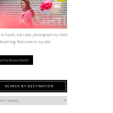
e to travel, eat cake, photograph my child
dream big. Welcome to my site!
nt to know more?
SEARCH BY DESTINATION