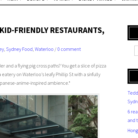
 KID-FRIENDLY RESTAURANTS,
ey
,
Sydney Food
,
Waterloo
/
0 comment
 and a flying pig cross paths? You get a slice of pizza
a eatery on Waterloo’s leafy Phillip St with a sinfully
Japanese-anime-inspired ambience.*
Tedd
Sydn
6 re
and 
Hong