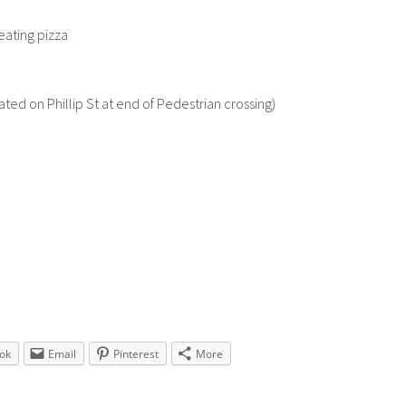
eating pizza
ted on Phillip St at end of Pedestrian crossing)
ok
Email
Pinterest
More