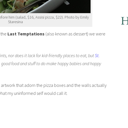
fore him (salad, $16, Assisi pizza, $22). Photo by Emily
Staresina
f the
Last Temptations
(also known as dessert) we were
ints, nor does it lack for kid-friendly places to eat, but
St.
e good food and stuff to do make happy babies and happy
pigs artwork that adorn the pizza boxes and the walls actually
what my uninformed self would call it.