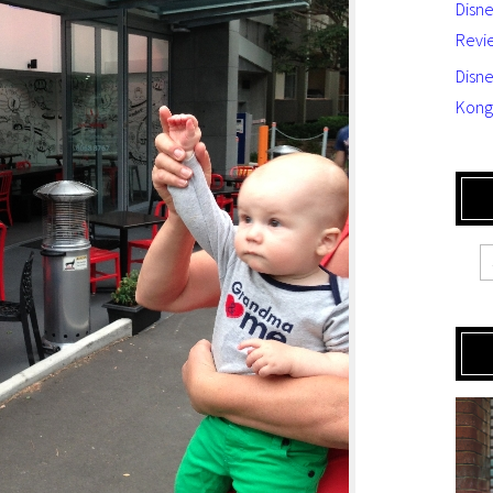
Disn
Revi
Disne
Kong