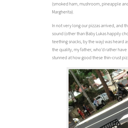
(smoked ham, mushroom, pineapple and 
Margherita).
In not very long our pizzas arrived, and t
sound (other than Baby Lukas happily ch
teething snacks, by the way) was heard 
the quality, my father, who’d rather have 
stunned at how good these thin-crust piz