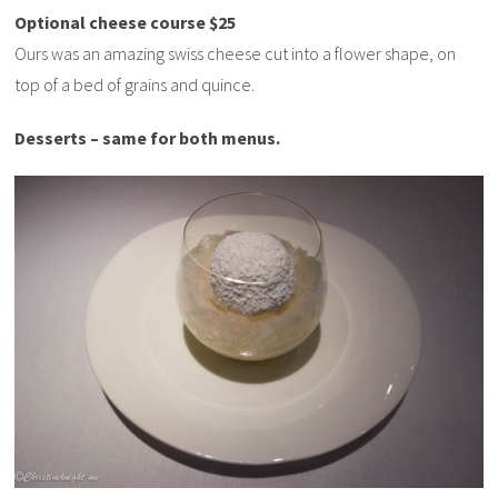
Optional cheese course $25
Ours was an amazing swiss cheese cut into a flower shape, on
top of a bed of grains and quince.
Desserts – same for both menus.