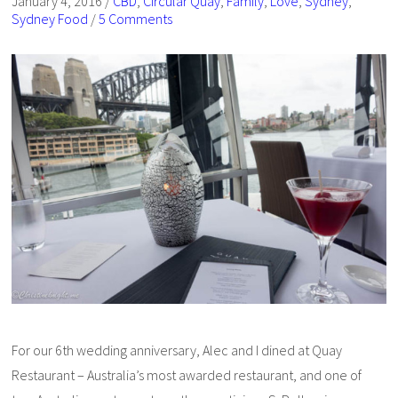
January 4, 2016
/
CBD
,
Circular Quay
,
Family
,
Love
,
Sydney
,
Sydney Food
/
5 Comments
For our 6th wedding anniversary, Alec and I dined at Quay
Restaurant – Australia’s most awarded restaurant, and one of