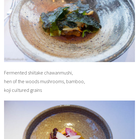
Fermented shiitake chawanmushi,
hen of the woods mushrooms, bamboo,
koji cultured grains