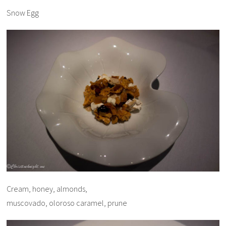
Snow Egg
Cream, honey, almonds,
muscovado, oloroso caramel, prune