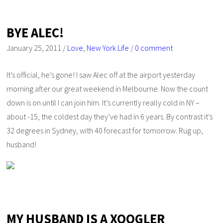
BYE ALEC!
January 25, 2011
/
Love
,
New York Life
/
0 comment
It’s official, he’s gone! I saw Alec off at the airport yesterday
morning after our great weekend in Melbourne. Now the count
down is on until I can join him. It’s currently really cold in NY –
about -15, the coldest day they’ve had in 6 years. By contrast it’s
32 degrees in Sydney, with 40 forecast for tomorrow. Rug up,
husband!
MY HUSBAND IS A XOOGLER