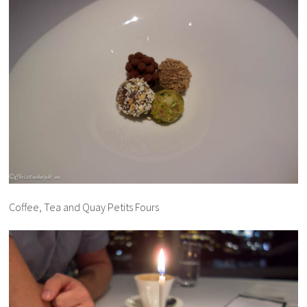
Coffee, Tea and Quay Petits Fours