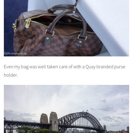
Even my bag was well taken care of with a Quay branded purse
holder.