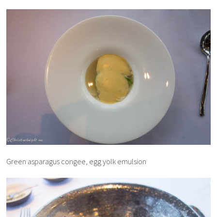
Green asparagus congee, egg yolk emulsion