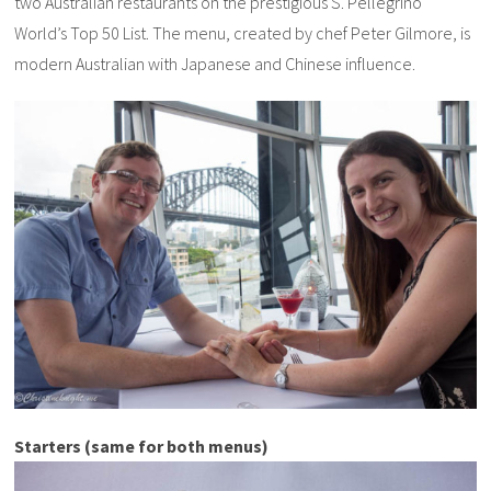
two Australian restaurants on the prestigious S. Pellegrino
World’s Top 50 List. The menu, created by chef Peter Gilmore, is
modern Australian with Japanese and Chinese influence.
Starters (same for both menus)