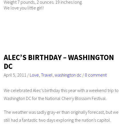
Weight 7 pounds, 2 ounces. 19 inches long.
We love you little girl!
ALEC’S BIRTHDAY – WASHINGTON
DC
April 5, 2011
/
Love
,
Travel
,
washington dc
/
0 comment
We celebrated Alec’s birthday this year with a weekend trip to
Washington DC for the National Cherry Blossom Festival.
The weather was sadly gray-er than originally forecast, but we
still had a fantastic two days exploring the nation’s capitol.