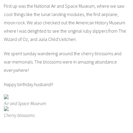
First up was the National Air and Space Museum, where we saw
cool things like the lunar landing modules, the first airplane,
moon rock. We also checked out the American History Museum
where I was delighted to see the original ruby slippers from The
Wizard of Oz, and Julia Child’s kitchen.
We spent sunday wandering around the cherry blossoms and
war memorials. The blossoms were in amazing abundance
everywhere!
Happy birthday husband!!
Air and Space Museum
Cherry blossoms