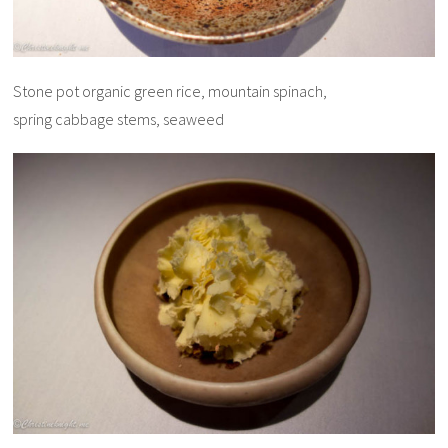
Stone pot organic green rice, mountain spinach,
spring cabbage stems, seaweed