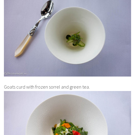
Goats curd with frozen sorrel and green tea.