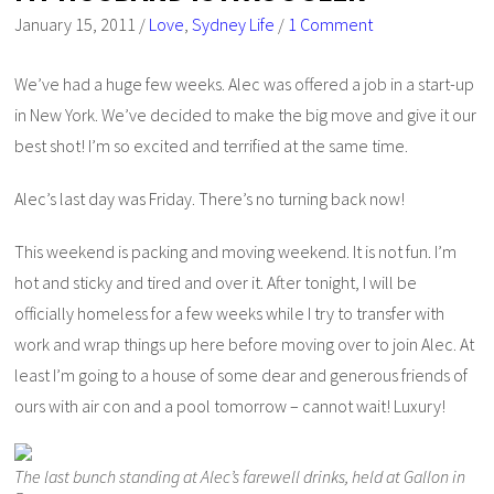
January 15, 2011
/
Love
,
Sydney Life
/
1 Comment
We’ve had a huge few weeks. Alec was offered a job in a start-up
in New York. We’ve decided to make the big move and give it our
best shot! I’m so excited and terrified at the same time.
Alec’s last day was Friday. There’s no turning back now!
This weekend is packing and moving weekend. It is not fun. I’m
hot and sticky and tired and over it. After tonight, I will be
officially homeless for a few weeks while I try to transfer with
work and wrap things up here before moving over to join Alec. At
least I’m going to a house of some dear and generous friends of
ours with air con and a pool tomorrow – cannot wait! Luxury!
The last bunch standing at Alec’s farewell drinks, held at Gallon in