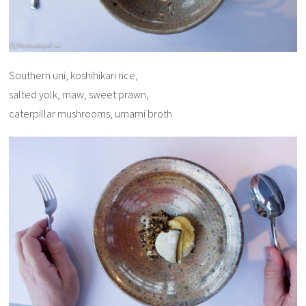
Southern uni, koshihikari rice,
salted yolk, maw, sweet prawn,
caterpillar mushrooms, umami broth