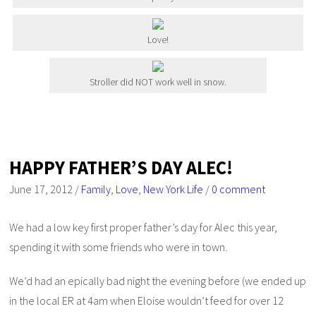
Love!
Stroller did NOT work well in snow.
HAPPY FATHER’S DAY ALEC!
June 17, 2012
/
Family
,
Love
,
New York Life
/
0 comment
We had a low key first proper father’s day for Alec this year,
spending it with some friends who were in town.
We’d had an epically bad night the evening before (we ended up
in the local ER at 4am when Eloise wouldn’t feed for over 12