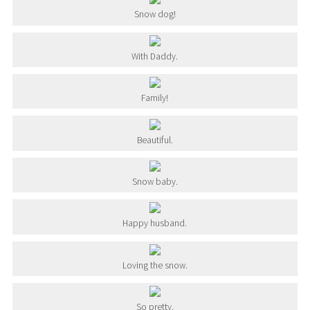
Snow dog!
With Daddy.
Family!
Beautiful.
Snow baby.
Happy husband.
Loving the snow.
So pretty.