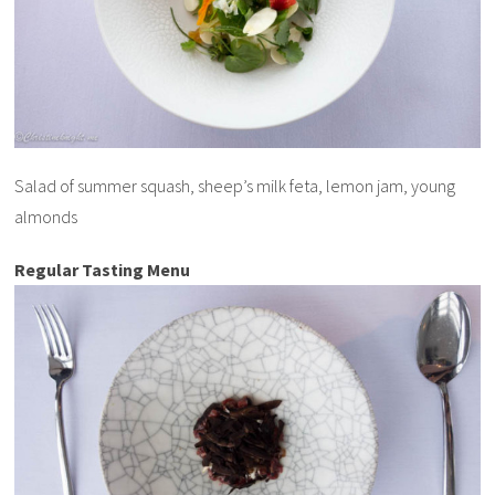
Salad of summer squash, sheep’s milk feta, lemon jam, young
almonds
Regular Tasting Menu