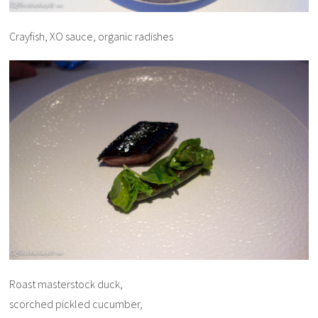
Crayfish, XO sauce, organic radishes
Roast masterstock duck,
scorched pickled cucumber,