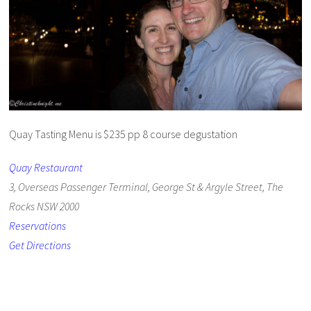
Quay Tasting Menu is $235 pp 8 course degustation
Quay Restaurant
3, Overseas Passenger Terminal, George St & Argyle Street, The
Rocks NSW 2000
Reservations
Get Directions