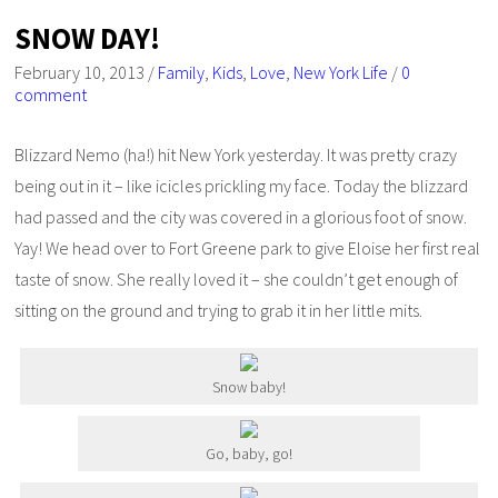
SNOW DAY!
February 10, 2013
/
Family
,
Kids
,
Love
,
New York Life
/
0
comment
Blizzard Nemo (ha!) hit New York yesterday. It was pretty crazy
being out in it – like icicles prickling my face. Today the blizzard
had passed and the city was covered in a glorious foot of snow.
Yay! We head over to Fort Greene park to give Eloise her first real
taste of snow. She really loved it – she couldn’t get enough of
sitting on the ground and trying to grab it in her little mits.
Snow baby!
Go, baby, go!