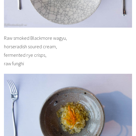
Raw smoked Blackmore wagyu,
horseradish soured cream,
fermented rye crisps,
raw funghi