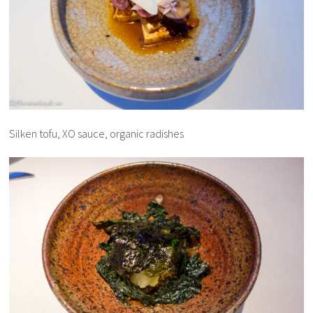
Silken tofu, XO sauce, organic radishes