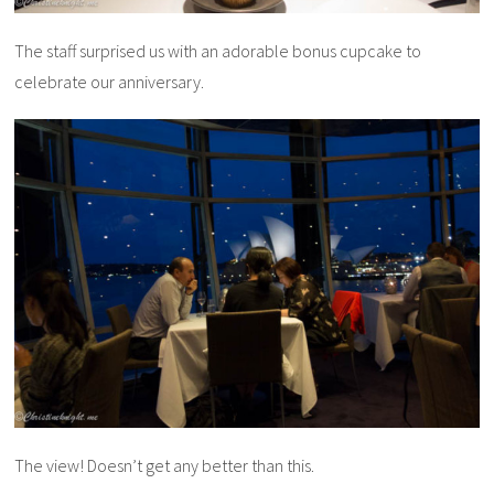
The staff surprised us with an adorable bonus cupcake to
celebrate our anniversary.
The view! Doesn’t get any better than this.