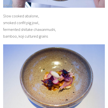
Slow cooked abalone,
smoked confit pig jowl,
fermented shiitake chawanmushi,
bamboo, koji cultured grains