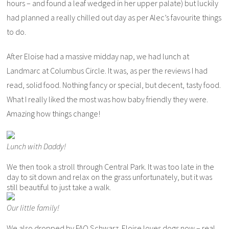
hours – and found a leaf wedged in her upper palate) but luckily
had planned a really chilled out day as per Alec’s favourite things
to do.
After Eloise had a massive midday nap, we had lunch at
Landmarc at Columbus Circle. It was, as per the reviews I had
read, solid food. Nothing fancy or special, but decent, tasty food.
What I really liked the most was how baby friendly they were.
Amazing how things change!
Lunch with Daddy!
We then took a stroll through Central Park. It was too late in the
day to sit down and relax on the grass unfortunately, but it was
still beautiful to just take a walk.
Our little family!
We also dropped by FAO Schwarz. Eloise loves dogs now – real