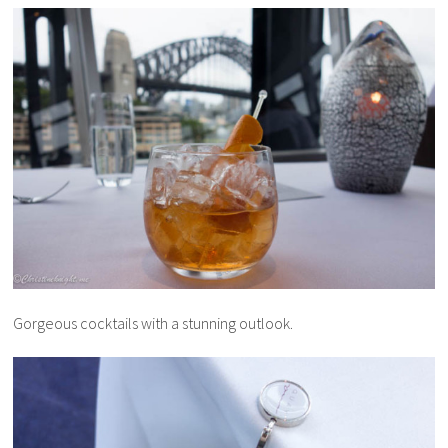
Gorgeous cocktails with a stunning outlook.