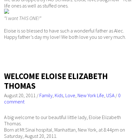
life ones as well as stuffed ones.
“I want THIS ONE!”
Eloise is so blessed to have such a wonderful father as Alec.
Happy father’s day my love! We both love you so very much.
WELCOME ELOISE ELIZABETH
THOMAS
August 20, 2011
/
Family
,
Kids
,
Love
,
New York Life
,
USA
/
0
comment
A big welcome to our beautiful little lady, Eloise Elizabeth
Thomas.
Born at Mt Sinai hospital, Manhattan, New York, at 8:44pm on
Saturday, August 20, 2011.