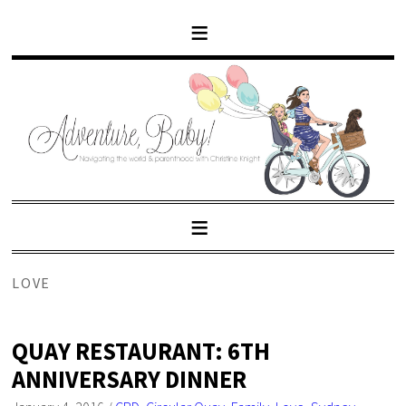
LOVE
QUAY RESTAURANT: 6TH
ANNIVERSARY DINNER