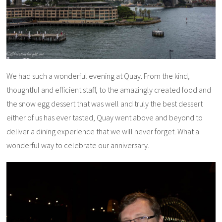
We had such a wonderful evening at Quay. From the kind,
thoughtful and efficient staff, to the amazingly created food and
the snow egg dessert that was well and truly the best dessert
either of us has ever tasted, Quay went above and beyond to
deliver a dining experience that we will never forget. What a
wonderful way to celebrate our anniversary.