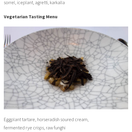
sorrel, iceplant, agretti, karkalla
Vegetarian Tasting Menu
Eggplant tartare, horseradish soured cream,
fermented rye crisps, raw funghi