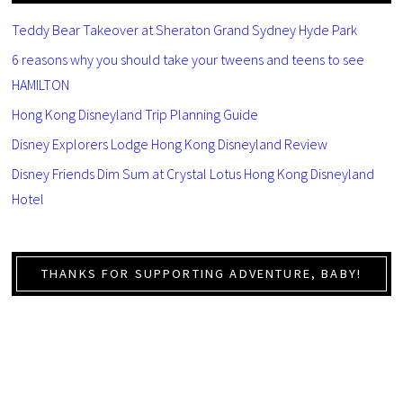
Teddy Bear Takeover at Sheraton Grand Sydney Hyde Park
6 reasons why you should take your tweens and teens to see
HAMILTON
Hong Kong Disneyland Trip Planning Guide
Disney Explorers Lodge Hong Kong Disneyland Review
Disney Friends Dim Sum at Crystal Lotus Hong Kong Disneyland
Hotel
THANKS FOR SUPPORTING ADVENTURE, BABY!