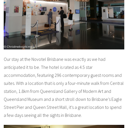
Our stay at the Novotel Brisbane was exactly as we had
anticipated it to be. The hotel is rated as 4.5 star
accommodation, featuring 296 contemporary guest rooms and
suites. With a location that is only a four-minute walk from Central
station, 1.8km from Queensland Gallery of Modern Art and
Queensland Museum and a short stroll down to Brisbane’s Eagle
Street Pier and Queen Street Mall, it’s a great location to spend
a few days seeing all the sights in Brisbane.