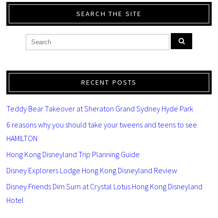
SEARCH THE SITE
RECENT POSTS
Teddy Bear Takeover at Sheraton Grand Sydney Hyde Park
6 reasons why you should take your tweens and teens to see
HAMILTON
Hong Kong Disneyland Trip Planning Guide
Disney Explorers Lodge Hong Kong Disneyland Review
Disney Friends Dim Sum at Crystal Lotus Hong Kong Disneyland
Hotel