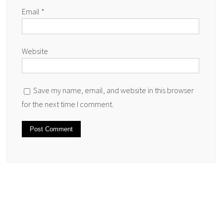
Email
*
Website
Save my name, email, and website in this browser
for the next time I comment.