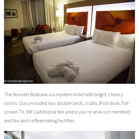
The Novotel Brisbane is a modern hotel with bright, cheery
rooms. Ours included two double beds, a sofa, iPod dock, flat-
screen TV, WiFi (additional fee unless you’re an Accor member)
and tea and coffeemaking facilities.