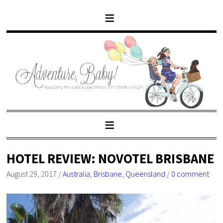
HOTEL REVIEW: NOVOTEL BRISBANE
August 29, 2017
/
Australia
,
Brisbane
,
Queensland
/
0 comment