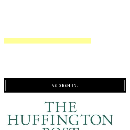
AS SEEN IN: