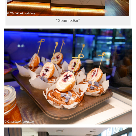
“GourmetBar”