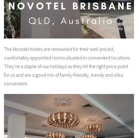
The Novotel hotels are renowned for their well-priced,
comfortably appointed rooms situated in convenient locations.
They’re a staple of our holidays as they hit the right price point
for us and are a good mix of family-friendly, trendy and ultra
convenient.