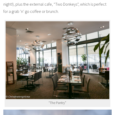
night!), plus the external cafe, “Two Donkeys”, which is perfect
for a grab ‘n’ go coffee or brunch.
“The Pantry”