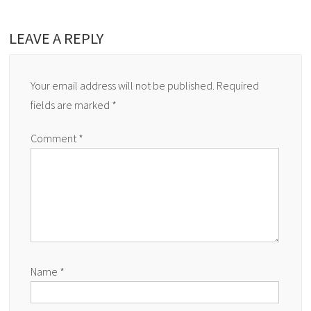
LEAVE A REPLY
Your email address will not be published.
Required
fields are marked
*
Comment
*
Name
*