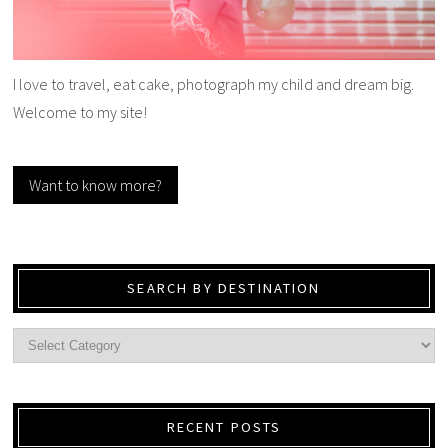
I love to travel, eat cake, photograph my child and dream big.
Welcome to my site!
Want to know more?
SEARCH BY DESTINATION
RECENT POSTS