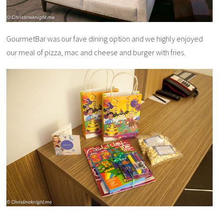
GourmetBar was our fave dining option and we highly enjoyed
our meal of pizza, mac and cheese and burger with fries.