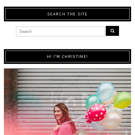
SEARCH THE SITE
HI I'M CHRISTINE!