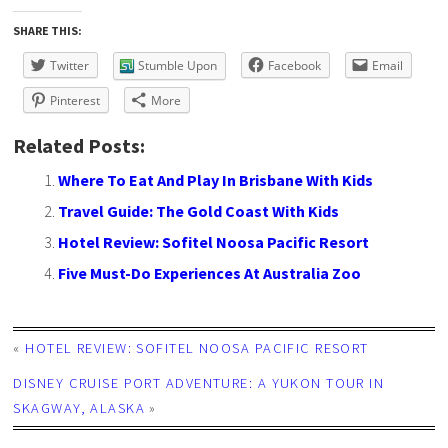
SHARE THIS:
Twitter
Stumble Upon
Facebook
Email
Pinterest
More
Related Posts:
Where To Eat And Play In Brisbane With Kids
Travel Guide: The Gold Coast With Kids
Hotel Review: Sofitel Noosa Pacific Resort
Five Must-Do Experiences At Australia Zoo
«
HOTEL REVIEW: SOFITEL NOOSA PACIFIC RESORT
DISNEY CRUISE PORT ADVENTURE: A YUKON TOUR IN
SKAGWAY, ALASKA
»