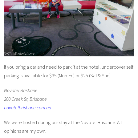
If you bring a car and need to park it at the hotel, undercover self
parking is available for $35 (Mon-Fri) or $25 (Sat & Sun).
Novotel Brisbane
200 Creek St, Brisbane
novotelbrisbane.com.au
We were hosted during our stay at the Novotel Brisbane. All
opinions are my own.