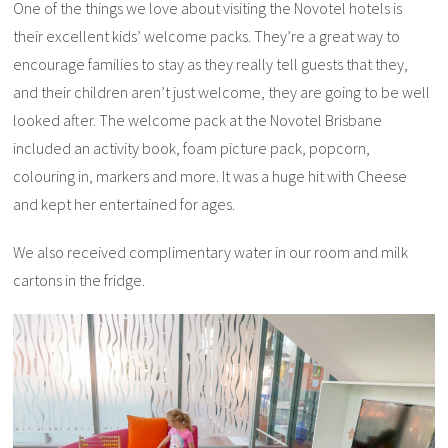
One of the things we love about visiting the Novotel hotels is
their excellent kids’ welcome packs. They’re a great way to
encourage families to stay as they really tell guests that they,
and their children aren’t just welcome, they are going to be well
looked after. The welcome pack at the Novotel Brisbane
included an activity book, foam picture pack, popcorn,
colouring in, markers and more. It was a huge hit with Cheese
and kept her entertained for ages.
We also received complimentary water in our room and milk
cartons in the fridge.