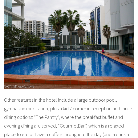
Other features in the hotel include a large outdoor pool,
gymnasium and sauna, plus a kids’ corner in reception and three
dining options: “The Pantry”, where the breakfast buffet and
evening dining are served, “GourmetBar”, which is a relaxed
place to eat or have a coffee throughout the day (and a drink at