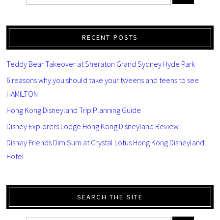
RECENT POSTS
Teddy Bear Takeover at Sheraton Grand Sydney Hyde Park
6 reasons why you should take your tweens and teens to see
HAMILTON
Hong Kong Disneyland Trip Planning Guide
Disney Explorers Lodge Hong Kong Disneyland Review
Disney Friends Dim Sum at Crystal Lotus Hong Kong Disneyland
Hotel
SEARCH THE SITE