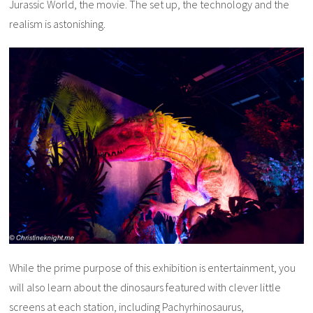
Jurassic World, the movie. The set up, the technology and the
realism is astonishing.
While the prime purpose of this exhibition is entertainment, you
will also learn about the dinosaurs featured with clever little
screens at each station, including Pachyrhinosaurus,