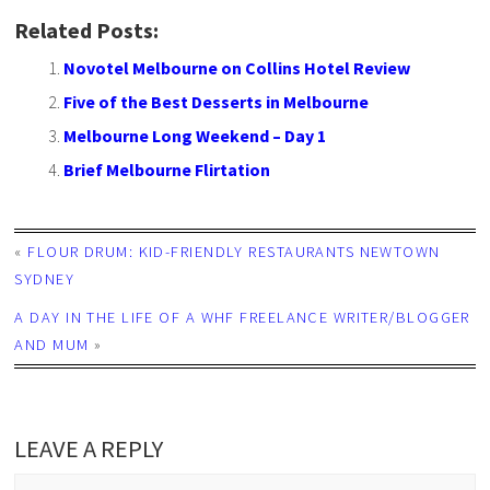
Related Posts:
Novotel Melbourne on Collins Hotel Review
Five of the Best Desserts in Melbourne
Melbourne Long Weekend – Day 1
Brief Melbourne Flirtation
«
FLOUR DRUM: KID-FRIENDLY RESTAURANTS NEWTOWN
SYDNEY
A DAY IN THE LIFE OF A WHF FREELANCE WRITER/BLOGGER
AND MUM
»
LEAVE A REPLY