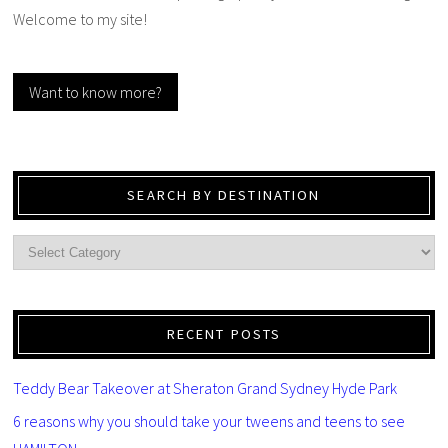
Welcome to my site!
Want to know more?
SEARCH BY DESTINATION
RECENT POSTS
Teddy Bear Takeover at Sheraton Grand Sydney Hyde Park
6 reasons why you should take your tweens and teens to see