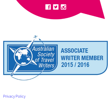
Privacy Policy