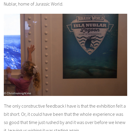
Nublar, home of Jurassic World.
The only constructive feedback I have is that the exhibition felt a
bit short. Or, it could have been that the whole experience was
so good that time just rushed by and it was over before we knew
it, leaving us wishing it was starting again.