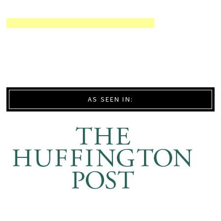
AS SEEN IN: