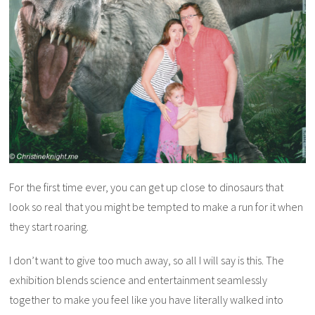
For the first time ever, you can get up close to dinosaurs that
look so real that you might be tempted to make a run for it when
they start roaring.
I don’t want to give too much away, so all I will say is this. The
exhibition blends science and entertainment seamlessly
together to make you feel like you have literally walked into