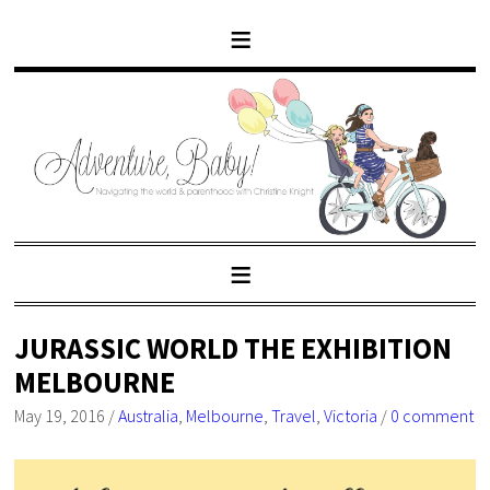
JURASSIC WORLD THE EXHIBITION
MELBOURNE
May 19, 2016
/
Australia
,
Melbourne
,
Travel
,
Victoria
/
0 comment