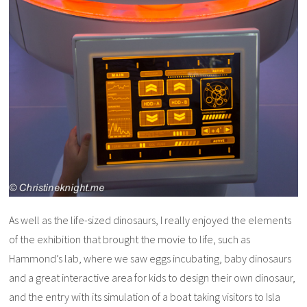
As well as the life-sized dinosaurs, I really enjoyed the elements
of the exhibition that brought the movie to life, such as
Hammond’s lab, where we saw eggs incubating, baby dinosaurs
and a great interactive area for kids to design their own dinosaur,
and the entry with its simulation of a boat taking visitors to Isla