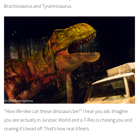
Brachiosaurus and Tyrannosaurus.
“How life-like can these dinosaurs be?” I hear you ask. Imagine
you are actually in Jurassic World and a T-Rex is chasing you and
roaring it’s head off. That’s how real it feels.