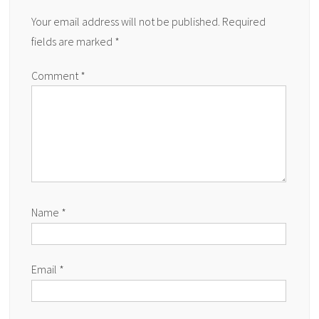
Your email address will not be published.
Required
fields are marked
*
Comment
*
Name
*
Email
*