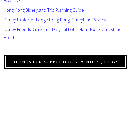
HAMILTON
Hong Kong Disneyland Trip Planning Guide
Disney Explorers Lodge Hong Kong Disneyland Review
Disney Friends Dim Sum at Crystal Lotus Hong Kong Disneyland
Hotel
THANKS FOR SUPPORTING ADVENTURE, BABY!