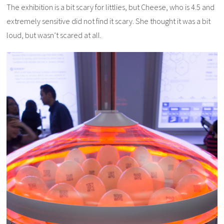
The exhibition is a bit scary for littlies, but Cheese, who is 4.5 and
extremely sensitive did not find it scary. She thought it was a bit
loud, but wasn’t scared at all.