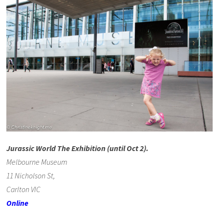
Jurassic World The Exhibition (until Oct 2).
Melbourne Museum
11 Nicholson St,
Carlton VIC
Online