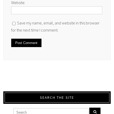
Website
Save my name, email, and website in this browser
for the next time I comment.
SEARCH THE SITE