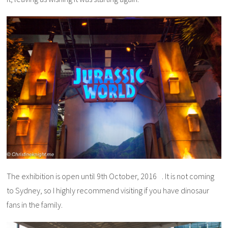
The exhibition is open until 9th October, 2016 . It is not coming
to Sydney, so I highly recommend visiting if you have dinosaur
fans in the family.