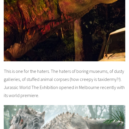
This is one for the haters. The haters of boring museums, of dusty
galleries, of stuffed animal corpses (how creepy is taxidermy?!).
Jurassic World The Exhibition opened in Melbourne recently with
its world premiere.