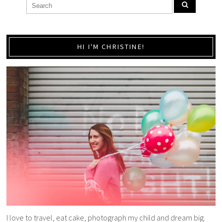
HI I'M CHRISTINE!
I love to travel, eat cake, photograph my child and dream big.