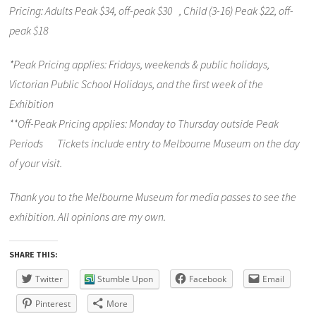
Pricing: Adults Peak $34, off-peak $30 , Child (3-16) Peak $22, off-
peak $18
*Peak Pricing applies: Fridays, weekends & public holidays,
Victorian Public School Holidays, and the first week of the
Exhibition
**Off-Peak Pricing applies: Monday to Thursday outside Peak
Periods Tickets include entry to Melbourne Museum on the day
of your visit.
Thank you to the Melbourne Museum for media passes to see the
exhibition. All opinions are my own.
SHARE THIS:
Twitter
Stumble Upon
Facebook
Email
Pinterest
More