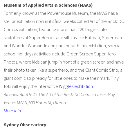
Museum of Applied Arts & Sciences (MAAS)
Formerly known as the Powerhouse Museum, the MAAS has a
stellar exhibition now in it’s final weeks called Art of the Brick: DC
Comics exhibition, featuring more than 120 large-scale
sculptures of Super Heroes and villains like Batman, Superman
and Wonder Woman. In conjunction with this exhibition, special
school holidays activities include Green Screen Super Hero
Photos, where kids can jump in front of a green screen and have
their photo taken like a superhero, and the Giant Comic Strip, a
giant comic strip ready for little ones to make their mark. Tiny
tots will enjoy the interactive
Wiggles exhibition
.
All ages, April 9-25. The Art of the Brick: DC Comics closes May 1.
Venue: MAAS, 500 Harris St, Ultimo
More info
Sydney Observatory