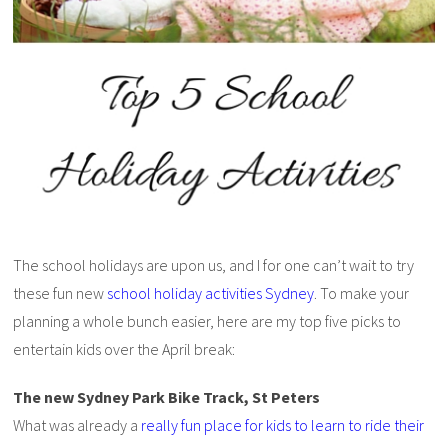
The school holidays are upon us, and I for one can’t wait to try
these fun new
school holiday activities Sydney
. To make your
planning a whole bunch easier, here are my top five picks to
entertain kids over the April break:
The new Sydney Park Bike Track, St Peters
What was already a
really fun place for kids to learn to ride their