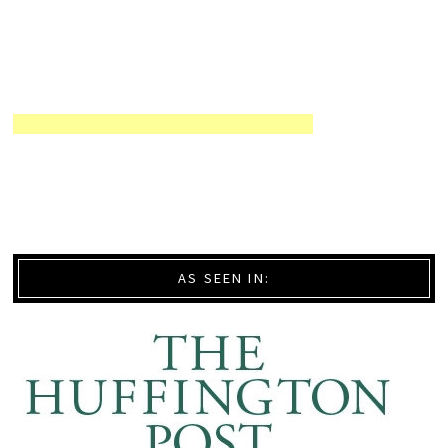
AS SEEN IN: