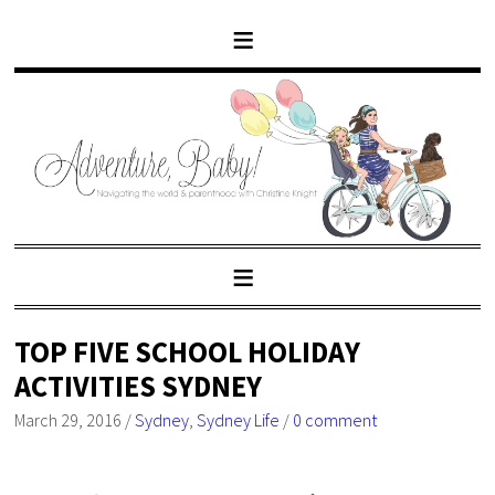
TOP FIVE SCHOOL HOLIDAY
ACTIVITIES SYDNEY
March 29, 2016
/
Sydney
,
Sydney Life
/
0 comment