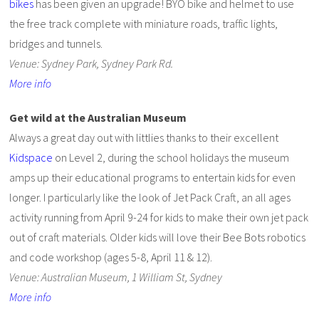
bikes
has been given an upgrade! BYO bike and helmet to use
the free track complete with miniature roads, traffic lights,
bridges and tunnels.
Venue: Sydney Park, Sydney Park Rd.
More info
Get wild at the Australian Museum
Always a great day out with littlies thanks to their excellent
Kidspace
on Level 2, during the school holidays the museum
amps up their educational programs to entertain kids for even
longer. I particularly like the look of Jet Pack Craft, an all ages
activity running from April 9-24 for kids to make their own jet pack
out of craft materials. Older kids will love their Bee Bots robotics
and code workshop (ages 5-8, April 11 & 12).
Venue: Australian Museum, 1 William St, Sydney
More info