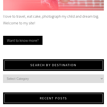
I love to travel, eat cake, photograph my child and dream big.
Welcome to my site!
Want to know more?
SEARCH BY DESTINATION
RECENT POSTS