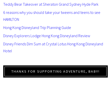
Teddy Bear Takeover at Sheraton Grand Sydney Hyde Park
6 reasons why you should take your tweens and teens to see
HAMILTON
Hong Kong Disneyland Trip Planning Guide
Disney Explorers Lodge Hong Kong Disneyland Review
Disney Friends Dim Sum at Crystal Lotus Hong Kong Disneyland
Hotel
THANKS FOR SUPPORTING ADVENTURE, BABY!