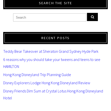
SEARCH THE SITE
RECENT POSTS
Teddy Bear Takeover at Sheraton Grand Sydney Hyde Park
6 reasons why you should take your tweens and teens to see
HAMILTON
Hong Kong Disneyland Trip Planning Guide
Disney Explorers Lodge Hong Kong Disneyland Review
Disney Friends Dim Sum at Crystal Lotus Hong Kong Disneyland
Hotel