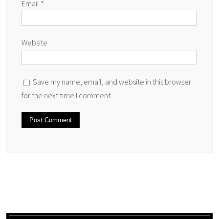
Email
*
Website
Save my name, email, and website in this browser
for the next time I comment.