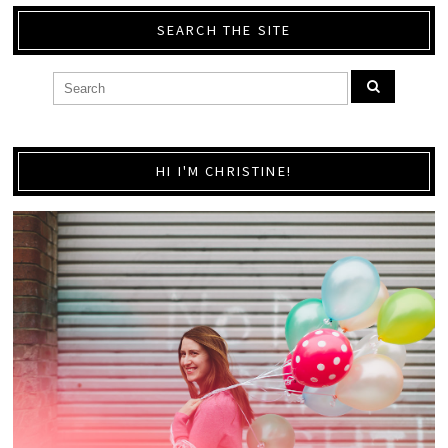
SEARCH THE SITE
HI I'M CHRISTINE!