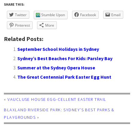
SHARE THIS:
Twitter
Stumble Upon
Facebook
Email
Pinterest
More
Related Posts:
September School Holidays in Sydney
Sydney’s Best Beaches For Kids: Parsley Bay
Summer at the Sydney Opera House
The Great Centennial Park Easter Egg Hunt
«
VAUCLUSE HOUSE EGG-CELLENT EASTER TRAIL
BLAXLAND RIVERSIDE PARK: SYDNEY’S BEST PARKS &
PLAYGROUNDS
»