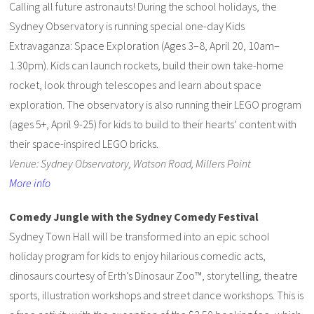
Calling all future astronauts! During the school holidays, the
Sydney Observatory is running special one-day Kids
Extravaganza: Space Exploration (Ages 3–8, April 20, 10am–
1.30pm). Kids can launch rockets, build their own take-home
rocket, look through telescopes and learn about space
exploration. The observatory is also running their LEGO program
(ages 5+, April 9-25) for kids to build to their hearts’ content with
their space-inspired LEGO bricks.
Venue: Sydney Observatory, Watson Road, Millers Point
More info
Comedy Jungle with the Sydney Comedy Festival
Sydney Town Hall will be transformed into an epic school
holiday program for kids to enjoy hilarious comedic acts,
dinosaurs courtesy of Erth’s Dinosaur Zoo™, storytelling, theatre
sports, illustration workshops and street dance workshops. This is