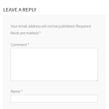
LEAVE A REPLY
Your email address will not be published.
Required
fields are marked
*
Comment
*
Name
*