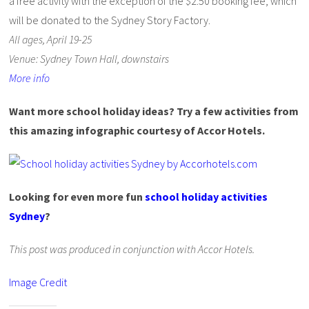
a free activity with the exception of the $2.50 booking fee, which
will be donated to the Sydney Story Factory.
All ages, April 19-25
Venue: Sydney Town Hall, downstairs
More info
Want more school holiday ideas? Try a few activities from
this amazing infographic courtesy of Accor Hotels.
Looking for even more fun
school holiday activities
Sydney
?
This post was produced in conjunction with Accor Hotels.
Image Credit