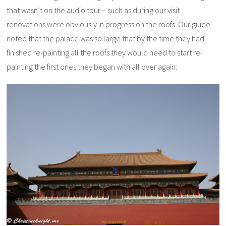
that wasn’t on the audio tour – such as during our visit
renovations were obviously in progress on the roofs. Our guide
noted that the palace was so large that by the time they had
finished re-painting all the roofs they would need to start re-
painting the first ones they began with all over again.