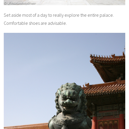
Set aside most of a day to really explore the entire palace.
Comfortable shoes are advisable.