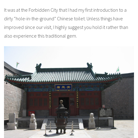
It was at the Forbidden City that I had my first introduction to a
dirty “hole-in-the-ground” Chinese toilet. Unless things have
improved since our visit, I highly suggest you hold it rather than
also experience this traditional gem.