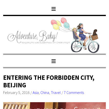
ENTERING THE FORBIDDEN CITY,
BEIJING
February 5, 2016
/
Asia
,
China
,
Travel
/
7 Comments