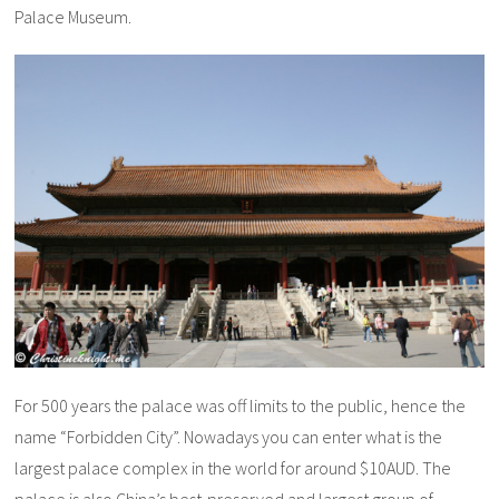
Palace Museum.
For 500 years the palace was off limits to the public, hence the
name “Forbidden City”. Nowadays you can enter what is the
largest palace complex in the world for around $10AUD. The
palace is also China’s best-preserved and largest group of