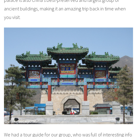
ancient buildings, making it an amazing trip back in time when
you visit.
We had a tour guide for our group, who was full of interesting info