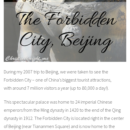
During my 2007 trip to Beijing, we were taken to see the
Forbidden City – one of China’s biggest tourist attractions,
with around 7 million visitors a year (up to 80,000 a day!).
This spectacular palace was home to 24 imperial Chinese
emperors from the Ming dynasty in 1420 to the end of the Qing
dynasty in 1912. The Forbidden City is located right in the center
of Beijing (near Tiananmen Square) and is now home to the