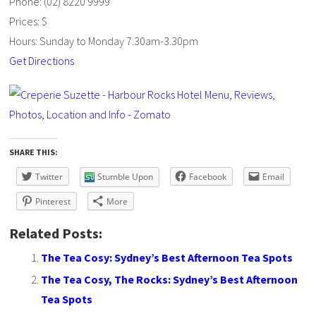
Phone: (02) 8220 9999
Prices: $
Hours: Sunday to Monday 7.30am-3.30pm
Get Directions
SHARE THIS:
Twitter
Stumble Upon
Facebook
Email
Pinterest
More
Related Posts:
The Tea Cosy: Sydney’s Best Afternoon Tea Spots
The Tea Cosy, The Rocks: Sydney’s Best Afternoon
Tea Spots