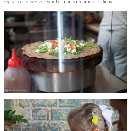
repeat customers and word of mouth recommendations.