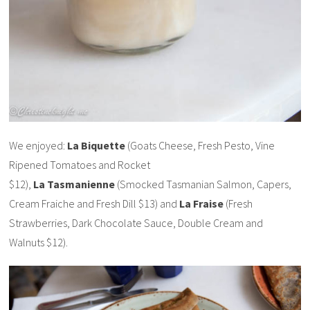
We enjoyed:
La Biquette
(Goats Cheese, Fresh Pesto, Vine
Ripened Tomatoes and Rocket
$12),
La Tasmanienne
(Smocked Tasmanian Salmon, Capers,
Cream Fraiche and Fresh Dill $13) and
La Fraise
(Fresh
Strawberries, Dark Chocolate Sauce, Double Cream and
Walnuts $12).