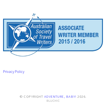
Privacy Policy
© COPYRIGHT
ADVENTURE, BABY!
2026
.