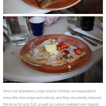
Since our strawberry crepe was for Cheese, we requested it
minus the chocolaye and walnuts, and they very kindly reduced
the price for us to $10, as well as custom making it very happily.