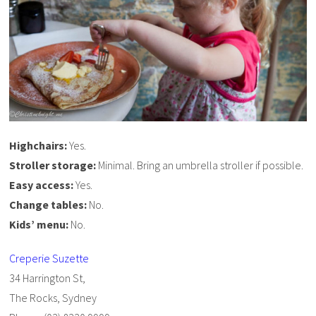
Highchairs:
Yes.
Stroller storage:
Minimal. Bring an umbrella stroller if possible.
Easy access:
Yes.
Change tables:
No.
Kids’ menu:
No.
Creperie Suzette
34 Harrington St,
The Rocks, Sydney