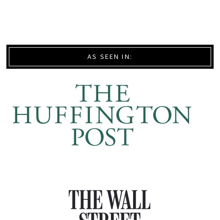
AS SEEN IN: