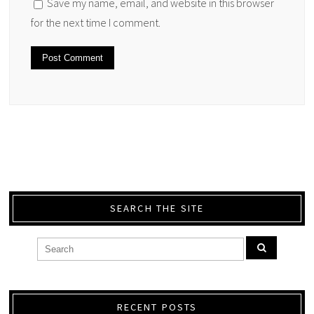
Save my name, email, and website in this browser
for the next time I comment.
SEARCH THE SITE
RECENT POSTS