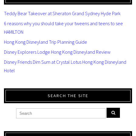
Teddy Bear Takeover at Sheraton Grand Sydney Hyde Park
6 reasons why you should take your tweens and teens to see
HAMILTON
Hong Kong Disneyland Trip Planning Guide
Disney Explorers Lodge Hong Kong Disneyland Review
Disney Friends Dim Sum at Crystal Lotus Hong Kong Disneyland
Hotel
SEARCH THE SITE