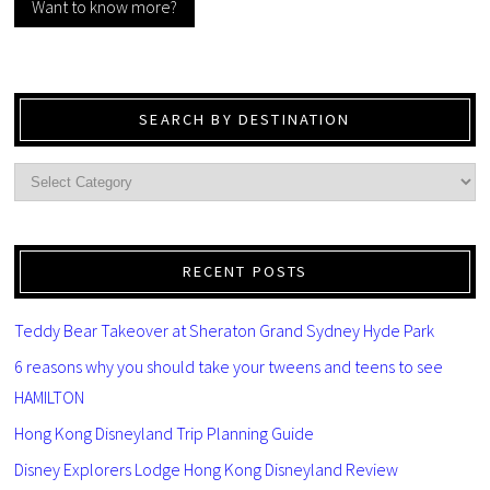
Want to know more?
SEARCH BY DESTINATION
RECENT POSTS
Teddy Bear Takeover at Sheraton Grand Sydney Hyde Park
6 reasons why you should take your tweens and teens to see
HAMILTON
Hong Kong Disneyland Trip Planning Guide
Disney Explorers Lodge Hong Kong Disneyland Review