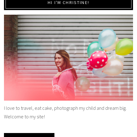
HI I'M CHRISTINE!
I love to travel, eat cake, photograph my child and dream big.
Welcome to my site!