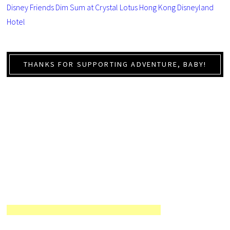
Disney Friends Dim Sum at Crystal Lotus Hong Kong Disneyland
Hotel
THANKS FOR SUPPORTING ADVENTURE, BABY!