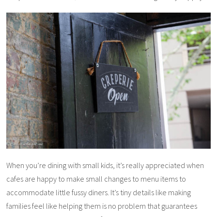
When you’re dining with small kids, it’s really appreciated when
cafes are happy to make small changes to menu items to
accommodate little fussy diners. It’s tiny details like making
families feel like helping them is no problem that guarantees