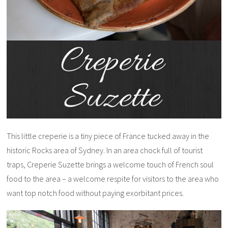
This little creperie is a tiny piece of France tucked away in the
historic Rocks area of Sydney. In an area chock full of tourist
traps, Creperie Suzette brings a welcome touch of French soul
food to the area – a welcome respite for visitors to the area who
want top notch food without paying exorbitant prices.