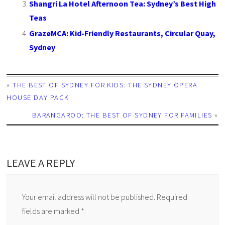
Shangri La Hotel Afternoon Tea: Sydney’s Best High
Teas
GrazeMCA: Kid-Friendly Restaurants, Circular Quay,
Sydney
«
THE BEST OF SYDNEY FOR KIDS: THE SYDNEY OPERA
HOUSE DAY PACK
BARANGAROO: THE BEST OF SYDNEY FOR FAMILIES
»
LEAVE A REPLY
Your email address will not be published.
Required
fields are marked
*