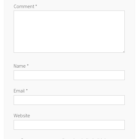
Comment
*
Name
*
Email
*
Website