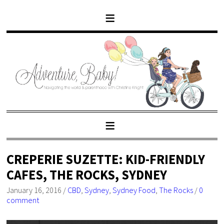
CREPERIE SUZETTE: KID-FRIENDLY
CAFES, THE ROCKS, SYDNEY
January 16, 2016
/
CBD
,
Sydney
,
Sydney Food
,
The Rocks
/
0
comment