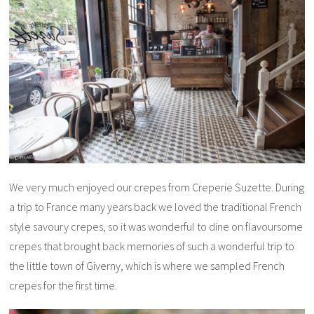
We very much enjoyed our crepes from Creperie Suzette. During
a trip to France many years back we loved the traditional French
style savoury crepes, so it was wonderful to dine on flavoursome
crepes that brought back memories of such a wonderful trip to
the little town of Giverny, which is where we sampled French
crepes for the first time.