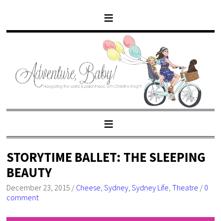
STORYTIME BALLET: THE SLEEPING
BEAUTY
December 23, 2015
/
Cheese
,
Sydney
,
Sydney Life
,
Theatre
/
0
comment