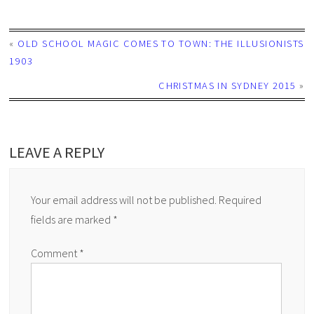
«
OLD SCHOOL MAGIC COMES TO TOWN: THE ILLUSIONISTS
1903
CHRISTMAS IN SYDNEY 2015
»
LEAVE A REPLY
Your email address will not be published.
Required
fields are marked
*
Comment
*