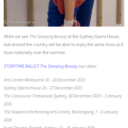
While we saw
The Sleeping Beauty
at the Sydney Opera House,
kids around the country will be able to enjoy the same show as it
tours nationally over the summer.
STORYTIME BALLET: The Sleeping Beauty
tour dates
Arts Centre Melbourne 16 – 20 December 2015
Sydney Opera House 23 – 27 December 2015
The Concourse Chatswood, Sydney, 30 December 2015 – 3 January
2016
The Illawarra Performing Arts Centre, Wollongong, 7 – 9 January
2016
Evan Theatre Penrith, Sydney, 12 – 16 January 2016