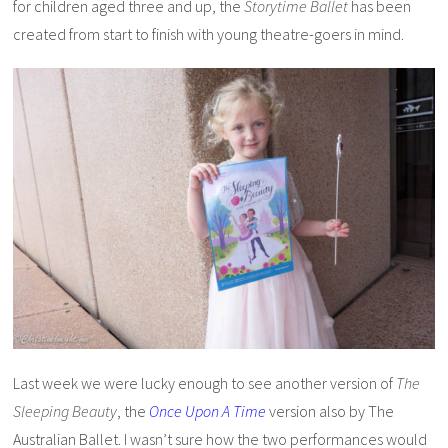
for children aged three and up, the
Storytime Ballet
has been
created from start to finish with young theatre-goers in mind.
Last week we were lucky enough to see another version of
The
Sleeping Beauty
, the
Once Upon A Time
version also by The
Australian Ballet. I wasn’t sure how the two performances would