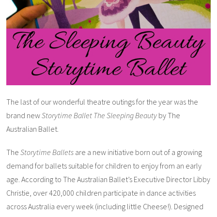
The last of our wonderful theatre outings for the year was the
brand new
Storytime Ballet The Sleeping Beauty
by The
Australian Ballet.
The
Storytime Ballets
are a new initiative born out of a growing
demand for ballets suitable for children to enjoy from an early
age. According to The Australian Ballet’s Executive Director Libby
Christie, over 420,000 children participate in dance activities
across Australia every week (including little Cheese!). Designed