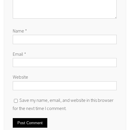
Name
*
Email
*
Website
Save my name, email, and website in this browser
for the next time I comment.