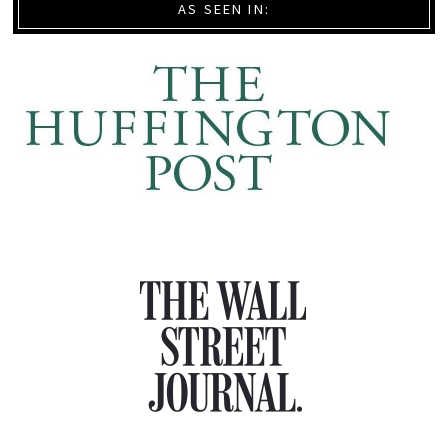
AS SEEN IN: