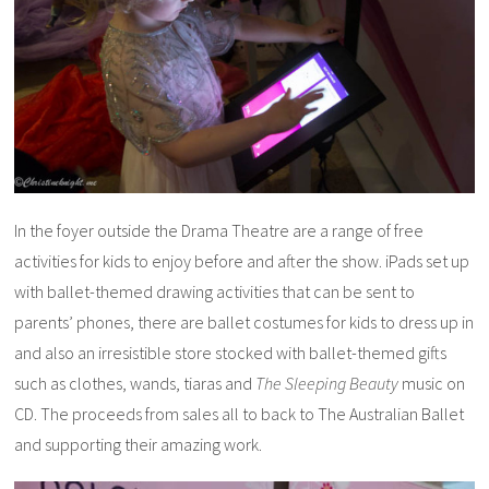
In the foyer outside the Drama Theatre are a range of free
activities for kids to enjoy before and after the show. iPads set up
with ballet-themed drawing activities that can be sent to
parents’ phones, there are ballet costumes for kids to dress up in
and also an irresistible store stocked with ballet-themed gifts
such as clothes, wands, tiaras and
The Sleeping Beauty
music on
CD. The proceeds from sales all to back to The Australian Ballet
and supporting their amazing work.