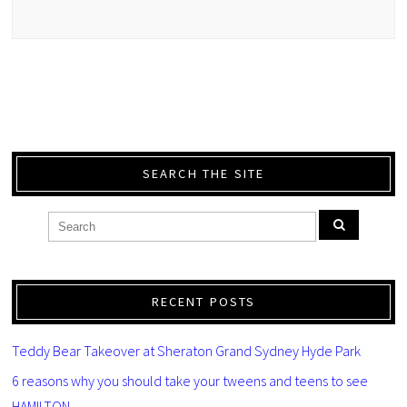
SEARCH THE SITE
RECENT POSTS
Teddy Bear Takeover at Sheraton Grand Sydney Hyde Park
6 reasons why you should take your tweens and teens to see
HAMILTON