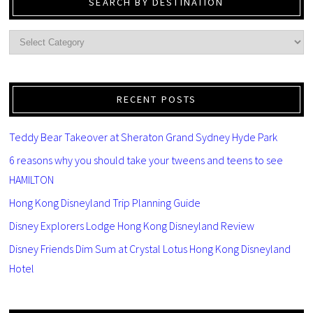
SEARCH BY DESTINATION
RECENT POSTS
Teddy Bear Takeover at Sheraton Grand Sydney Hyde Park
6 reasons why you should take your tweens and teens to see
HAMILTON
Hong Kong Disneyland Trip Planning Guide
Disney Explorers Lodge Hong Kong Disneyland Review
Disney Friends Dim Sum at Crystal Lotus Hong Kong Disneyland
Hotel