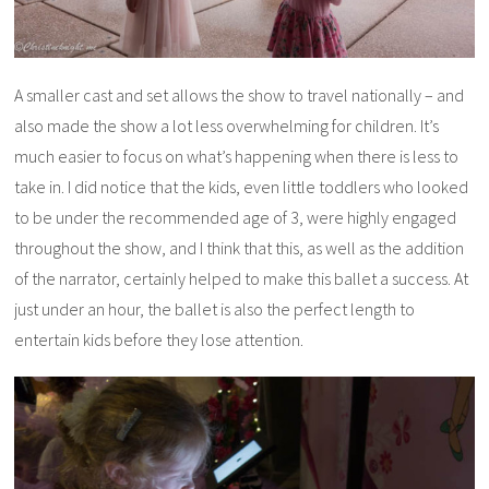
A smaller cast and set allows the show to travel nationally – and
also made the show a lot less overwhelming for children. It’s
much easier to focus on what’s happening when there is less to
take in. I did notice that the kids, even little toddlers who looked
to be under the recommended age of 3, were highly engaged
throughout the show, and I think that this, as well as the addition
of the narrator, certainly helped to make this ballet a success. At
just under an hour, the ballet is also the perfect length to
entertain kids before they lose attention.