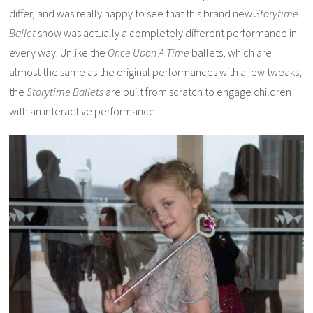
differ, and was really happy to see that this brand new
Storytime
Ballet
show was actually a completely different performance in
every way. Unlike the
Once Upon A Time
ballets, which are
almost the same as the original performances with a few tweaks,
the
Storytime Ballets
are built from scratch to engage children
with an interactive performance.