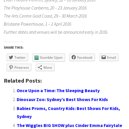
The Playhouse Canberra, 20 – 23 January 2016
The Arts Centre Gold Coast, 29 – 30 March 2016
Brisbane Powerhouse, 1 – 2 April 2016
Further dates and venues will be announced early in 2016.
SHARE THIS:
Twitter
Stumble Upon
Facebook
Email
Pinterest
More
Related Posts:
Once Upon a Time: The Sleeping Beauty
Dinosaur Zoo: Sydney’s Best Shows For Kids
Babies Proms, Country Kids: Best Shows For Kids,
Sydney
The Wiggles BIG SHOW plus Cinder Emma Fairytale