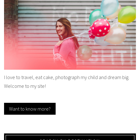
I love to travel, eat cake, photograph my child and dream big.
Welcome to my site!
Want to know more?