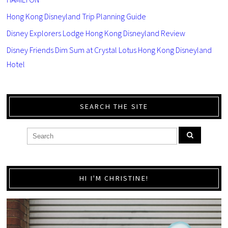
Hong Kong Disneyland Trip Planning Guide
Disney Explorers Lodge Hong Kong Disneyland Review
Disney Friends Dim Sum at Crystal Lotus Hong Kong Disneyland
Hotel
SEARCH THE SITE
HI I'M CHRISTINE!