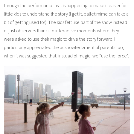
through the performance as it is happening to make it easier for
little kids to understand the story (I get it, ballet mime can take a
bit of getting used to!). The kids felt like part of the show instead
of just observers thanks to interactive moments where they
were asked to use their magic to drive the story forward. I
particularly appreciated the acknowledgment of parents too,
when it was suggested that, instead of magic, we “use the force”.