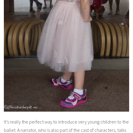
It’s really the perfect way to introduce very young children to the
ballet. A narrator, who is also part of the cast of characters, talks