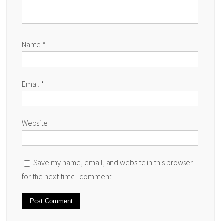
Name
*
Email
*
Website
Save my name, email, and website in this browser
for the next time I comment.