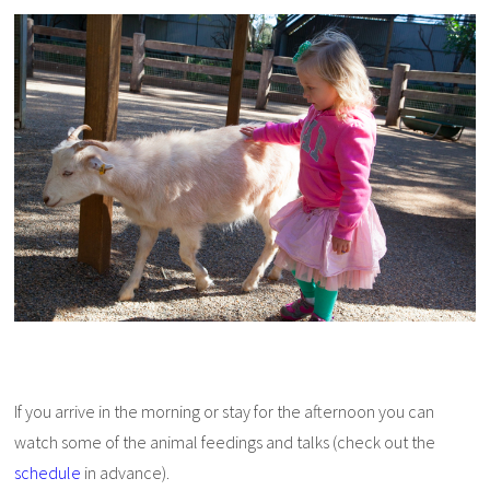
If you arrive in the morning or stay for the afternoon you can
watch some of the animal feedings and talks (check out the
schedule
in advance).