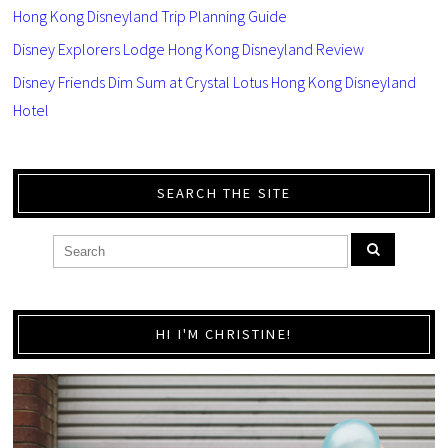
Hong Kong Disneyland Trip Planning Guide
Disney Explorers Lodge Hong Kong Disneyland Review
Disney Friends Dim Sum at Crystal Lotus Hong Kong Disneyland
Hotel
SEARCH THE SITE
HI I'M CHRISTINE!