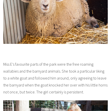
Miss E’s favourite parts of the park were the free roaming
wallabies and the barnyard animals. She took a particular liking
to a white goat and followed him around, only agreeing to leave
the barnyard when the goat knocked her over with his little horns
not once, but twice. The girl certainly is persistent.