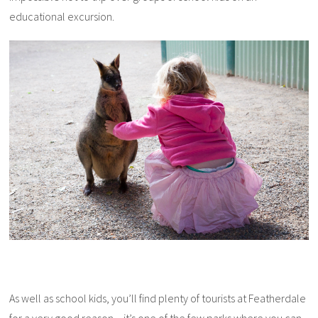
educational excursion.
As well as school kids, you’ll find plenty of tourists at Featherdale