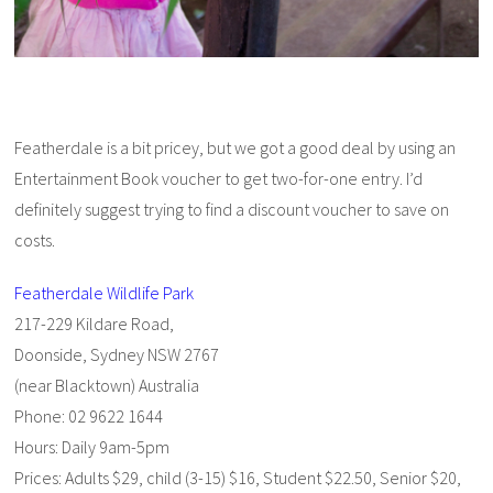
Featherdale is a bit pricey, but we got a good deal by using an
Entertainment Book voucher to get two-for-one entry. I’d
definitely suggest trying to find a discount voucher to save on
costs.
Featherdale Wildlife Park
217-229 Kildare Road,
Doonside, Sydney NSW 2767
(near Blacktown) Australia
Phone: 02 9622 1644
Hours: Daily 9am-5pm
Prices: Adults $29, child (3-15) $16, Student $22.50, Senior $20,