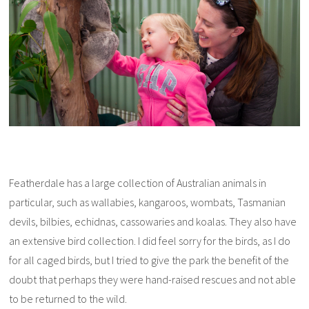
Featherdale has a large collection of Australian animals in
particular, such as wallabies, kangaroos, wombats, Tasmanian
devils, bilbies, echidnas, cassowaries and koalas. They also have
an extensive bird collection. I did feel sorry for the birds, as I do
for all caged birds, but I tried to give the park the benefit of the
doubt that perhaps they were hand-raised rescues and not able
to be returned to the wild.