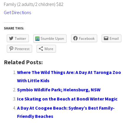
Family (2 adults/2 children) $82
Get Directions
SHARE THIS:
Twitter
Stumble Upon
Facebook
Email
Pinterest
More
Related Posts:
Where The Wild Things Are: A Day At Taronga Zoo
With Little Kids
Symbio Wildlife Park; Helensburg, NSW
Ice Skating on the Beach at Bondi Winter Magic
A Day At Coogee Beach: Sydney’s Best Family-
Friendly Beaches