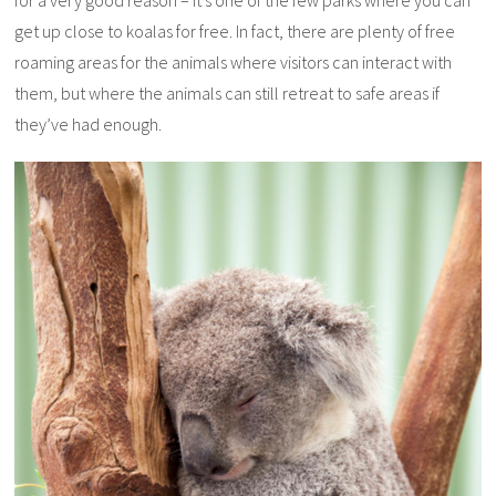
for a very good reason – it’s one of the few parks where you can
get up close to koalas for free. In fact, there are plenty of free
roaming areas for the animals where visitors can interact with
them, but where the animals can still retreat to safe areas if
they’ve had enough.