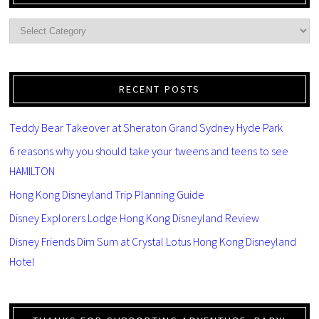
RECENT POSTS
Teddy Bear Takeover at Sheraton Grand Sydney Hyde Park
6 reasons why you should take your tweens and teens to see
HAMILTON
Hong Kong Disneyland Trip Planning Guide
Disney Explorers Lodge Hong Kong Disneyland Review
Disney Friends Dim Sum at Crystal Lotus Hong Kong Disneyland
Hotel