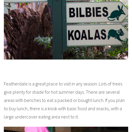
Featherdale is a great place to visit in any season. Lots of trees
give plenty for shade for hot summer days. There are several
areas with benches to eat a packed or bought lunch. If you plan
to buy lunch, there is a kiosk with basic food and snacks, with a
large undercover eating area next to it.