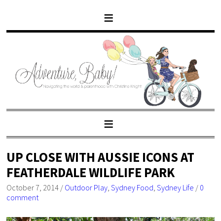
UP CLOSE WITH AUSSIE ICONS AT
FEATHERDALE WILDLIFE PARK
October 7, 2014
/
Outdoor Play
,
Sydney Food
,
Sydney Life
/
0
comment