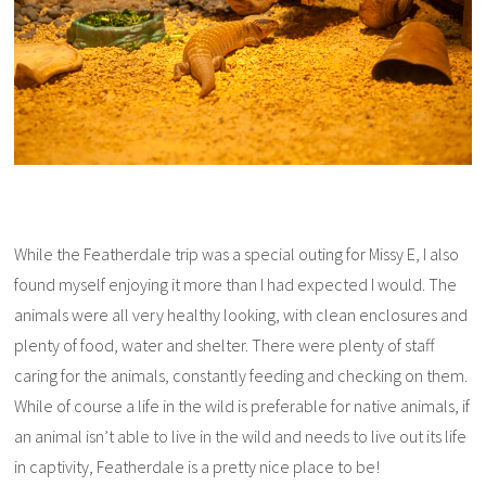
While the Featherdale trip was a special outing for Missy E, I also
found myself enjoying it more than I had expected I would. The
animals were all very healthy looking, with clean enclosures and
plenty of food, water and shelter. There were plenty of staff
caring for the animals, constantly feeding and checking on them.
While of course a life in the wild is preferable for native animals, if
an animal isn’t able to live in the wild and needs to live out its life
in captivity, Featherdale is a pretty nice place to be!