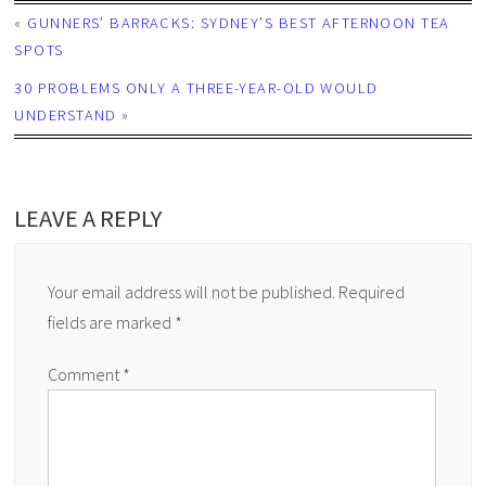
«
GUNNERS’ BARRACKS: SYDNEY’S BEST AFTERNOON TEA
SPOTS
30 PROBLEMS ONLY A THREE-YEAR-OLD WOULD
UNDERSTAND
»
LEAVE A REPLY
Your email address will not be published.
Required
fields are marked
*
Comment
*