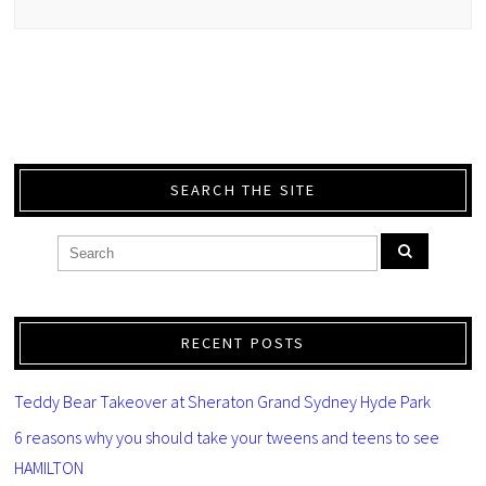
SEARCH THE SITE
RECENT POSTS
Teddy Bear Takeover at Sheraton Grand Sydney Hyde Park
6 reasons why you should take your tweens and teens to see
HAMILTON