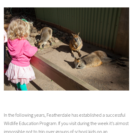
In the following years, Featherdale has established a successful
Wildlife Education Program. If you visit during the week it’s almost
impossible not to trip over groups of school kids on an