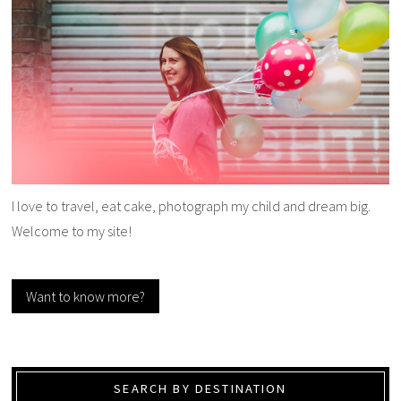
I love to travel, eat cake, photograph my child and dream big.
Welcome to my site!
Want to know more?
SEARCH BY DESTINATION