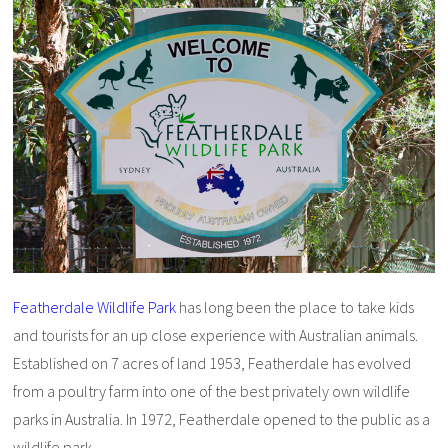
Featherdale Wildlife Park
has long been the place to take kids
and tourists for an up close experience with Australian animals.
Established on 7 acres of land 1953, Featherdale has evolved
from a poultry farm into one of the best privately own wildlife
parks in Australia. In 1972, Featherdale opened to the public as a
wildlife park.