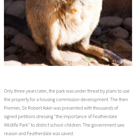
Only three years later, the park was under threat by plans to use
the property for a housing commission development. The then
Premier, Sir Robert Askin was presented with thousands of
signed petitions stressing “the importance of Featherdale
Wildlife Park” to district school children. The government saw
reason and Featherdale was saved.