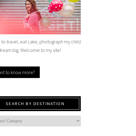
e to travel, eat cake, photograph my child
dream big. Welcome to my site!
nt to know more?
SEARCH BY DESTINATION