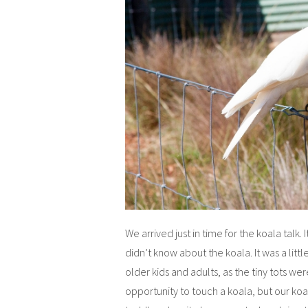
We arrived just in time for the koala talk. 
didn’t know about the koala. It was a littl
older kids and adults, as the tiny tots wer
opportunity to touch a koala, but our ko