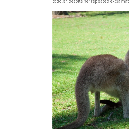
toddler, despite her repeated exclaimati