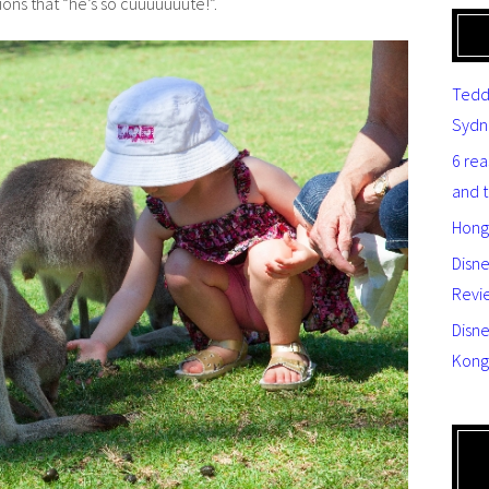
ons that “he’s so cuuuuuuute!”.
Tedd
Sydn
6 re
and 
Hong
Disn
Revi
Disne
Kong