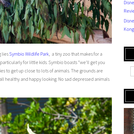
Disn
Revi
Disne
Kong
 lies
Symbio Wildlife Park
, a tiny zoo that makes for a
articularly for little kids. Symbio boasts “we’ll get you
es to get up close to lots of animals. The grounds are
 all healthy and happy looking. No sad depressed animals