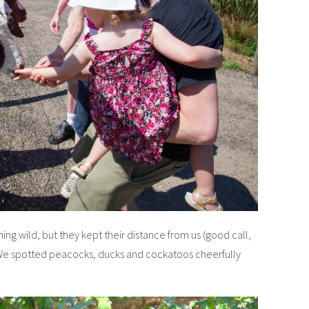
ing wild, but they kept their distance from us (good call,
 We spotted peacocks, ducks and cockatoos cheerfully