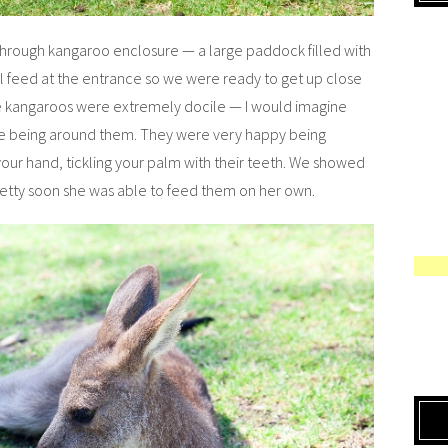
k-through kangaroo enclosure — a large paddock filled with
 feed at the entrance so we were ready to get up close
e kangaroos were extremely docile — I would imagine
le being around them. They were very happy being
ur hand, tickling your palm with their teeth. We showed
retty soon she was able to feed them on her own.