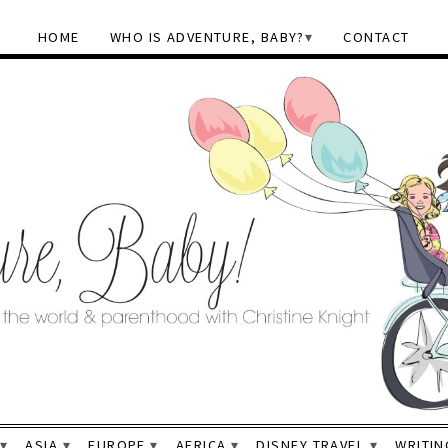
HOME
WHO IS ADVENTURE, BABY?
CONTACT
ASIA
EUROPE
AFRICA
DISNEY TRAVEL
WRITIN