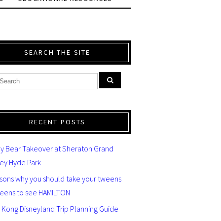
SEARCH THE SITE
RECENT POSTS
y Bear Takeover at Sheraton Grand
ey Hyde Park
asons why you should take your tweens
teens to see HAMILTON
 Kong Disneyland Trip Planning Guide