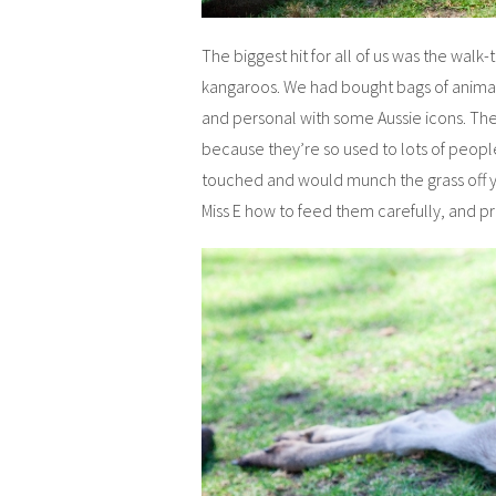
The biggest hit for all of us was the wal
kangaroos. We had bought bags of animal
and personal with some Aussie icons. Th
because they’re so used to lots of peop
touched and would munch the grass off yo
Miss E how to feed them carefully, and p