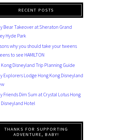
RECENT POSTS
y Bear Takeover at Sheraton Grand
ey Hyde Park
asons why you should take your tweens
teens to see HAMILTON
 Kong Disneyland Trip Planning Guide
ey Explorers Lodge Hong Kong Disneyland
ew
y Friends Dim Sum at Crystal Lotus Hong
 Disneyland Hotel
THANKS FOR SUPPORTING
ADVENTURE, BABY!