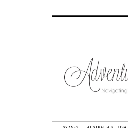
SYDNEY
AUSTRALIA
USA