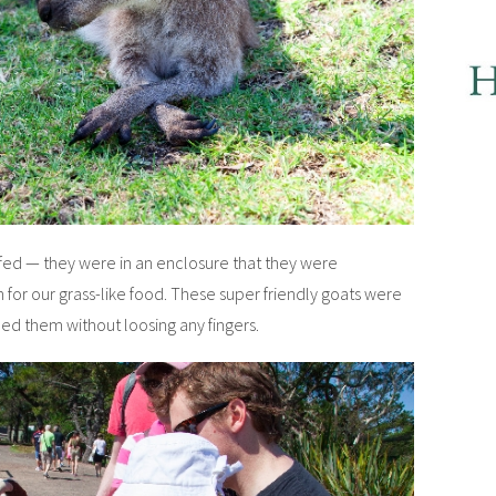
fed — they were in an enclosure that they were
for our grass-like food. These super friendly goats were
eed them without loosing any fingers.