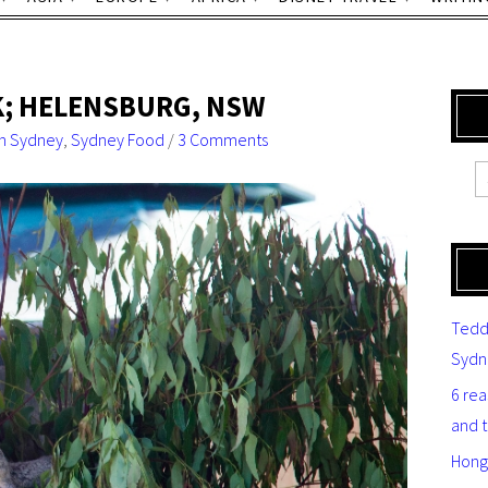
K; HELENSBURG, NSW
n Sydney
,
Sydney Food
/
3 Comments
Tedd
Sydn
6 re
and 
Hong