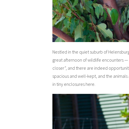
Nestled in the quiet suburb of Helensburg
great afternoon of wildlife encounters — p
closer”, and there are indeed opportuniti
spacious and well-kept, and the animals
in tiny enclosures here.