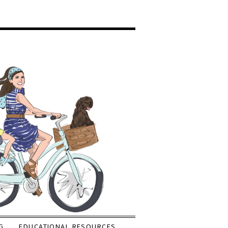
G
EDUCATIONAL RESOURCES