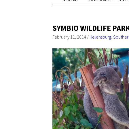
SYMBIO WILDLIFE PAR
February 11, 2014
/
Helensburg
,
Souther