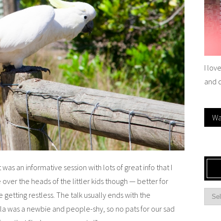
I lov
and 
Wa
It was an informative session with lots of great info that I
e over the heads of the littler kids though — better for
e getting restless. The talk usually ends with the
ala was a newbie and people-shy, so no pats for our sad