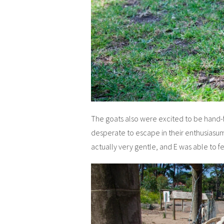
The goats also were excited to be hand-
desperate to escape in their enthusiasum 
actually very gentle, and E was able to f