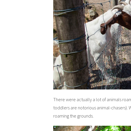
There were actually a lot of animals roam
toddlers are notorious animal-chasers).
roaming the grounds.