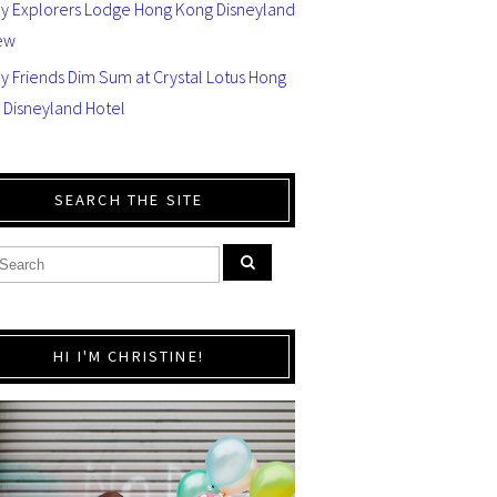
ey Explorers Lodge Hong Kong Disneyland
ew
y Friends Dim Sum at Crystal Lotus Hong
 Disneyland Hotel
SEARCH THE SITE
HI I'M CHRISTINE!