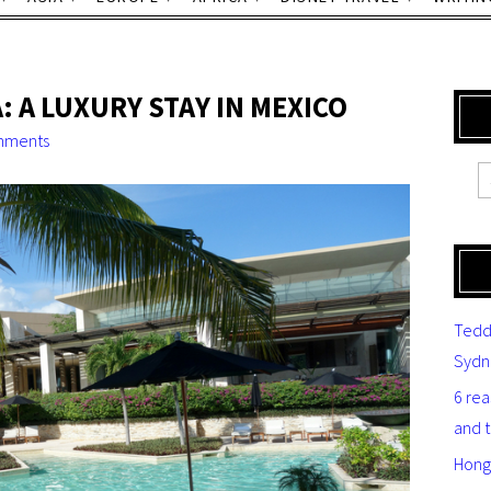
A LUXURY STAY IN MEXICO
mments
Tedd
Sydn
6 re
and 
Hong