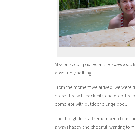
Mission accomplished at the Rosewood M
absolutely nothing.
From the moment we arrived, we were tre
presented with cocktails, and escorted b
complete with outdoor plunge pool.
The thoughtful staff remembered our nam
always happy and cheerful, wanting to ma