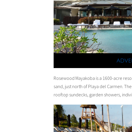
Rosewood Mayakoba is a 1600-acre resort
sand, just north of Playa del Carmen. The
rooftop sundecks, garden showers, indivi