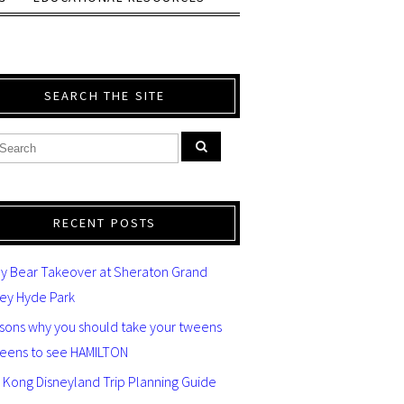
SEARCH THE SITE
RECENT POSTS
y Bear Takeover at Sheraton Grand
ey Hyde Park
asons why you should take your tweens
teens to see HAMILTON
 Kong Disneyland Trip Planning Guide