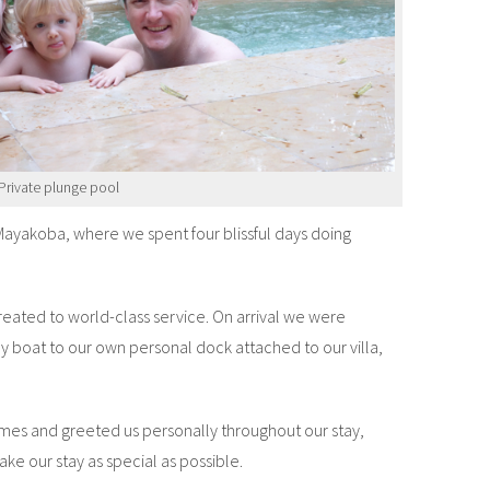
Private plunge pool
ayakoba, where we spent four blissful days doing
ated to world-class service. On arrival we were
y boat to our own personal dock attached to our villa,
es and greeted us personally throughout our stay,
ke our stay as special as possible.