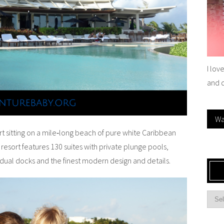
I lov
and 
Wa
 sitting on a mile‐long beach of pure white Caribbean
 resort features 130 suites with private plunge pools,
dual docks and the finest modern design and details.