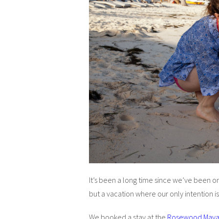
It’s been a long time since we’ve been on 
but a vacation where our only intention is
We booked a stay at the
Rosewood May