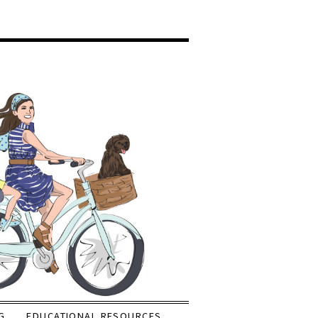
G
EDUCATIONAL RESOURCES