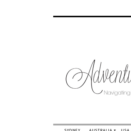
SYDNEY
AUSTRALIA
USA