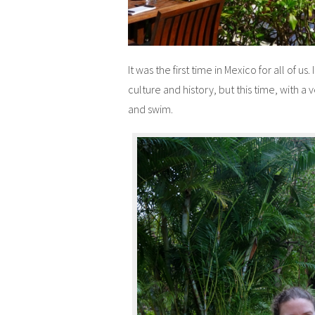
It was the first time in Mexico for all of us
culture and history, but this time, with a
and swim.