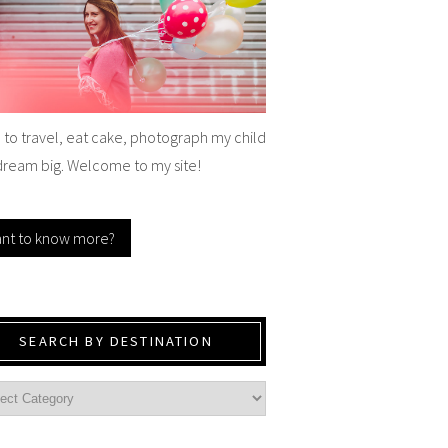
e to travel, eat cake, photograph my child
dream big. Welcome to my site!
nt to know more?
SEARCH BY DESTINATION