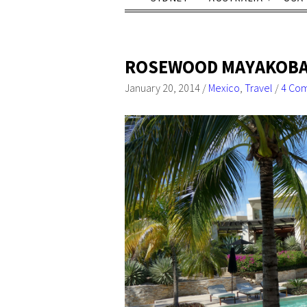
ROSEWOOD MAYAKOBA: 
January 20, 2014
/
Mexico
,
Travel
/
4 Co