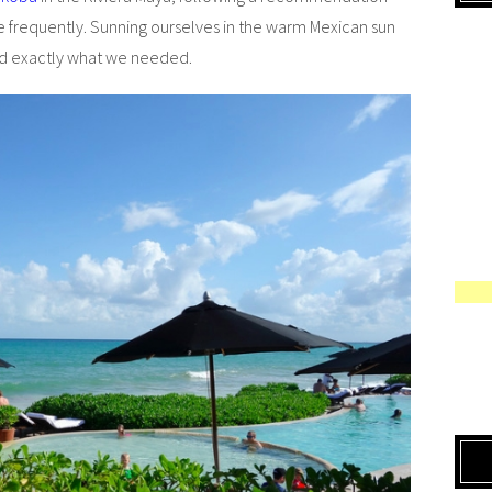
e frequently. Sunning ourselves in the warm Mexican sun
ed exactly what we needed.