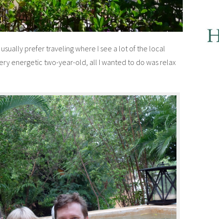
. I usually prefer traveling where I see a lot of the local
 very energetic two-year-old, all I wanted to do was relax