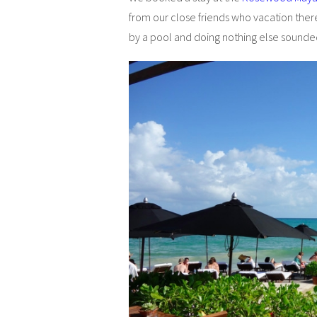
from our close friends who vacation ther
by a pool and doing nothing else sound