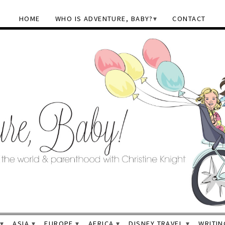
HOME
WHO IS ADVENTURE, BABY?
CONTACT
ASIA
EUROPE
AFRICA
DISNEY TRAVEL
WRITIN