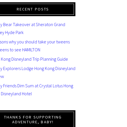
RECENT POSTS
y Bear Takeover at Sheraton Grand
ey Hyde Park
asons why you should take your tweens
teens to see HAMILTON
 Kong Disneyland Trip Planning Guide
ey Explorers Lodge Hong Kong Disneyland
ew
y Friends Dim Sum at Crystal Lotus Hong
 Disneyland Hotel
THANKS FOR SUPPORTING
ADVENTURE, BABY!