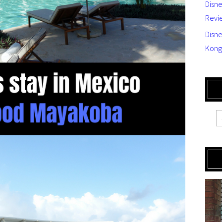
Disn
Revi
Disne
Kong