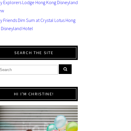
ey Explorers Lodge Hong Kong Disneyland
ew
y Friends Dim Sum at Crystal Lotus Hong
 Disneyland Hotel
SEARCH THE SITE
HI I'M CHRISTINE!