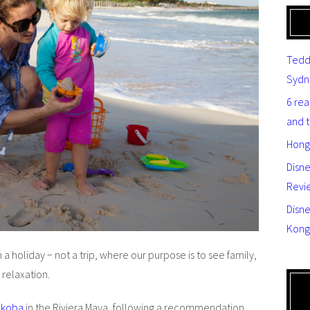
Tedd
Sydn
6 re
and 
Hong
Disn
Revi
Disne
Kong
a holiday − not a trip, where our purpose is to see family,
 relaxation.
akoba
in the Riviera Maya, following a recommendation