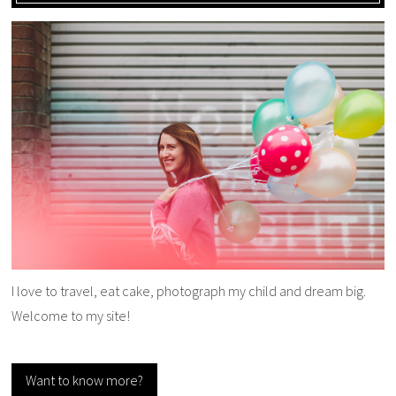
I love to travel, eat cake, photograph my child and dream big.
Welcome to my site!
Want to know more?