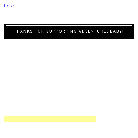
Hotel
THANKS FOR SUPPORTING ADVENTURE, BABY!