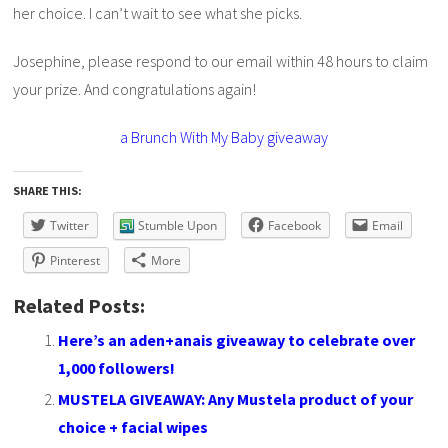
her choice. I can’t wait to see what she picks.
Josephine, please respond to our email within 48 hours to claim
your prize. And congratulations again!
a Brunch With My Baby giveaway
SHARE THIS:
Twitter
Stumble Upon
Facebook
Email
Pinterest
More
Related Posts:
Here’s an aden+anais giveaway to celebrate over
1,000 followers!
MUSTELA GIVEAWAY: Any Mustela product of your
choice + facial wipes