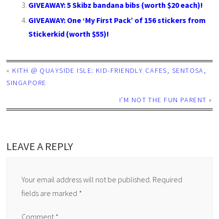
GIVEAWAY: 5 Skibz bandana bibs (worth $20 each)!
GIVEAWAY: One ‘My First Pack’ of 156 stickers from
Stickerkid (worth $55)!
«
KITH @ QUAYSIDE ISLE: KID-FRIENDLY CAFES, SENTOSA,
SINGAPORE
I’M NOT THE FUN PARENT
»
LEAVE A REPLY
Your email address will not be published.
Required
fields are marked
*
Comment
*