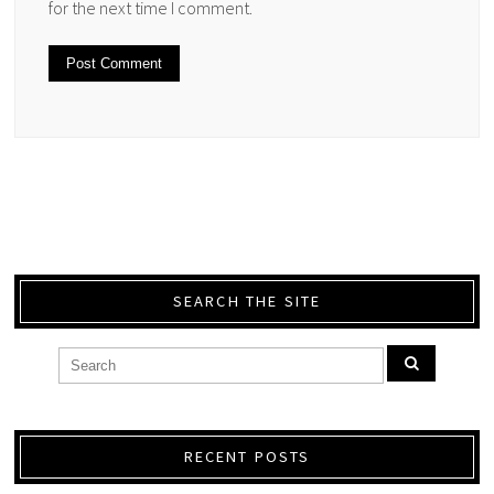
for the next time I comment.
SEARCH THE SITE
RECENT POSTS