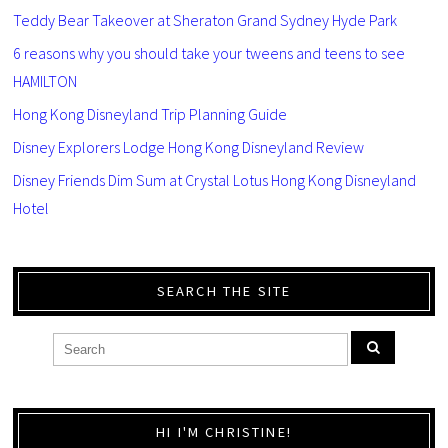
Teddy Bear Takeover at Sheraton Grand Sydney Hyde Park
6 reasons why you should take your tweens and teens to see
HAMILTON
Hong Kong Disneyland Trip Planning Guide
Disney Explorers Lodge Hong Kong Disneyland Review
Disney Friends Dim Sum at Crystal Lotus Hong Kong Disneyland
Hotel
SEARCH THE SITE
HI I'M CHRISTINE!