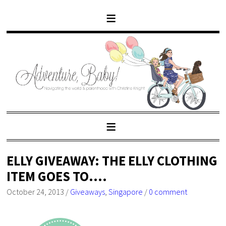
ELLY GIVEAWAY: THE ELLY CLOTHING
ITEM GOES TO….
October 24, 2013
/
Giveaways
,
Singapore
/
0 comment