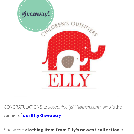
CONGRATULATIONS to
Josephine (js***@msn.com)
, who is the
winner of
our Elly Giveaway
!
She wins a
clothing item from Elly’s newest collection
of