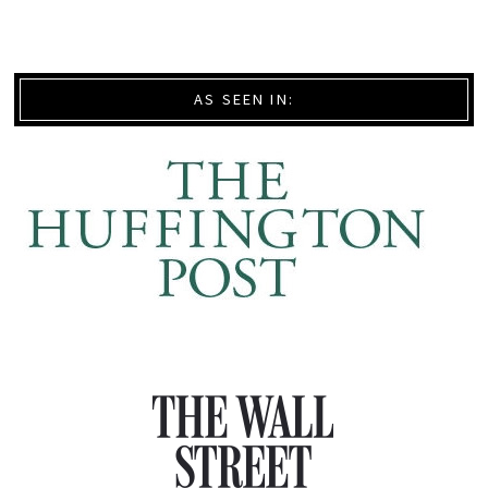
AS SEEN IN: