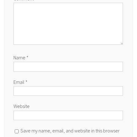
Name
*
Email
*
Website
Save my name, email, and website in this browser