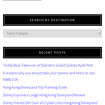
SEARCH BY DESTINATION
RECENT POSTS
Teddy Bear Takeover at Sheraton Grand Sydney Hyde Park
6 reasons why you should take your tweens and teens to see
HAMILTON
Hong Kong Disneyland Trip Planning Guide
Disney Explorers Lodge Hong Kong Disneyland Review
Disney Friends Dim Sum at Crystal Lotus Hong Kong Disneyland