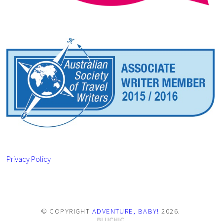
Privacy Policy
© COPYRIGHT
ADVENTURE, BABY!
2026
.