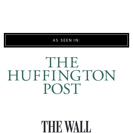
AS SEEN IN: