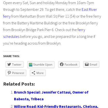
Open every Sat, Sun and holiday Monday from 10am-7pm
through to September 29. To get there, catch the
East River
ferry
from Manhattan (from Wall St/Pier 11 ($4) or the free ferry
from the Battery Maritime Building) or the free Brooklyn ferry
from Brooklyn Bridge Park Pier 6. Check out the
ferry
schedules
before you go, and be prepared for a long line if
you’re heading across from Brooklyn.
SHARE THIS:
Twitter
Stumble Upon
Facebook
Email
Pinterest
More
Related Posts:
Brunch Special: Jennifer Cattaui, Owner of
Babesta, Tribeca
Willow Road: Kid-Friendly Restaurants, Chelsea,