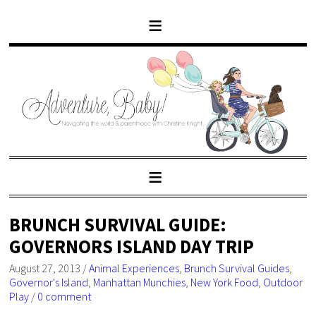
BRUNCH SURVIVAL GUIDE:
GOVERNORS ISLAND DAY TRIP
August 27, 2013
/
Animal Experiences
,
Brunch Survival Guides
,
Governor's Island
,
Manhattan Munchies
,
New York Food
,
Outdoor
Play
/
0 comment