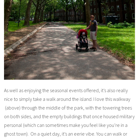
As well as enjoying the seasonal events offered, it’s also really
nice to simply take a walk around the island. I love this walkway
(above) through the middle of the park, with the towering trees
on both sides, and the empty buildings that once housed military
personal (which can sometimes make you feel like you’re in a
ghost town). On a quiet day, it’s an eerie vibe. You can walk or