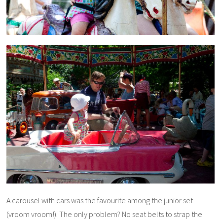
A carousel with cars was the favourite among the junior set
(vroom vroom!). The only problem? No seat belts to strap the