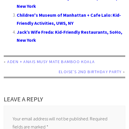
New York
Children's Museum of Manhattan + Cafe Lalo: Kid-
Friendly Activities, UWS, NY
Jack’s Wife Freda: Kid-Friendly Restaurants, SoHo,
New York
«
ADEN + ANAIS MUSY MATE BAMBOO KOALA
ELOISE’S 2ND BIRTHDAY PARTY
»
LEAVE A REPLY
Your email address will not be published.
Required
fields are marked
*