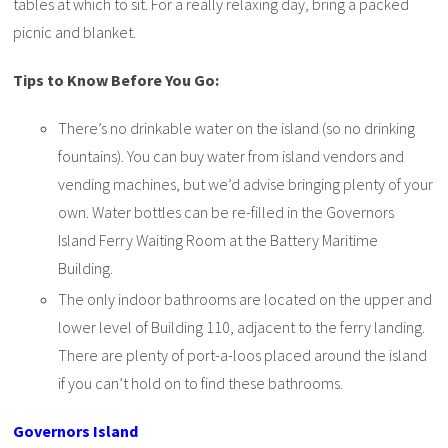
tables at which to sit. For a really relaxing day, bring a packed
picnic and blanket.
Tips to Know Before You Go:
There’s no drinkable water on the island (so no drinking
fountains). You can buy water from island vendors and
vending machines, but we’d advise bringing plenty of your
own. Water bottles can be re-filled in the Governors
Island Ferry Waiting Room at the Battery Maritime
Building.
The only indoor bathrooms are located on the upper and
lower level of Building 110, adjacent to the ferry landing.
There are plenty of port-a-loos placed around the island
if you can’t hold on to find these bathrooms.
Governors Island