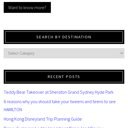
Want to know more?
SEARCH BY DESTINATION
RECENT POSTS
Teddy Bear Takeover at Sheraton Grand Sydney Hyde Park
6 reasons why you should take your tweens and teens to see
HAMILTON
Hong Kong Disneyland Trip Planning Guide