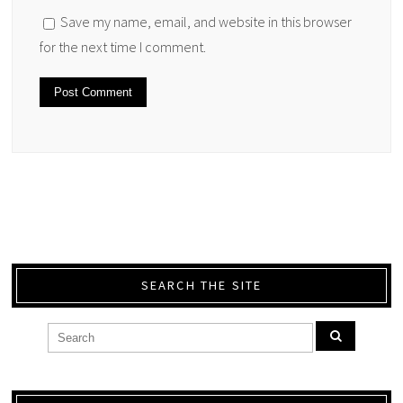
Save my name, email, and website in this browser
for the next time I comment.
SEARCH THE SITE