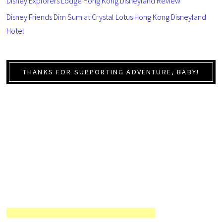
Disney Explorers Lodge Hong Kong Disneyland Review
Disney Friends Dim Sum at Crystal Lotus Hong Kong Disneyland
Hotel
THANKS FOR SUPPORTING ADVENTURE, BABY!