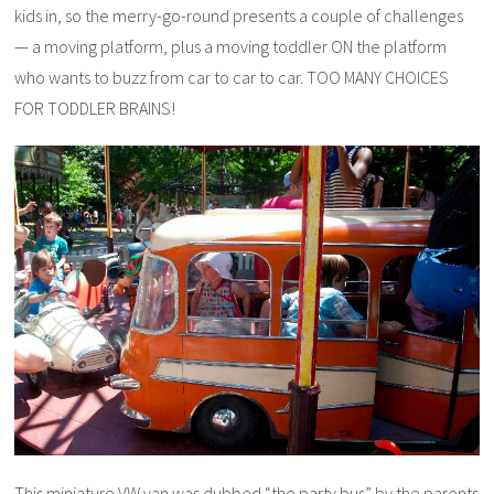
kids in, so the merry-go-round presents a couple of challenges
— a moving platform, plus a moving toddler ON the platform
who wants to buzz from car to car to car. TOO MANY CHOICES
FOR TODDLER BRAINS!
This miniature VW van was dubbed “the party bus” by the parents