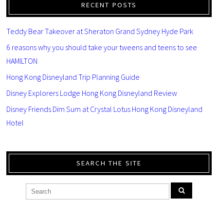
RECENT POSTS
Teddy Bear Takeover at Sheraton Grand Sydney Hyde Park
6 reasons why you should take your tweens and teens to see
HAMILTON
Hong Kong Disneyland Trip Planning Guide
Disney Explorers Lodge Hong Kong Disneyland Review
Disney Friends Dim Sum at Crystal Lotus Hong Kong Disneyland
Hotel
SEARCH THE SITE