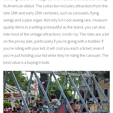
its American debut. The collection includes attractions from the
late 19th and early 20th centuries, such as carousels, flying
swings and a pipe organ. Not only is it cool seeing rare, museum-
quality items in a setting as beautiful as the island, you can also
ride most of the vintage attractions.
Insider tip:
The rides are a bit
on the pricey side, particularly if you’re going with a toddler. If
you’re riding with your kid, it will cost you each a ticket, even if
you’re just holding your kid while they’re riding the carousel. The
best value is a buying in bulk.