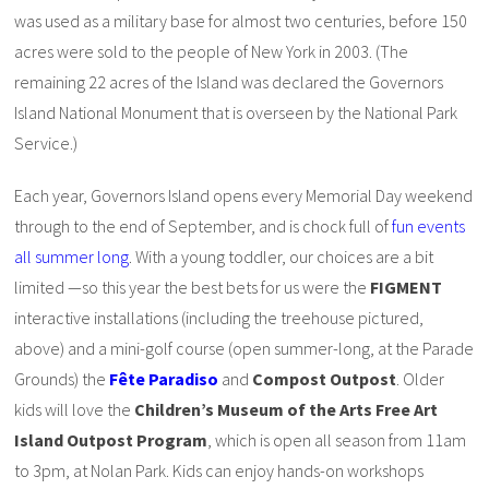
was used as a military base for almost two centuries, before 150
acres were sold to the people of New York in 2003. (The
remaining 22 acres of the Island was declared the Governors
Island National Monument that is overseen by the National Park
Service.)
Each year, Governors Island opens every Memorial Day weekend
through to the end of September, and is chock full of
fun events
all summer long
. With a young toddler, our choices are a bit
limited —so this year the best bets for us were the
FIGMENT
interactive installations (including the treehouse pictured,
above) and a mini-golf course (open summer-long, at the Parade
Grounds) the
Fête Paradiso
and
Compost Outpost
. Older
kids will love the
Children’s Museum of the Arts Free Art
Island Outpost Program
, which is open all season from 11am
to 3pm, at Nolan Park. Kids can enjoy hands-on workshops