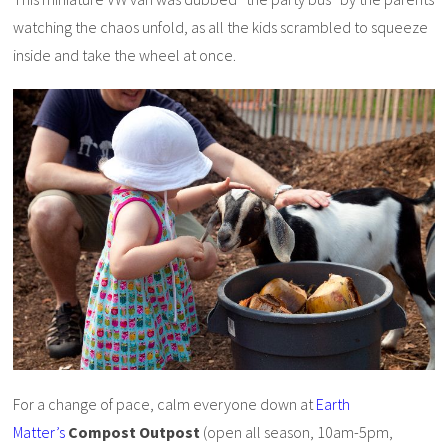
watching the chaos unfold, as all the kids scrambled to squeeze
inside and take the wheel at once.
For a change of pace, calm everyone down at
Earth
Matter’s
Compost Outpost
(open all season, 10am-5pm,