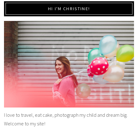
HI I'M CHRISTINE!
I love to travel, eat cake, photograph my child and dream big.
Welcome to my site!