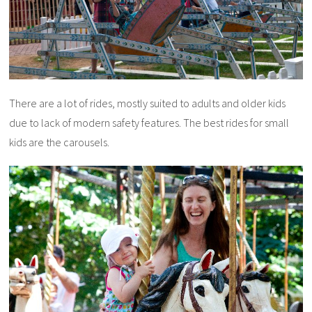
There are a lot of rides, mostly suited to adults and older kids
due to lack of modern safety features. The best rides for small
kids are the carousels.