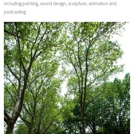
including painting, sound design, sculpture, animation and
podcasting.