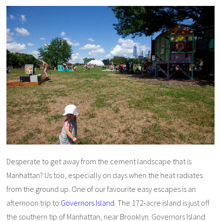
Desperate to get away from the cement landscape that is
Manhattan? Us too, especially on days when the heat radiates
from the ground up. One of our favourite easy escapes is an
afternoon trip to
Governors Island
. The 172-acre island is just off
the southern tip of Manhattan, near Brooklyn. Governors Island