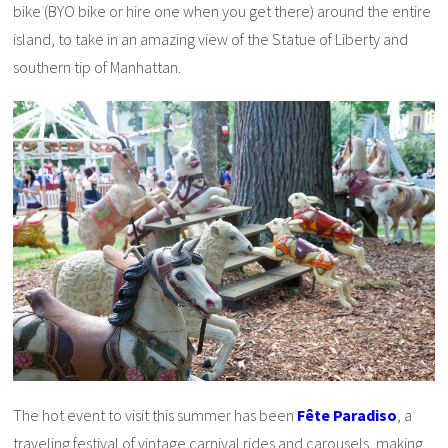
bike (BYO bike or hire one when you get there) around the entire
island, to take in an amazing view of the Statue of Liberty and
southern tip of Manhattan.
The hot event to visit this summer has been
Fête Paradiso
, a
traveling festival of vintage carnival rides and carousels, making