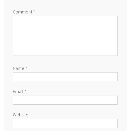
Comment
*
Name
*
Email
*
Website