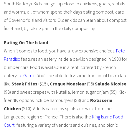
South Battery). Kids can get up close to chickens, goats, rabbits
and worms, all of whom spend their days eating compost, care
of Governor’s Island visitors. Older kids can learn about compost
first-hand, by taking part in the daily composting.
Eating On The Island
When it comes to food, you have a few expensive choices.
Fête
Paradiso
features an eatery inside a pavilion designed in 1900 for
bumper cars. Food is available in a tent, catered by French
eatery
Le Gamin
. You’ll be able to try some traditional bistro fare
like
Steak Frites
($15),
Croque Monsieur
($8)
Salade Nicoise
($8) and sweet crepes with Nutella, lemon sugar or jam ($5). Kid-
friendly options include hamburgers ($8) and
Rotisserie
Chicken
($10). Adults can enjoy spirits and wine from the
Languedoc region of France. There is also the
King Island Food
Court
, featuring a variety of vendors and cuisines, and picnic