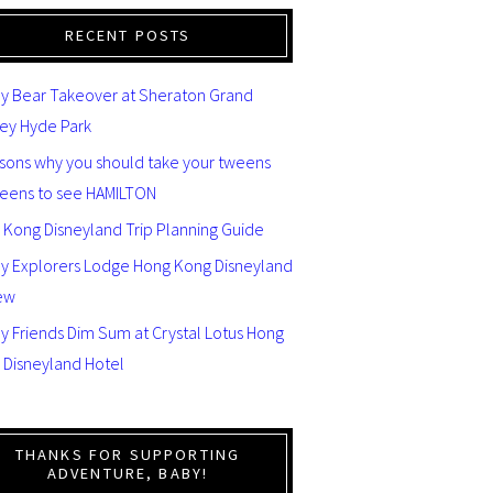
RECENT POSTS
y Bear Takeover at Sheraton Grand
ey Hyde Park
asons why you should take your tweens
teens to see HAMILTON
 Kong Disneyland Trip Planning Guide
ey Explorers Lodge Hong Kong Disneyland
ew
y Friends Dim Sum at Crystal Lotus Hong
 Disneyland Hotel
THANKS FOR SUPPORTING
ADVENTURE, BABY!