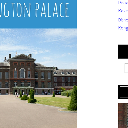
Disn
Revi
Disne
Kong