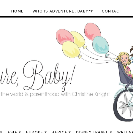
HOME
WHO IS ADVENTURE, BABY?
CONTACT
ASIA
EUROPE
AFRICA
DISNEY TRAVEL
WRITIN