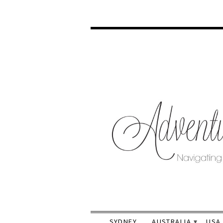
SYDNEY
AUSTRALIA
USA