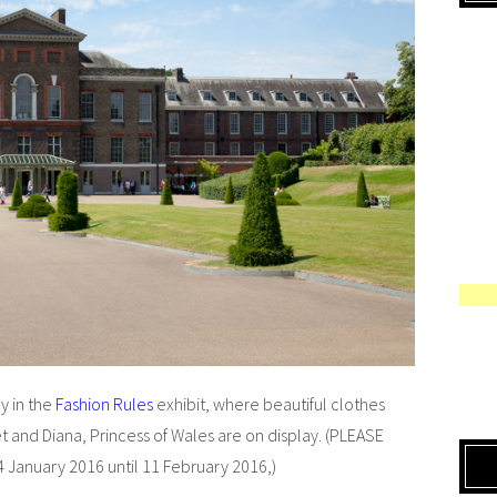
y in the
Fashion Rules
exhibit, where beautiful clothes
 and Diana, Princess of Wales are on display. (PLEASE
4 January 2016 until 11 February 2016,)