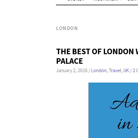
LONDON
THE BEST OF LONDON 
PALACE
January 2, 2016
/
London
,
Travel
,
UK
/
2 