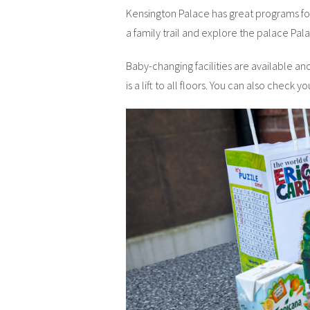
Kensington Palace has great programs for 
a family trail and explore the palace Pal
Baby-changing facilities are available an
is a lift to all floors. You can also check y