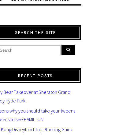
SEARCH THE SITE
RECENT POSTS
y Bear Takeover at Sheraton Grand
ey Hyde Park
asons why you should take your tweens
teens to see HAMILTON
 Kong Disneyland Trip Planning Guide