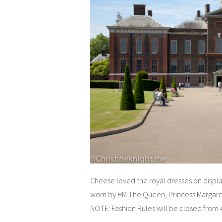
Cheese loved the royal dresses on displa
worn by HM The Queen, Princess Margaret
NOTE: Fashion Rules will be closed from 