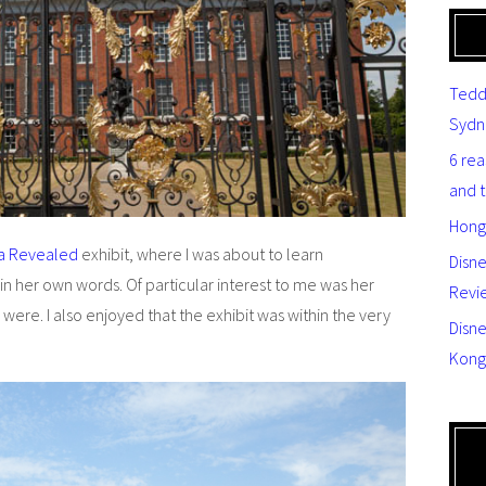
Tedd
Sydn
6 re
and 
Hong
ia Revealed
exhibit, where I was about to learn
Disn
 in her own words. Of particular interest to me was her
Revi
 were. I also enjoyed that the exhibit was within the very
Disne
Kong