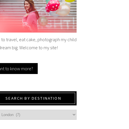
e to travel, eat cake, photograph my child
dream big. Welcome to my site!
nt to know more?
SEARCH BY DESTINATION