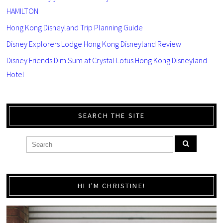
HAMILTON
Hong Kong Disneyland Trip Planning Guide
Disney Explorers Lodge Hong Kong Disneyland Review
Disney Friends Dim Sum at Crystal Lotus Hong Kong Disneyland
Hotel
SEARCH THE SITE
HI I'M CHRISTINE!