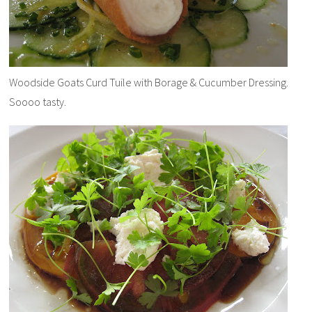
Woodside Goats Curd Tuile with Borage & Cucumber Dressing.
Soooo tasty.