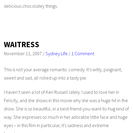
delicious chocolatey things.
WAITRESS
November 11, 2007
/
Sydney Life
/
1 Comment
This is not your average romantic comedy. It’s witty, poignant,
sweet and sad, all rolled up into a tasty pie.
I haven’t seen a lot of Keri Russell lately. I used to love her in
Felicity
, and she shows in this movie why she was a huge hit in the
show. She is so beautiful, in a best-friend-you-want-to-hug kind of
way. She expresses so much in her adorable little face and huge
eyes – in this film in particular, it’s sadness and extreme