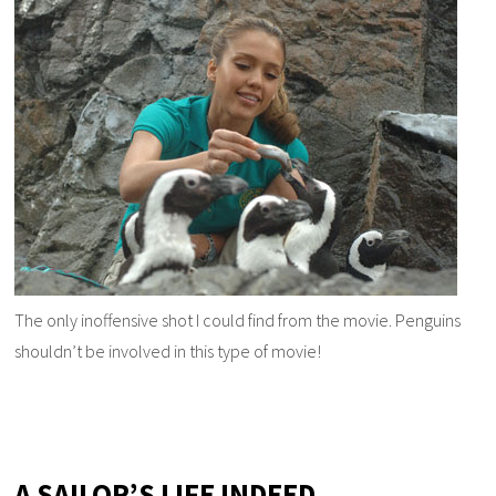
The only inoffensive shot I could find from the movie. Penguins
shouldn’t be involved in this type of movie!
A SAILOR’S LIFE INDEED