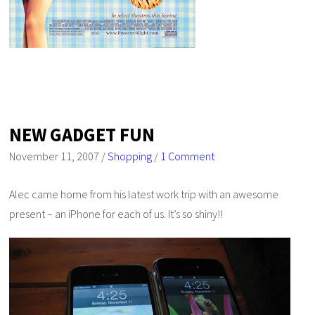
NEW GADGET FUN
November 11, 2007
/
Shopping
/
1 Comment
Alec came home from his latest work trip with an awesome
present – an iPhone for each of us. It’s so shiny!!