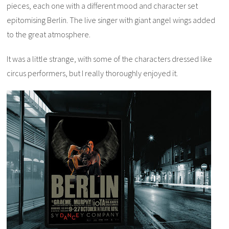
pieces, each one with a different mood and character set
epitomising Berlin. The live singer with giant angel wings added
to the great atmosphere.
It was a little strange, with some of the characters dressed like
circus performers, but I really thoroughly enjoyed it.