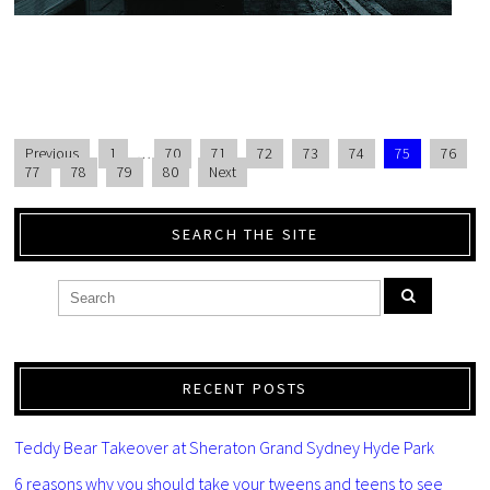
Previous
1
…
70
71
72
73
74
75
76
77
78
79
80
Next
SEARCH THE SITE
RECENT POSTS
Teddy Bear Takeover at Sheraton Grand Sydney Hyde Park
6 reasons why you should take your tweens and teens to see