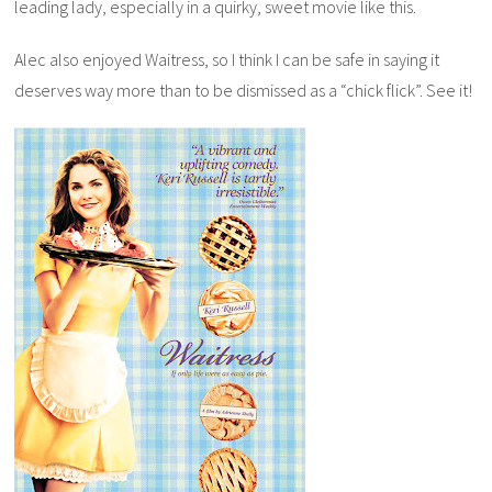
leading lady, especially in a quirky, sweet movie like this.
Alec also enjoyed
Waitress
, so I think I can be safe in saying it
deserves way more than to be dismissed as a “chick flick”. See it!