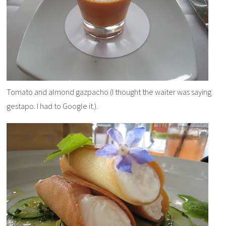
Tomato and almond
gazpacho (I thought the waiter was saying
gestapo. I had to Google it.).