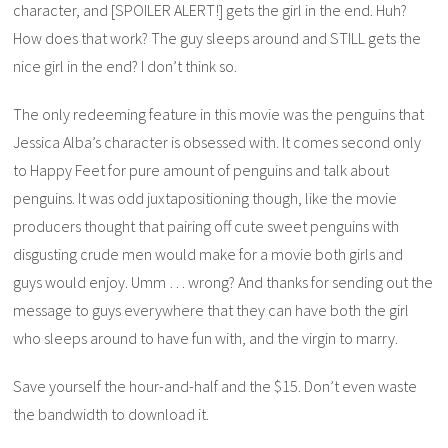
character, and [SPOILER ALERT!] gets the girl in the end. Huh?
How does that work? The guy sleeps around and STILL gets the
nice girl in the end? I don’t think so.
The only redeeming feature in this movie was the penguins that
Jessica Alba’s character is obsessed with. It comes second only
to
Happy Feet
for pure amount of penguins and talk about
penguins. It was odd juxtapositioning though, like the movie
producers thought that pairing off cute sweet penguins with
disgusting crude men would make for a movie both girls and
guys would enjoy. Umm … wrong? And thanks for sending out the
message to guys everywhere that they can have both the girl
who sleeps around to have fun with, and the virgin to marry.
Save yourself the hour-and-half and the $15. Don’t even waste
the bandwidth to download it.