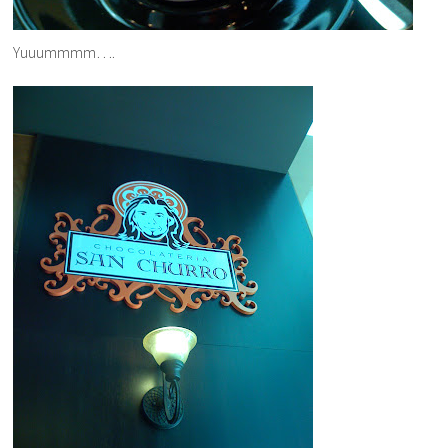
Yuuummmm….