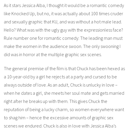
As it stars Jessica Alba, I thought it would be a romantic comedy
like
Knocked Up
, but no, it was actually about 100 times cruder
and sexually graphic that
KU
, and was without a hot male lead.
Hello? What was with the ugly guy with the expressionless face?
Rule number one for romantic comedy: The leading man must
make the women in the audience swoon. The only swooning I
did was in horror at the multiple graphic sex scenes.
The general premise of the film is that Chuck has been hexed as
a 10-year-old by a girl he rejects at a party and cursed to be
always outside of love. As an adult, Chuck is unlucky in love –
when he dates a girl, she meets her soul mate and gets married
right after he breaks up with them. This gives Chuck the
reputation of being a lucky charm, so women everywhere want
to shag him – hence the excessive amounts of graphic sex
scenes we endured. Chuck is also in love with Jessica Alba’s