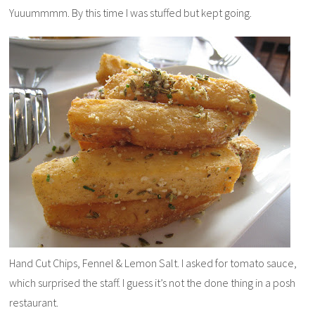
Yuuummmm. By this time I was stuffed but kept going.
Hand Cut Chips, Fennel & Lemon Salt. I asked for tomato sauce,
which surprised the staff. I guess it’s not the done thing in a posh
restaurant.