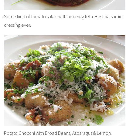
Some kind of tomato salad with amazing feta. Best balsamic
dressing ever.
Potato Gnocchi with Broad Beans, Asparagus & Lemon.