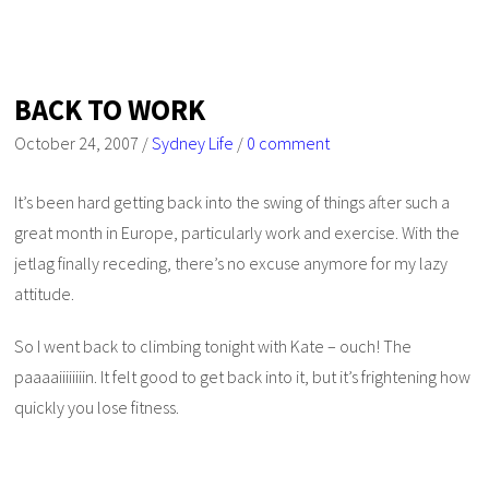
BACK TO WORK
October 24, 2007
/
Sydney Life
/
0 comment
It’s been hard getting back into the swing of things after such a
great month in Europe, particularly work and exercise. With the
jetlag finally receding, there’s no excuse anymore for my lazy
attitude.
So I went back to climbing tonight with Kate – ouch! The
paaaaiiiiiiiin. It felt good to get back into it, but it’s frightening how
quickly you lose fitness.