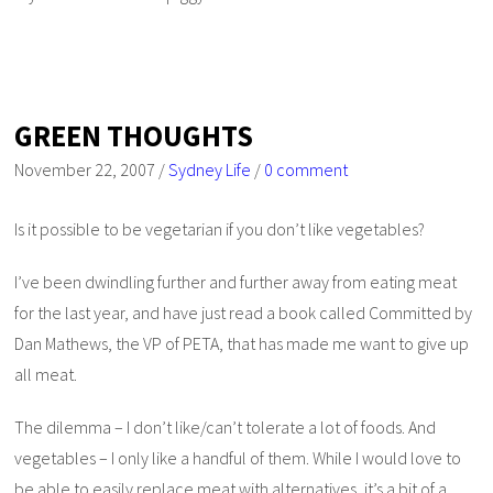
GREEN THOUGHTS
November 22, 2007
/
Sydney Life
/
0 comment
Is it possible to be vegetarian if you don’t like vegetables?
I’ve been dwindling further and further away from eating meat
for the last year, and have just read a book called
Committed
by
Dan Mathews, the VP of PETA, that has made me want to give up
all meat.
The dilemma – I don’t like/can’t tolerate a lot of foods. And
vegetables – I only like a handful of them. While I would love to
be able to easily replace meat with alternatives, it’s a bit of a