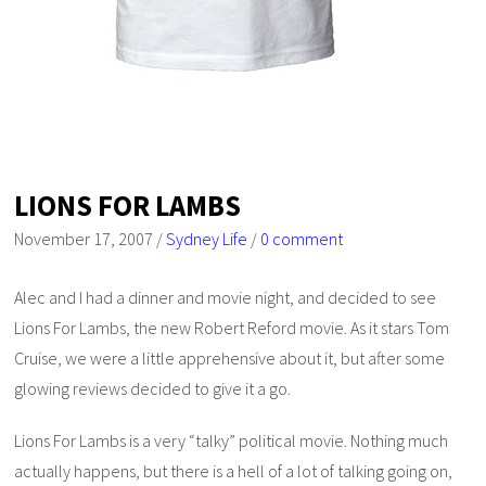
LIONS FOR LAMBS
November 17, 2007
/
Sydney Life
/
0 comment
Alec and I had a dinner and movie night, and decided to see
Lions For Lambs
, the new Robert Reford movie. As it stars Tom
Cruise, we were a little apprehensive about it, but after some
glowing reviews decided to give it a go.
Lions For Lambs
is a very “talky” political movie. Nothing much
actually happens, but there is a hell of a lot of talking going on,