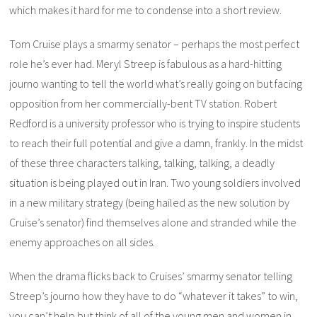
which makes it hard for me to condense into a short review.
Tom Cruise plays a smarmy senator – perhaps the most perfect
role he’s ever had. Meryl Streep is fabulous as a hard-hitting
journo wanting to tell the world what’s really going on but facing
opposition from her commercially-bent TV station. Robert
Redford is a university professor who is trying to inspire students
to reach their full potential and give a damn, frankly. In the midst
of these three characters talking, talking, talking, a deadly
situation is being played out in Iran. Two young soldiers involved
in a new military strategy (being hailed as the new solution by
Cruise’s senator) find themselves alone and stranded while the
enemy approaches on all sides.
When the drama flicks back to Cruises’ smarmy senator telling
Streep’s journo how they have to do “whatever it takes” to win,
you can’t help but think of all of the young men and women in