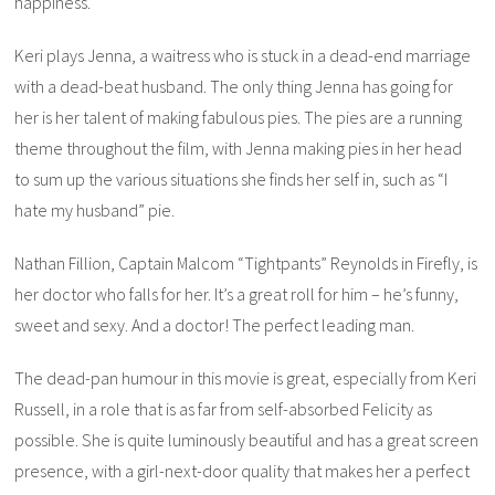
happiness.
Keri plays Jenna, a waitress who is stuck in a dead-end marriage
with a dead-beat husband. The only thing Jenna has going for
her is her talent of making fabulous pies. The pies are a running
theme throughout the film, with Jenna making pies in her head
to sum up the various situations she finds her self in, such as “I
hate my husband” pie.
Nathan Fillion, Captain Malcom “Tightpants” Reynolds in
Firefly
, is
her doctor who falls for her. It’s a great roll for him – he’s funny,
sweet and sexy. And a doctor! The perfect leading man.
The dead-pan humour in this movie is great, especially from Keri
Russell, in a role that is as far from self-absorbed Felicity as
possible. She is quite luminously beautiful and has a great screen
presence, with a girl-next-door quality that makes her a perfect