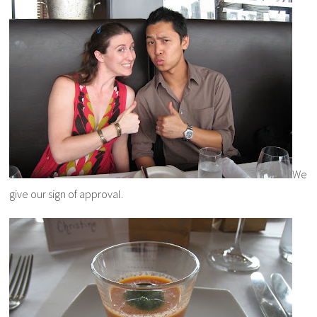
We
give our sign of approval.