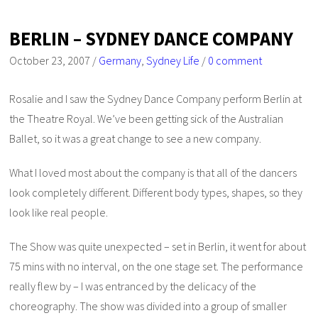
BERLIN – SYDNEY DANCE COMPANY
October 23, 2007
/
Germany
,
Sydney Life
/
0 comment
Rosalie and I saw the Sydney Dance Company perform Berlin at
the Theatre Royal. We’ve been getting sick of the Australian
Ballet, so it was a great change to see a new company.
What I loved most about the company is that all of the dancers
look completely different. Different body types, shapes, so they
look like real people.
The Show was quite unexpected – set in Berlin, it went for about
75 mins with no interval, on the one stage set. The performance
really flew by – I was entranced by the delicacy of the
choreography. The show was divided into a group of smaller