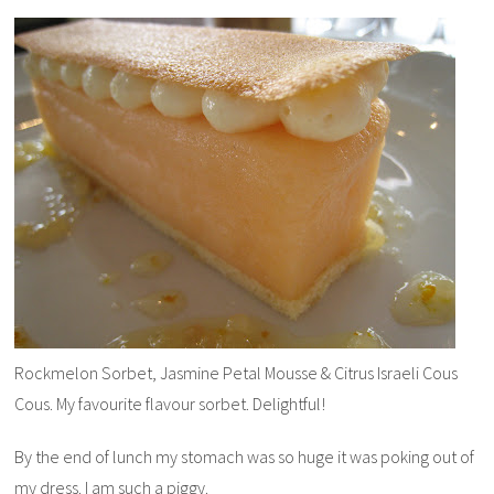
Rockmelon Sorbet, Jasmine Petal Mousse & Citrus Israeli Cous
Cous. My favourite flavour sorbet. Delightful!
By the end of lunch my stomach was so huge it was poking out of
my dress. I am such a piggy.