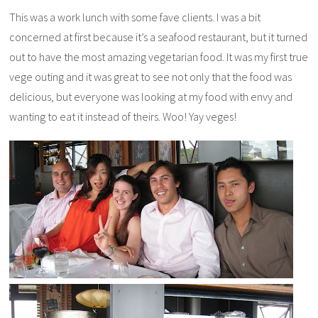
This was a work lunch with some fave clients. I was a bit
concerned at first because it’s a seafood restaurant, but it turned
out to have the most amazing vegetarian food. It was my first true
vege outing and it was great to see not only that the food was
delicious, but everyone was looking at my food with envy and
wanting to eat it instead of theirs. Woo! Yay veges!