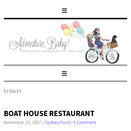
SYDNEY
BOAT HOUSE RESTAURANT
November 23, 2007
/
Sydney Food
/
1 Comment