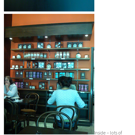
Inside – lots of