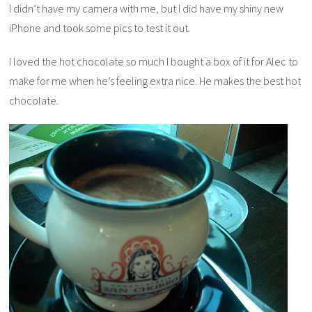
I didn’t have my camera with me, but I did have my shiny new
iPhone and took some pics to test it out.
I loved the hot chocolate so much I bought a box of it for Alec to
make for me when he’s feeling extra nice. He makes the best hot
chocolate.