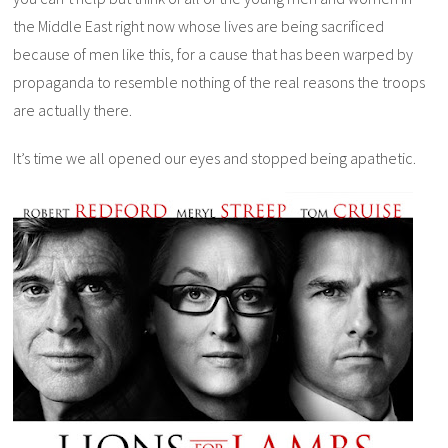
the Middle East right now whose lives are being sacrificed
because of men like this, for a cause that has been warped by
propaganda to resemble nothing of the real reasons the troops
are actually there.
It’s time we all opened our eyes and stopped being apathetic.