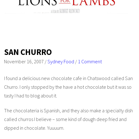
SAN CHURRO
November 16, 2007
/
Sydney Food
/
1 Comment
I found a delicious new chocolate cafe in Chatswood called San
Churro. I only stopped by the have a hot chocolate but it was so
tasty I had to blog about it.
The chocolateria is Spanish, and they also make a specialty dish
called churros I believe – some kind of dough deep fried and
dipped in chocolate. Yuuuum.