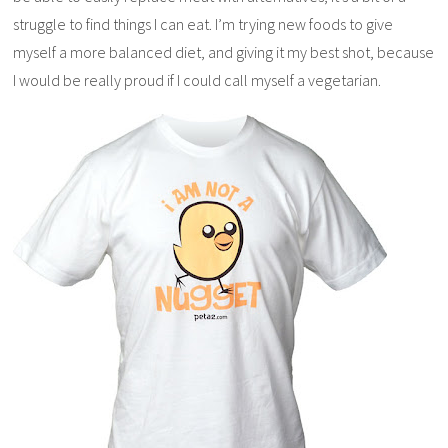
struggle to find things I can eat. I’m trying new foods to give
myself a more balanced diet, and giving it my best shot, because
I would be really proud if I could call myself a vegetarian.