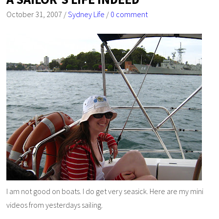
October 31, 2007
/
Sydney Life
/
0 comment
I am not good on boats. I do get very seasick. Here are my mini
videos from yesterdays sailing.