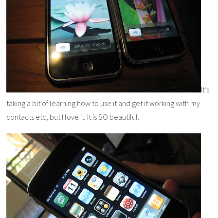
It’s
taking a bit of learning how to use it and get it working with my
contacts etc, but I love it. It is SO beautiful.