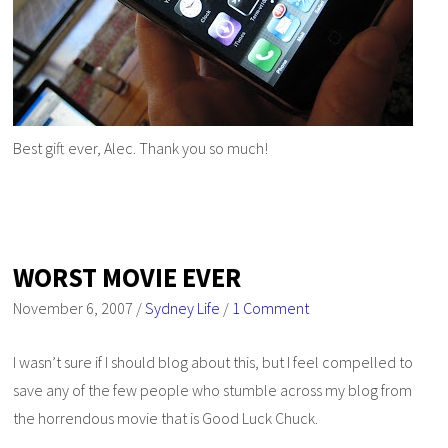
Best gift ever, Alec. Thank you so much!
WORST MOVIE EVER
November 6, 2007
/
Sydney Life
/
1 Comment
I wasn’t sure if I should blog about this, but I feel compelled to
save any of the few people who stumble across my blog from
the horrendous movie that is
Good Luck Chuck
.