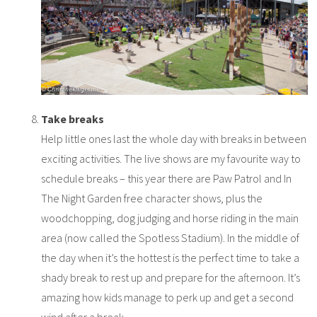
Take breaks
Help little ones last the whole day with breaks in between
exciting activities. The live shows are my favourite way to
schedule breaks – this year there are Paw Patrol and In
The Night Garden free character shows, plus the
woodchopping, dog judging and horse riding in the main
area (now called the Spotless Stadium). In the middle of
the day when it’s the hottest is the perfect time to take a
shady break to rest up and prepare for the afternoon. It’s
amazing how kids manage to perk up and get a second
wind after a break.