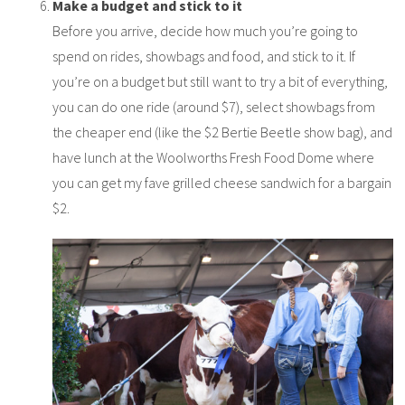
Make a budget and stick to it
Before you arrive, decide how much you’re going to
spend on rides, showbags and food, and stick to it. If
you’re on a budget but still want to try a bit of everything,
you can do one ride (around $7), select showbags from
the cheaper end (like the $2 Bertie Beetle show bag), and
have lunch at the Woolworths Fresh Food Dome where
you can get my fave grilled cheese sandwich for a bargain
$2.