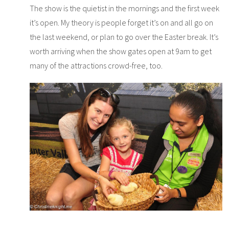
The show is the quietist in the mornings and the first week
it’s open. My theory is people forget it’s on and all go on
the last weekend, or plan to go over the Easter break. It’s
worth arriving when the show gates open at 9am to get
many of the attractions crowd-free, too.