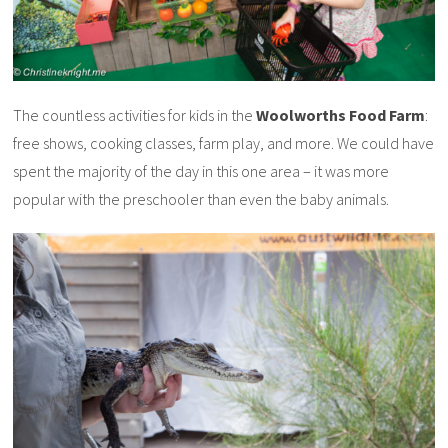
The countless activities for kids in the
Woolworths Food Farm
:
free shows, cooking classes, farm play, and more. We could have
spent the majority of the day in this one area – it was more
popular with the preschooler than even the baby animals.