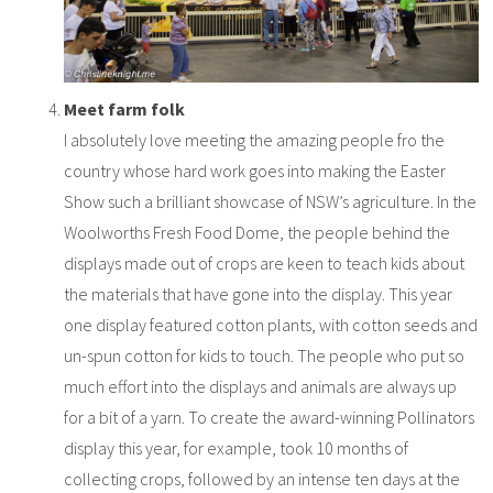
Meet farm folk
I absolutely love meeting the amazing people fro the
country whose hard work goes into making the Easter
Show such a brilliant showcase of NSW’s agriculture. In the
Woolworths Fresh Food Dome, the people behind the
displays made out of crops are keen to teach kids about
the materials that have gone into the display. This year
one display featured cotton plants, with cotton seeds and
un-spun cotton for kids to touch. The people who put so
much effort into the displays and animals are always up
for a bit of a yarn. To create the award-winning Pollinators
display this year, for example, took 10 months of
collecting crops, followed by an intense ten days at the