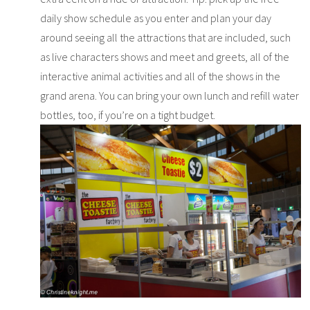
daily show schedule as you enter and plan your day
around seeing all the attractions that are included, such
as live characters shows and meet and greets, all of the
interactive animal activities and all of the shows in the
grand arena. You can bring your own lunch and refill water
bottles, too, if you’re on a tight budget.