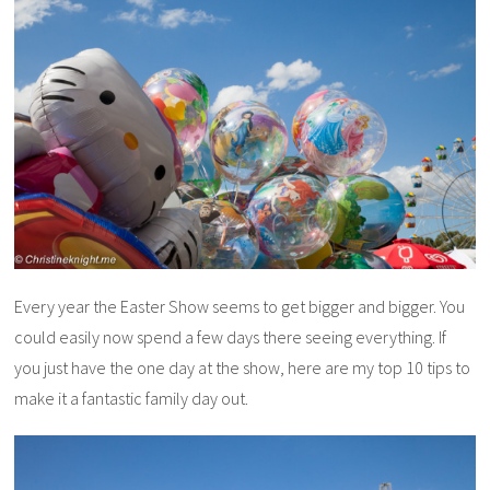
Every year the Easter Show seems to get bigger and bigger. You
could easily now spend a few days there seeing everything. If
you just have the one day at the show, here are my top 10 tips to
make it a fantastic family day out.