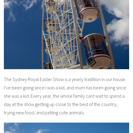
The Sydney Royal Easter Show is a yearly tradition in our house.
I’ve been going since I was a kid, and mum has been going since
she was a kid. Every year, the whole family cant wait to spend a
day at the show getting up close to the best of the country,
trying new food, and patting cute animals.