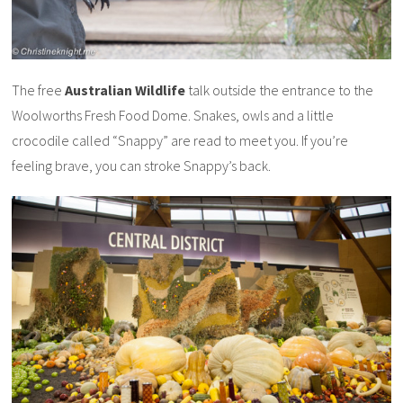
The free
Australian Wildlife
talk outside the entrance to the
Woolworths Fresh Food Dome. Snakes, owls and a little
crocodile called “Snappy” are read to meet you. If you’re
feeling brave, you can stroke Snappy’s back.