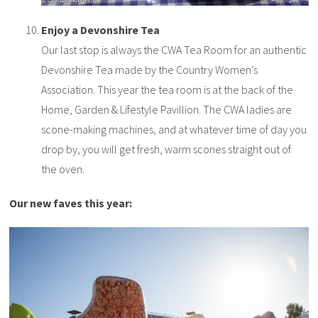
Enjoy a Devonshire Tea
Our last stop is always the CWA Tea Room for an authentic
Devonshire Tea made by the Country Women’s
Association. This year the tea room is at the back of the
Home, Garden & Lifestyle Pavillion. The CWA ladies are
scone-making machines, and at whatever time of day you
drop by, you will get fresh, warm scones straight out of
the oven.
Our new faves this year: