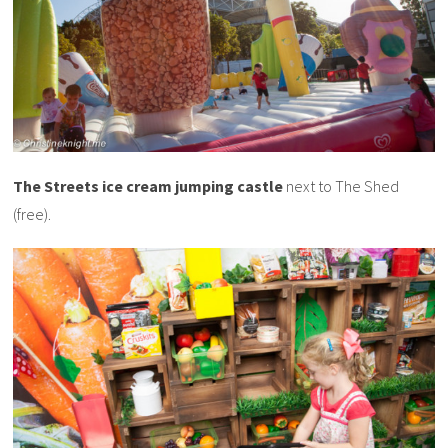
The Streets ice cream jumping castle
next to The Shed
(free).