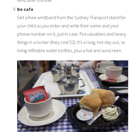
Be safe
Get a free wristband from the Sydney Transport stand for
your child as you enter and write their name and your
phone number on it, just in case. Put valuables and heavy
things in a locker (they cost $2). It’s a long, hot day out, so
bring refillable water bottles, plus a hat and sunscreen.