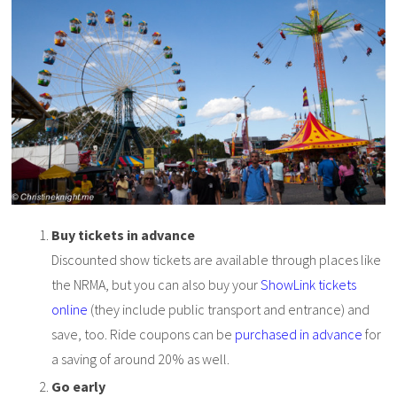
Buy tickets in advance
Discounted show tickets are available through places like
the NRMA, but you can also buy your
ShowLink tickets
online
(they include public transport and entrance) and
save, too. Ride coupons can be
purchased in advance
for
a saving of around 20% as well.
Go early