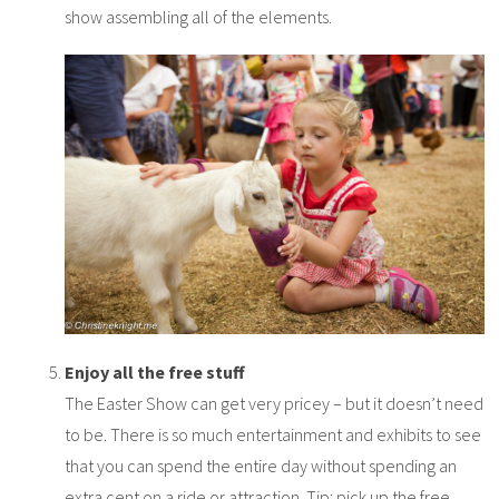
show assembling all of the elements.
Enjoy all the free stuff
The Easter Show can get very pricey – but it doesn’t need
to be. There is so much entertainment and exhibits to see
that you can spend the entire day without spending an
extra cent on a ride or attraction. Tip: pick up the free