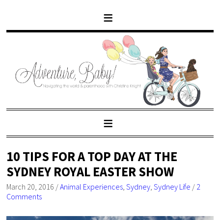
10 TIPS FOR A TOP DAY AT THE
SYDNEY ROYAL EASTER SHOW
March 20, 2016
/
Animal Experiences
,
Sydney
,
Sydney Life
/
2
Comments