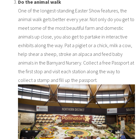
Do the animal walk
One of the longest-standing Easter Show features, the
animal walk gets better every year. Not only do you get to
meet some of the most beautiful farm and domestic
animals up close, you also get to partake in interactive
exhibits along the way. Pat a piglet or a chick, milk a cow,
help shear a sheep, stroke an alpaca and feed baby
animals in the Barnyard Nursery. Collect a free Passport at
the first stop and visit each station along the way to
collect a stamp and fill up the passport.