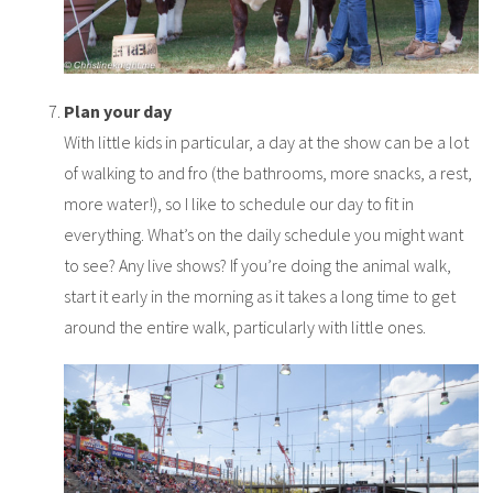
Plan your day
With little kids in particular, a day at the show can be a lot
of walking to and fro (the bathrooms, more snacks, a rest,
more water!), so I like to schedule our day to fit in
everything. What’s on the daily schedule you might want
to see? Any live shows? If you’re doing the animal walk,
start it early in the morning as it takes a long time to get
around the entire walk, particularly with little ones.