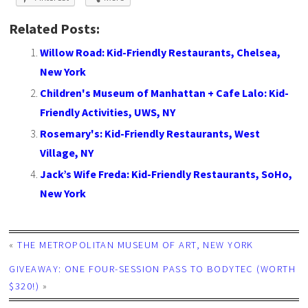
Related Posts:
Willow Road: Kid-Friendly Restaurants, Chelsea,
New York
Children's Museum of Manhattan + Cafe Lalo: Kid-
Friendly Activities, UWS, NY
Rosemary's: Kid-Friendly Restaurants, West
Village, NY
Jack’s Wife Freda: Kid-Friendly Restaurants, SoHo,
New York
«
THE METROPOLITAN MUSEUM OF ART, NEW YORK
GIVEAWAY: ONE FOUR-SESSION PASS TO BODYTEC (WORTH
$320!)
»