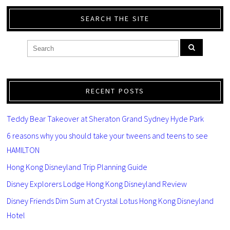
SEARCH THE SITE
RECENT POSTS
Teddy Bear Takeover at Sheraton Grand Sydney Hyde Park
6 reasons why you should take your tweens and teens to see
HAMILTON
Hong Kong Disneyland Trip Planning Guide
Disney Explorers Lodge Hong Kong Disneyland Review
Disney Friends Dim Sum at Crystal Lotus Hong Kong Disneyland
Hotel