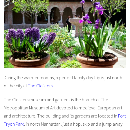
During the warmer months, a perfect family day trip is just north
of the city at
The Cloisters
.
The Cloisters museum and gardens is the branch of The
Metropolitan Museum of Art devoted to medieval European art
and architecture. The building and its gardens are located in
Fort
Tryon Park
, in north Manhattan, just a hop, skip and a jump away