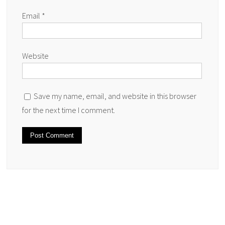
Email
*
Website
Save my name, email, and website in this browser
for the next time I comment.