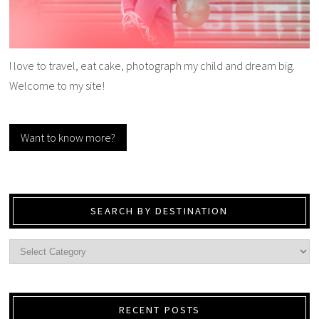
I love to travel, eat cake, photograph my child and dream big.
Welcome to my site!
Want to know more?
SEARCH BY DESTINATION
RECENT POSTS