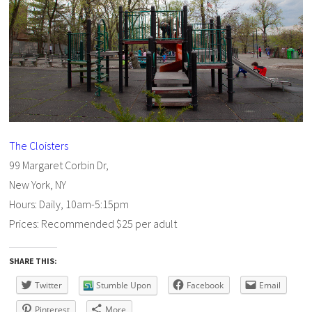
The Cloisters
99 Margaret Corbin Dr,
New York, NY
Hours: Daily, 10am-5:15pm
Prices: Recommended $25 per adult
SHARE THIS:
Twitter
Stumble Upon
Facebook
Email
Pinterest
More