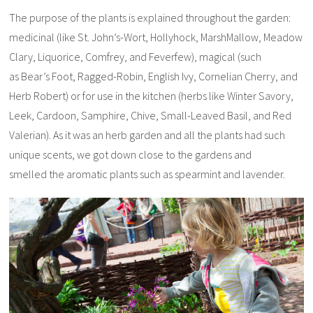
The purpose of the plants is explained throughout the garden:
medicinal (like St. John’s-Wort, Hollyhock, MarshMallow, Meadow
Clary, Liquorice, Comfrey, and Feverfew), magical (such
as Bear’s Foot, Ragged-Robin, English Ivy, Cornelian Cherry, and
Herb Robert) or for use in the kitchen (herbs like Winter Savory,
Leek, Cardoon, Samphire, Chive, Small-Leaved Basil, and Red
Valerian). As it was an herb garden and all the plants had such
unique scents, we got down close to the gardens and
smelled the aromatic plants such as spearmint and lavender.