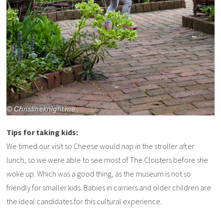
Tips for taking kids:
We timed our visit so Cheese would nap in the stroller after
lunch, so we were able to see most of The Cloisters before she
woke up. Which was a good thing, as the museum is not so
friendly for smaller kids. Babies in carriers and older children are
the ideal candidates for this cultural experience.