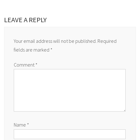
LEAVE A REPLY
Your email address will not be published.
Required
fields are marked
*
Comment
*
Name
*