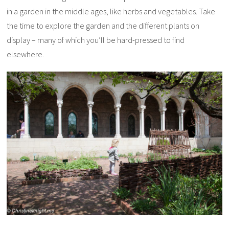
in a garden in the middle ages, like herbs and vegetables. Take
the time to explore the garden and the different plants on
display – many of which you’ll be hard-pressed to find
elsewhere.