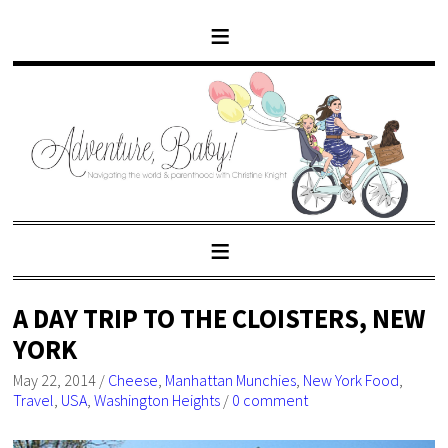
A DAY TRIP TO THE CLOISTERS, NEW
YORK
May 22, 2014
/
Cheese
,
Manhattan Munchies
,
New York Food
,
Travel
,
USA
,
Washington Heights
/
0 comment