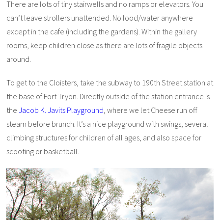
There are lots of tiny stairwells and no ramps or elevators. You
can’t leave strollers unattended. No food/water anywhere
except in the cafe (including the gardens). Within the gallery
rooms, keep children close as there are lots of fragile objects
around.
To get to the Cloisters, take the subway to 190th Street station at
the base of Fort Tryon. Directly outside of the station entrance is
the
Jacob K. Javits Playground
, where we let Cheese run off
steam before brunch. It’s a nice playground with swings, several
climbing structures for children of all ages, and also space for
scooting or basketball.