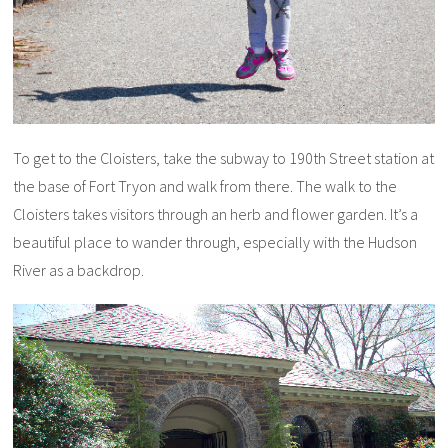
To get to the Cloisters, take the subway to 190th Street station at
the base of Fort Tryon and walk from there. The walk to the
Cloisters takes visitors through an herb and flower garden. It’s a
beautiful place to wander through, especially with the Hudson
River as a backdrop.