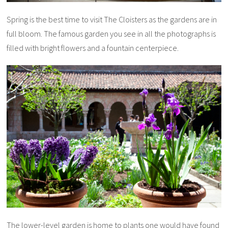
Spring is the best time to visit The Cloisters as the gardens are in
full bloom. The famous garden you see in all the photographs is
filled with bright flowers and a fountain centerpiece.
The lower-level garden is home to plants one would have found