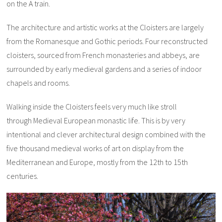
on the A train.
The architecture and artistic works at the Cloisters are largely
from the Romanesque and Gothic periods. Four reconstructed
cloisters, sourced from French monasteries and abbeys, are
surrounded by early medieval gardens and a series of indoor
chapels and rooms.
Walking inside the Cloisters feels very much like stroll
through Medieval European monastic life. This is by very
intentional and clever architectural design combined with the
five thousand medieval works of art on display from the
Mediterranean and Europe, mostly from the 12th to 15th
centuries.