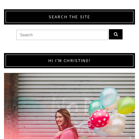
SEARCH THE SITE
HI I'M CHRISTINE!