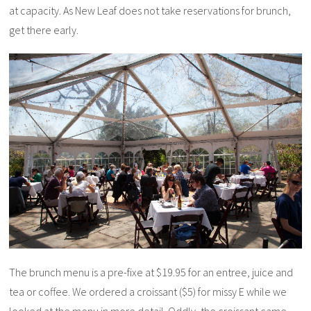
at capacity. As New Leaf does not take reservations for brunch,
get there early.
The brunch menu is a pre-fixe at $19.95 for an entree, juice and
tea or coffee. We ordered a croissant ($5) for missy E while we