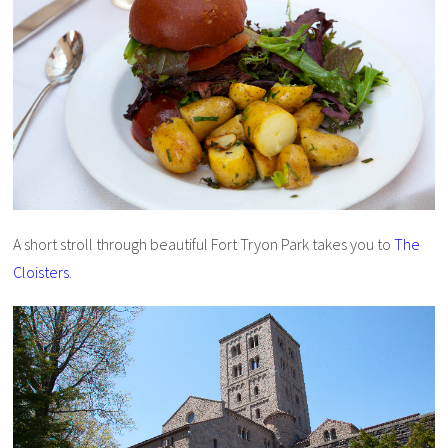
A short stroll through beautiful Fort Tryon Park takes you to
The
Cloisters
.