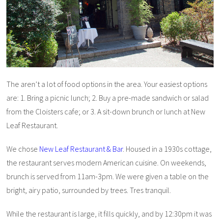
The aren’t a lot of food options in the area. Your easiest options
are: 1. Bring a picnic lunch; 2. Buy a pre-made sandwich or salad
from the Cloisters cafe; or 3. A sit-down brunch or lunch at New
Leaf Restaurant.
We chose
New Leaf Restaurant & Bar
. Housed in a 1930s cottage,
the restaurant serves modern American cuisine. On weekends,
brunch is served from 11am-3pm. We were given a table on the
bright, airy patio, surrounded by trees. Tres tranquil.
While the restaurant is large, it fills quickly, and by 12:30pm it was