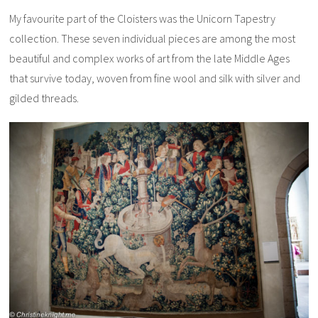
My favourite part of the Cloisters was the Unicorn Tapestry
collection. These seven individual pieces are among the most
beautiful and complex works of art from the late Middle Ages
that survive today, woven from fine wool and silk with silver and
gilded threads.