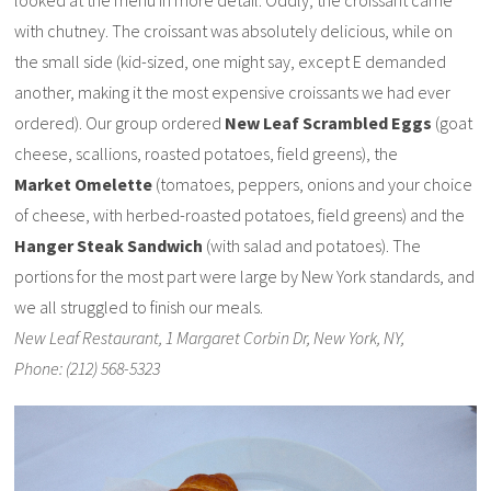
looked at the menu in more detail. Oddly, the croissant came
with chutney. The croissant was absolutely delicious, while on
the small side (kid-sized, one might say, except E demanded
another, making it the most expensive croissants we had ever
ordered). Our group ordered
New Leaf Scrambled Eggs
(goat
cheese, scallions, roasted potatoes, field greens), the
Market Omelette
(tomatoes, peppers, onions and your choice
of cheese, with herbed-roasted potatoes, field greens) and the
Hanger Steak Sandwich
(with salad and potatoes). The
portions for the most part were large by New York standards, and
we all struggled to finish our meals.
New Leaf Restaurant, 1 Margaret Corbin Dr, New York, NY,
Phone: (212) 568-5323