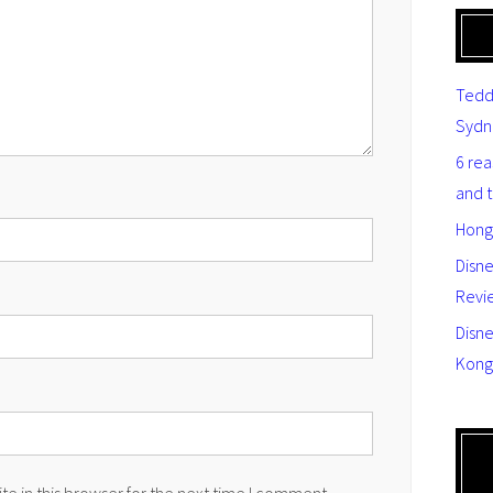
Tedd
Sydn
6 re
and 
Hong
Disn
Revi
Disne
Kong