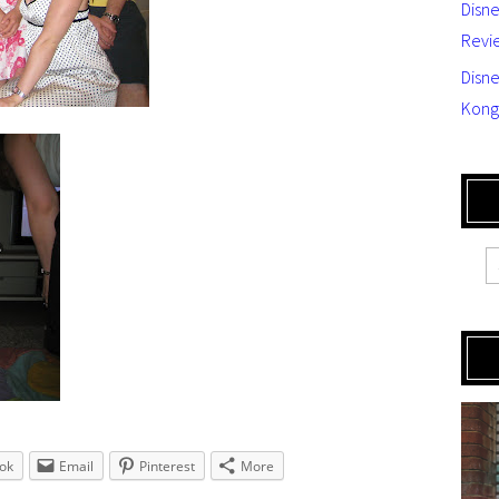
Disn
Revi
Disne
Kong
ok
Email
Pinterest
More