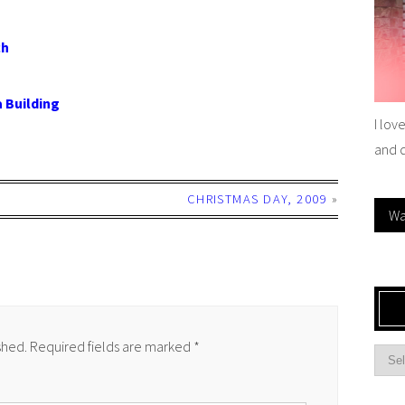
ch
 Building
I lov
and 
CHRISTMAS DAY, 2009
»
Wa
shed.
Required fields are marked
*