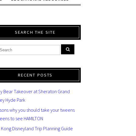
SEARCH THE SITE
RECENT POSTS
y Bear Takeover at Sheraton Grand
ey Hyde Park
asons why you should take your tweens
teens to see HAMILTON
 Kong Disneyland Trip Planning Guide