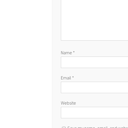
Name
*
Email
*
Website