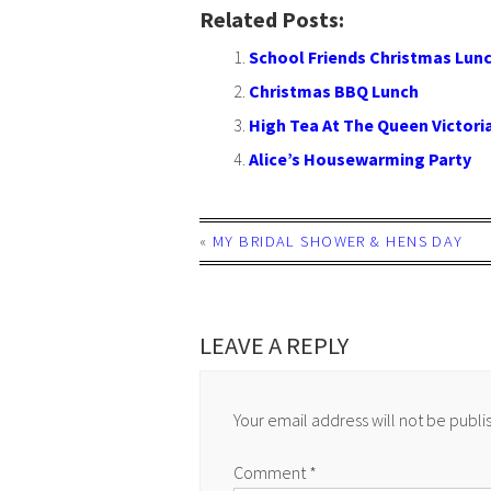
Related Posts:
School Friends Christmas Lun
Christmas BBQ Lunch
High Tea At The Queen Victoria
Alice’s Housewarming Party
«
MY BRIDAL SHOWER & HENS DAY
LEAVE A REPLY
Your email address will not be publi
Comment
*