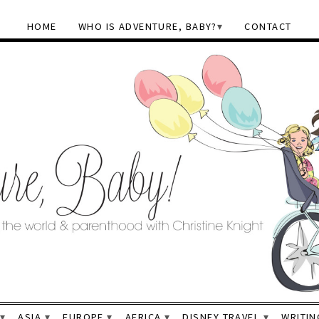
HOME
WHO IS ADVENTURE, BABY?
CONTACT
ASIA
EUROPE
AFRICA
DISNEY TRAVEL
WRITIN