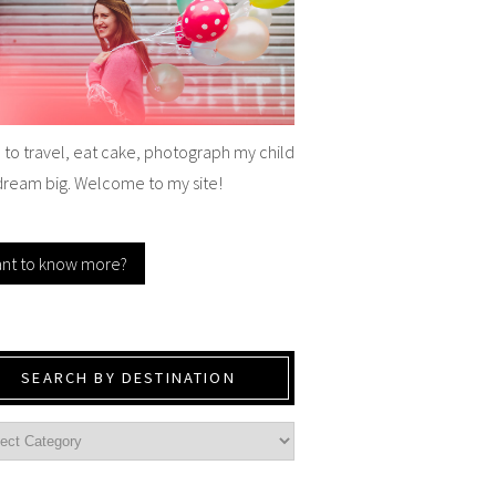
e to travel, eat cake, photograph my child
dream big. Welcome to my site!
nt to know more?
SEARCH BY DESTINATION