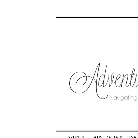
SYDNEY
AUSTRALIA
USA