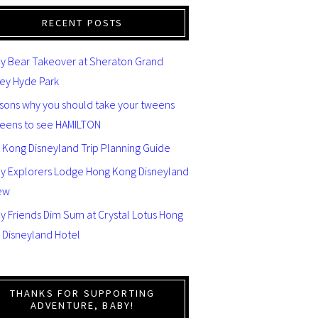
RECENT POSTS
y Bear Takeover at Sheraton Grand
ey Hyde Park
asons why you should take your tweens
teens to see HAMILTON
 Kong Disneyland Trip Planning Guide
ey Explorers Lodge Hong Kong Disneyland
ew
y Friends Dim Sum at Crystal Lotus Hong
 Disneyland Hotel
THANKS FOR SUPPORTING
ADVENTURE, BABY!