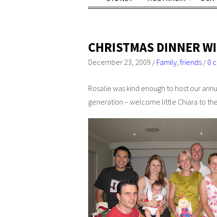
CHRISTMAS DINNER WI
December 23, 2009
/
Family
,
friends
/
0 
Rosalie was kind enough to host our annua
generation – welcome little Chiara to th