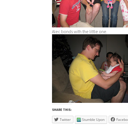
Alec bonds with the little one.
SHARE THIS:
Twitter
Stumble Upon
Facebo