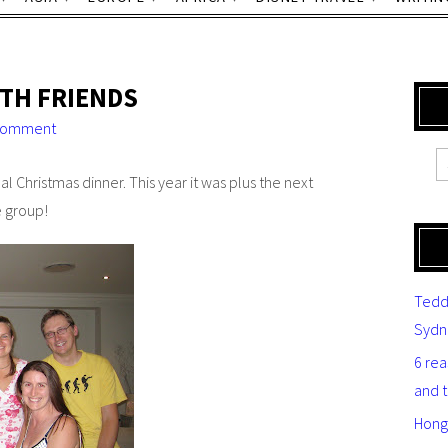
TH FRIENDS
comment
l Christmas dinner. This year it was plus the next
e group!
Tedd
Sydn
6 re
and 
Hong