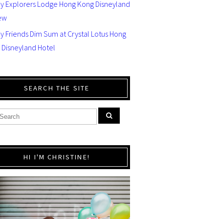
ey Explorers Lodge Hong Kong Disneyland
ew
y Friends Dim Sum at Crystal Lotus Hong
 Disneyland Hotel
SEARCH THE SITE
HI I'M CHRISTINE!