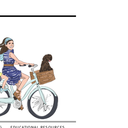
G
EDUCATIONAL RESOURCES