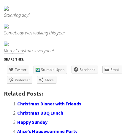
Stunning day!
Somebody was walking this year.
Merry Christmas everyone!
SHARE THIS:
Twitter
Stumble Upon
Facebook
Email
Pinterest
More
Related Posts:
Christmas Dinner with Friends
Christmas BBQ Lunch
Happy Sunday
Alice’s Housewarming Party