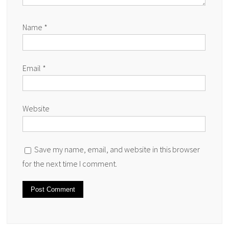
Name
*
Email
*
Website
Save my name, email, and website in this browser
for the next time I comment.