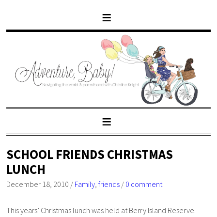
SCHOOL FRIENDS CHRISTMAS
LUNCH
December 18, 2010
/
Family
,
friends
/
0 comment
This years’ Christmas lunch was held at Berry Island Reserve.