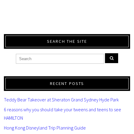
SEARCH THE SITE
RECENT POSTS
Teddy Bear Takeover at Sheraton Grand Sydney Hyde Park
6 reasons why you should take your tweens and teens to see
HAMILTON
Hong Kong Disneyland Trip Planning Guide