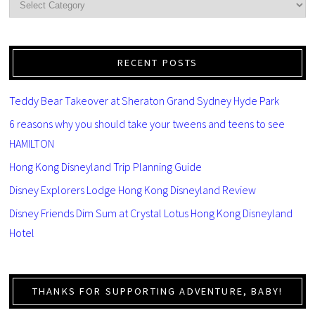
RECENT POSTS
Teddy Bear Takeover at Sheraton Grand Sydney Hyde Park
6 reasons why you should take your tweens and teens to see
HAMILTON
Hong Kong Disneyland Trip Planning Guide
Disney Explorers Lodge Hong Kong Disneyland Review
Disney Friends Dim Sum at Crystal Lotus Hong Kong Disneyland
Hotel
THANKS FOR SUPPORTING ADVENTURE, BABY!