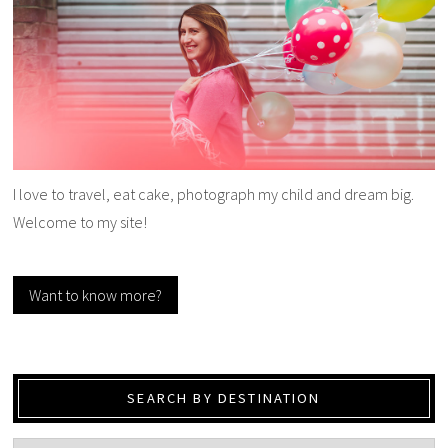
I love to travel, eat cake, photograph my child and dream big.
Welcome to my site!
Want to know more?
SEARCH BY DESTINATION