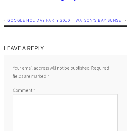
«
GOOGLE HOLIDAY PARTY 2010
WATSON’S BAY SUNSET
»
LEAVE A REPLY
Your email address will not be published.
Required
fields are marked
*
Comment
*