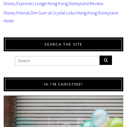
Disney Explorers Lodge Hong Kong Disneyland Review
Disney Friends Dim Sum at Crystal Lotus Hong Kong Disneyland
Hotel
SEARCH THE SITE
HI I'M CHRISTINE!