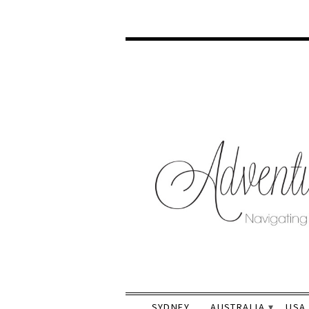
SYDNEY
AUSTRALIA
USA