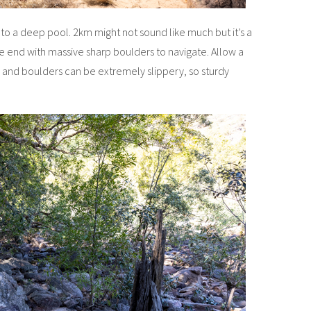
k to a deep pool. 2km might not sound like much but it’s a
he end with massive sharp boulders to navigate. Allow a
s and boulders can be extremely slippery, so sturdy