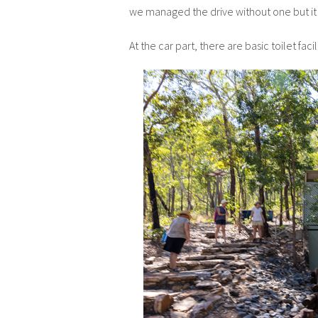
we managed the drive without one but it 
At the car part, there are basic toilet faci