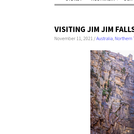
VISITING JIM JIM FAL
November 11, 2021
/
Australia
,
Northern 