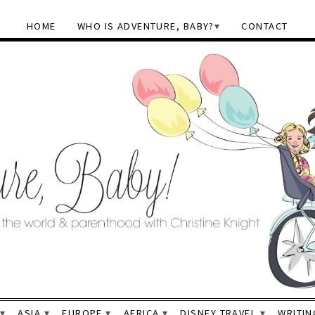
HOME
WHO IS ADVENTURE, BABY?
CONTACT
ASIA
EUROPE
AFRICA
DISNEY TRAVEL
WRITIN