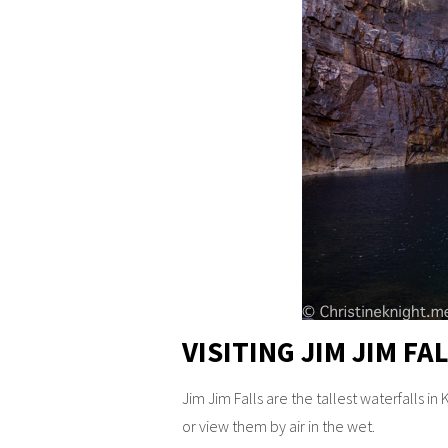
VISITING JIM JIM F
Jim Jim Falls are the tallest waterfalls in
or view them by air in the wet.