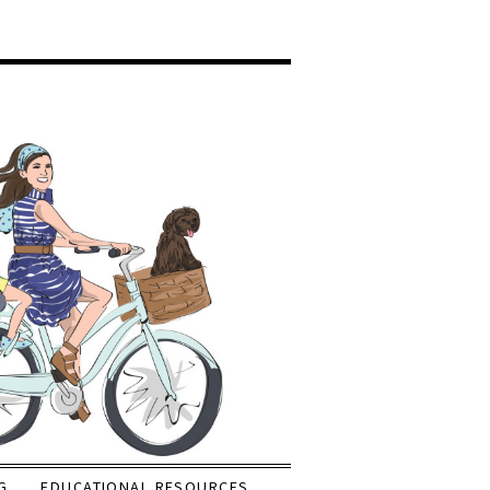
G
EDUCATIONAL RESOURCES