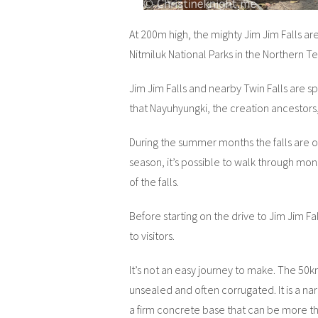
At 200m high, the mighty Jim Jim Falls are 
Nitmiluk National Parks in the Northern Ter
Jim Jim Falls and nearby Twin Falls are sp
that Nayuhyungki, the creation ancestors,
During the summer months the falls are on
season, it’s possible to walk through mo
of the falls.
Before starting on the drive to Jim Jim Fa
to visitors.
It’s not an easy journey to make. The 50km
unsealed and often corrugated. It is a nar
a firm concrete base that can be more t