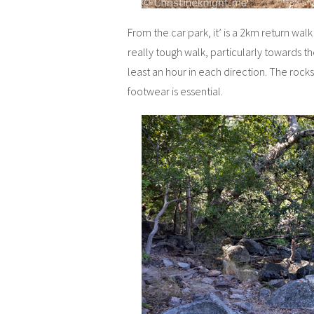
From the car park, it’ is a 2km return wal
really tough walk, particularly towards t
least an hour in each direction. The rock
footwear is essential.