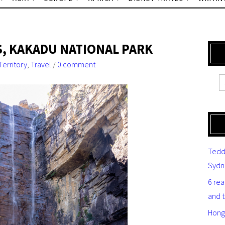
LS, KAKADU NATIONAL PARK
Territory
,
Travel
/
0 comment
Tedd
Sydn
6 re
and 
Hong