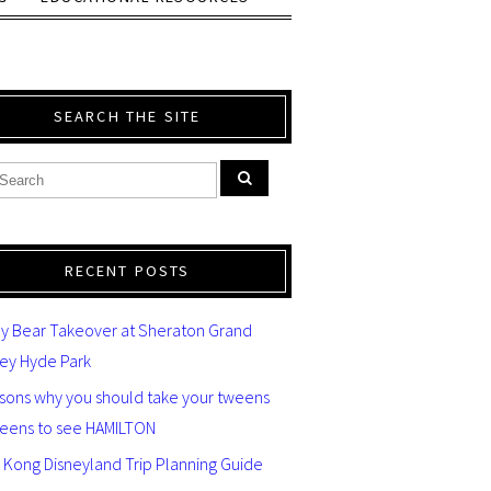
SEARCH THE SITE
RECENT POSTS
y Bear Takeover at Sheraton Grand
ey Hyde Park
asons why you should take your tweens
teens to see HAMILTON
 Kong Disneyland Trip Planning Guide