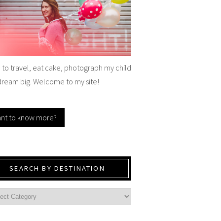
e to travel, eat cake, photograph my child
dream big. Welcome to my site!
nt to know more?
SEARCH BY DESTINATION