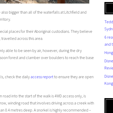
also bigger than all of the waterfalls at Litchfield and
ritory.
Tedd
Sydn
ecial places for their Aboriginal custodians. They believe
6 re
 travelled across this area.
and 
ly able to be seen by air, however, during the dry
Hong
nsoon forest and clamber over boulders to reach the base
Disn
Revi
Disne
lls, check the daily
access report
to ensure they are open
Kong
 road into the start of the walk is 4WD access only, is
row, winding road that involves driving across a creek with
han 0.4 metres deep. A snorkel is highly recommended –