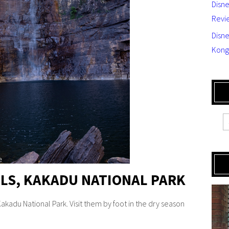
Disn
Revi
Disne
Kong
ALLS, KAKADU NATIONAL PARK
 Kakadu National Park. Visit them by foot in the dry season