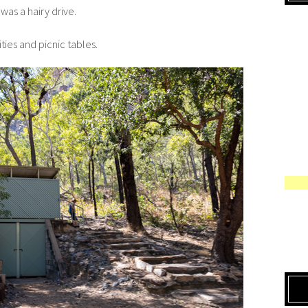
was a hairy drive.
lities and picnic tables.