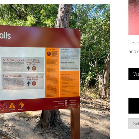
I lov
and 
Wa