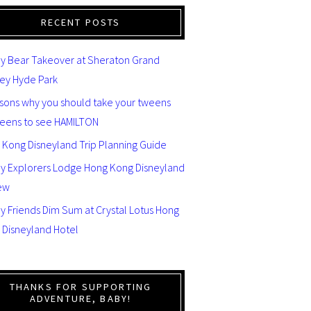
RECENT POSTS
y Bear Takeover at Sheraton Grand
ey Hyde Park
asons why you should take your tweens
teens to see HAMILTON
 Kong Disneyland Trip Planning Guide
ey Explorers Lodge Hong Kong Disneyland
ew
y Friends Dim Sum at Crystal Lotus Hong
 Disneyland Hotel
THANKS FOR SUPPORTING
ADVENTURE, BABY!