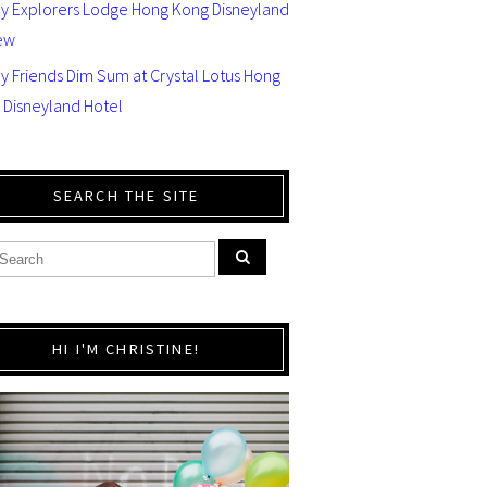
ey Explorers Lodge Hong Kong Disneyland
ew
y Friends Dim Sum at Crystal Lotus Hong
 Disneyland Hotel
SEARCH THE SITE
HI I'M CHRISTINE!