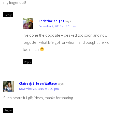
my finger out!
Reply
Christine Knight
says:
December 2, 2015 at 5:01 pm
I’ve done the opposite – peaked too soon and now
forgotten what Iv’e got for whom, and bought the kid
too much
Reply
Claire @ Life on Wallace
says:
November 28, 2015 at 9:29 pm
Such beautiful gift ideas, thanks for sharing.
Reply