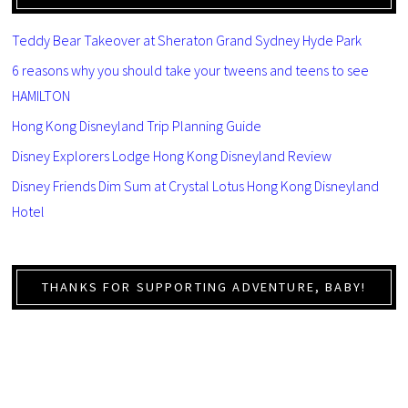
Teddy Bear Takeover at Sheraton Grand Sydney Hyde Park
6 reasons why you should take your tweens and teens to see
HAMILTON
Hong Kong Disneyland Trip Planning Guide
Disney Explorers Lodge Hong Kong Disneyland Review
Disney Friends Dim Sum at Crystal Lotus Hong Kong Disneyland
Hotel
THANKS FOR SUPPORTING ADVENTURE, BABY!