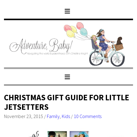
CHRISTMAS GIFT GUIDE FOR LITTLE
JETSETTERS
November 23, 2015
/
Family
,
Kids
/
10 Comments