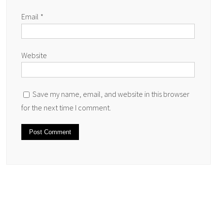
Email
*
Website
Save my name, email, and website in this browser
for the next time I comment.