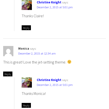
Christine Knight
says:
December 2, 2015 at 5:01 pm
Thanks Claire!
Reply
Monica
says:
December 2, 2015 at 12:34 am
This is great! Love the jet-setting theme.
Reply
Christine Knight
says:
December 2, 2015 at 5:01 pm
Thanks Monica!
Reply