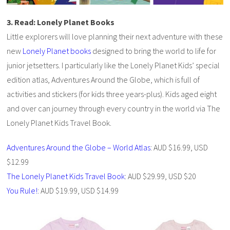
3. Read: Lonely Planet Books
Little explorers will love planning their next adventure with these
new
Lonely Planet books
designed to bring the world to life for
junior jetsetters. I particularly like the Lonely Planet Kids’ special
edition atlas, Adventures Around the Globe, which is full of
activities and stickers (for kids three years-plus). Kids aged eight
and over can journey through every country in the world via The
Lonely Planet Kids Travel Book.
Adventures Around the Globe – World Atlas
: AUD $16.99, USD
$12.99
The Lonely Planet Kids Travel Book
: AUD $29.99, USD $20
You Rule!
: AUD $19.99, USD $14.99