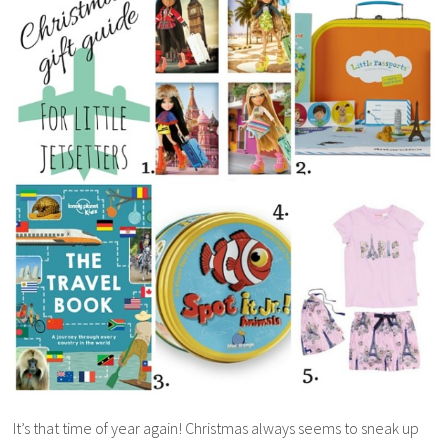
It’s that time of year again! Christmas always seems to sneak up