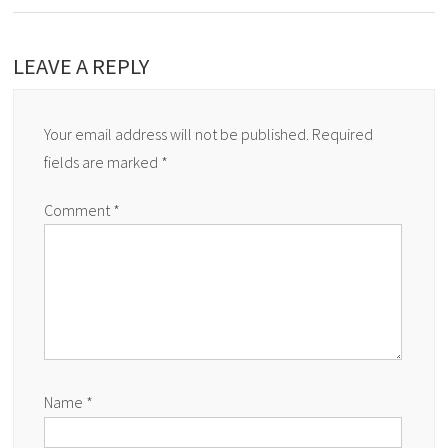
LEAVE A REPLY
Your email address will not be published.
Required
fields are marked
*
Comment
*
Name
*