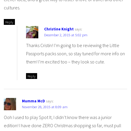
cultures.
Reply
Christine Knight
says:
December 2, 2015 at 5:02 pm
Thanks Cristin! I’m going to be reviewing the Little
Passports packs soon, so stay tuned for more info on
them! I’m excited too – they look so cute.
Reply
Mumma McD
says:
November 28, 2015 at 8:09 am
Ooh I used to play Spot It, I didn’t know there was a junior
edition! I have done ZERO Christmas shopping so far, must pull