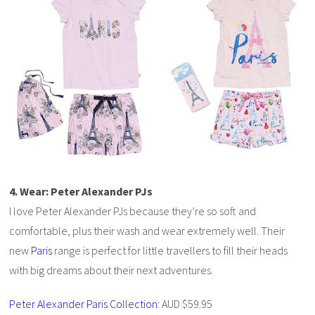
4. Wear: Peter Alexander PJs
I love Peter Alexander PJs because they’re so soft and
comfortable, plus their wash and wear extremely well. Their
new
Paris
range is perfect for little travellers to fill their heads
with big dreams about their next adventures.
Peter Alexander Paris Collection
: AUD $59.95