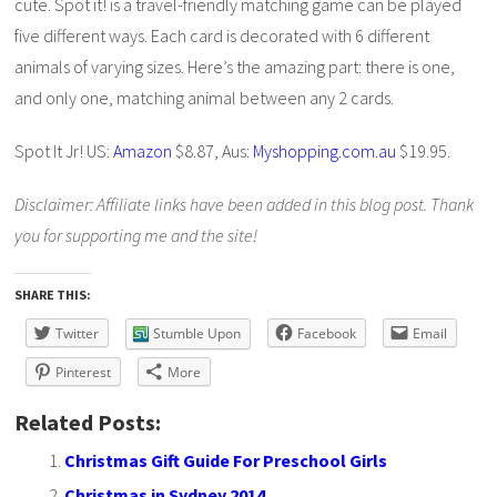
cute. Spot it! is a travel-friendly matching game can be played
five different ways. Each card is decorated with 6 different
animals of varying sizes. Here’s the amazing part: there is one,
and only one, matching animal between any 2 cards.
Spot It Jr! US:
Amazon
$8.87, Aus:
Myshopping.com.au
$19.95.
Disclaimer: Affiliate links have been added in this blog post. Thank
you for supporting me and the site!
SHARE THIS:
Twitter
Stumble Upon
Facebook
Email
Pinterest
More
Related Posts:
Christmas Gift Guide For Preschool Girls
Christmas in Sydney 2014