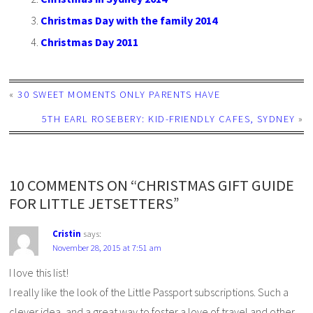
Christmas Day with the family 2014
Christmas Day 2011
«
30 SWEET MOMENTS ONLY PARENTS HAVE
5TH EARL ROSEBERY: KID-FRIENDLY CAFES, SYDNEY
»
10 COMMENTS ON “CHRISTMAS GIFT GUIDE
FOR LITTLE JETSETTERS”
Cristin
says:
November 28, 2015 at 7:51 am
I love this list!
I really like the look of the Little Passport subscriptions. Such a
clever idea, and a great way to foster a love of travel and other