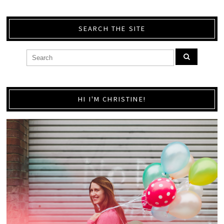
SEARCH THE SITE
HI I'M CHRISTINE!