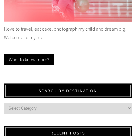
I love to travel, eat cake, photograph my child and dream big.
Welcome to my site!
Want to know more?
SEARCH BY DESTINATION
RECENT POSTS