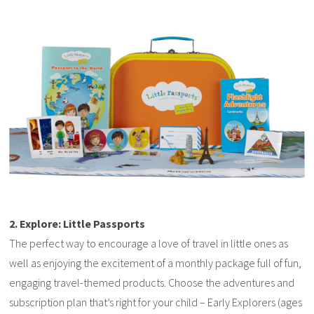
2. Explore: Little Passports
The perfect way to encourage a love of travel in little ones as
well as enjoying the excitement of a monthly package full of fun,
engaging travel-themed products. Choose the adventures and
subscription plan that’s right for your child – Early Explorers (ages