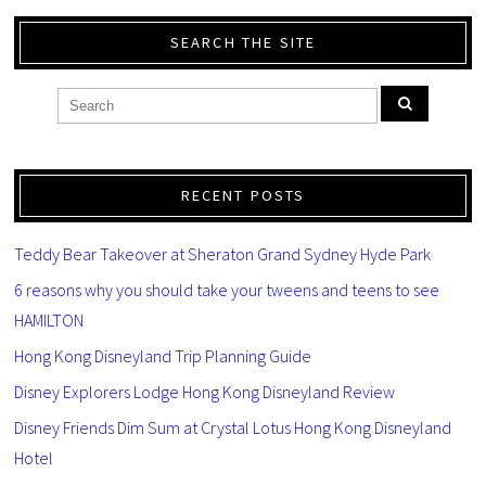
SEARCH THE SITE
RECENT POSTS
Teddy Bear Takeover at Sheraton Grand Sydney Hyde Park
6 reasons why you should take your tweens and teens to see
HAMILTON
Hong Kong Disneyland Trip Planning Guide
Disney Explorers Lodge Hong Kong Disneyland Review
Disney Friends Dim Sum at Crystal Lotus Hong Kong Disneyland
Hotel