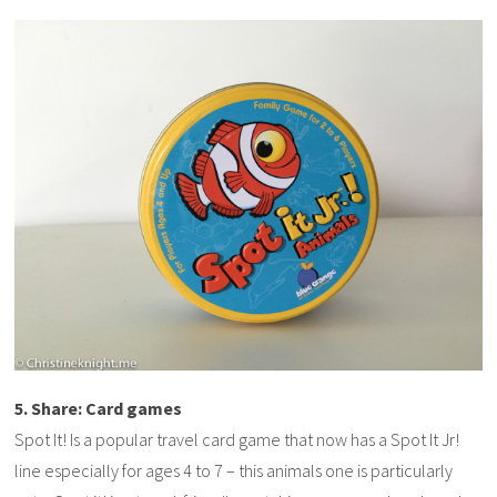
5. Share: Card games
Spot It! Is a popular travel card game that now has a Spot It Jr!
line especially for ages 4 to 7 – this animals one is particularly