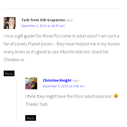
Tash from Gift Grapevine
says:
December 2, 2015 at 10:47 pm
I love a gift guide! Do those PJs come in adult sizes?! I am such a
fan of Lonely Planet books – they have helped me in my travels
many times so it’s great to see titles for kids too. Great list
Christine xx
Reply
Christine Knight
says:
December 3, 2015 at 9:48 am
I think they might have the PJs in adult sizes too!
Thanks Tash.
Reply