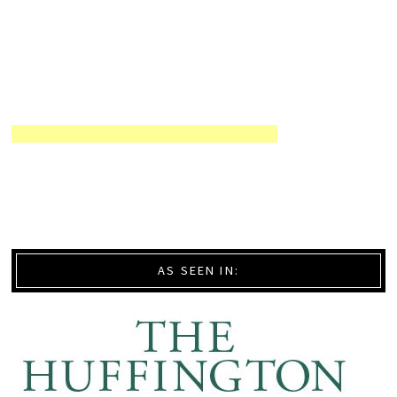
AS SEEN IN: