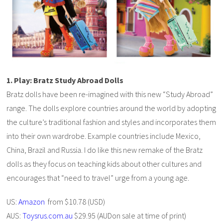
1. Play: Bratz Study Abroad Dolls
Bratz dolls have been re-imagined with this new “Study Abroad”
range. The dolls explore countries around the world by adopting
the culture’s traditional fashion and styles and incorporates them
into their own wardrobe. Example countries include Mexico,
China, Brazil and Russia. I do like this new remake of the Bratz
dolls as they focus on teaching kids about other cultures and
encourages that “need to travel” urge from a young age.
US:
Amazon
from $10.78 (USD)
AUS:
Toysrus.com.au
$29.95 (AUDon sale at time of print)