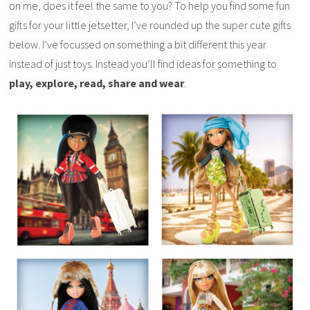
on me, does it feel the same to you? To help you find some fun
gifts for your little jetsetter, I’ve rounded up the super cute gifts
below. I’ve focussed on something a bit different this year
instead of just toys. Instead you’ll find ideas for something to
play, explore, read, share and wear
.