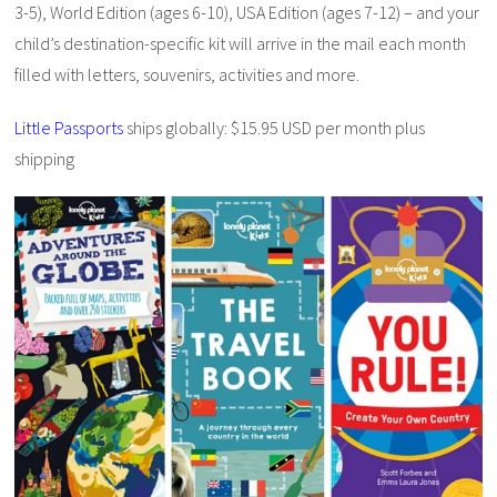
3-5), World Edition (ages 6-10), USA Edition (ages 7-12) – and your
child’s destination-specific kit will arrive in the mail each month
filled with letters, souvenirs, activities and more.
Little Passports
ships globally: $15.95 USD per month plus
shipping