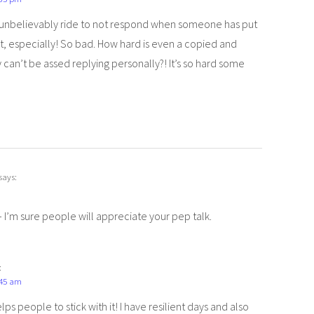
t’s unbelievably ride to not respond when someone has put
t, especially! So bad. How hard is even a copied and
y can’t be assed replying personally?! It’s so hard some
says:
– I’m sure people will appreciate your pep talk.
:
:45 am
ps people to stick with it! I have resilient days and also