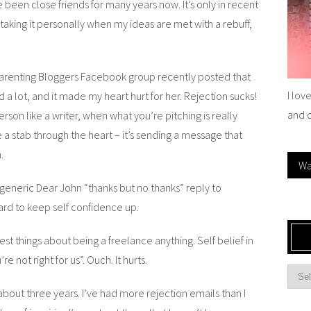
 been close friends for many years now. It’s only in recent
 taking it personally when my ideas are met with a rebuff,
 Parenting Bloggers Facebook group recently posted that
I lov
 a lot, and it made my heart hurt for her. Rejection sucks!
and 
person like a writer, when what you’re pitching is really
e a stab through the heart – it’s sending a message that
.
Wa
 generic Dear John “thanks but no thanks” reply to
hard to keep self confidence up.
st things about being a freelance anything. Self belief in
e not right for us”. Ouch. It hurts.
about three years. I’ve had more rejection emails than I