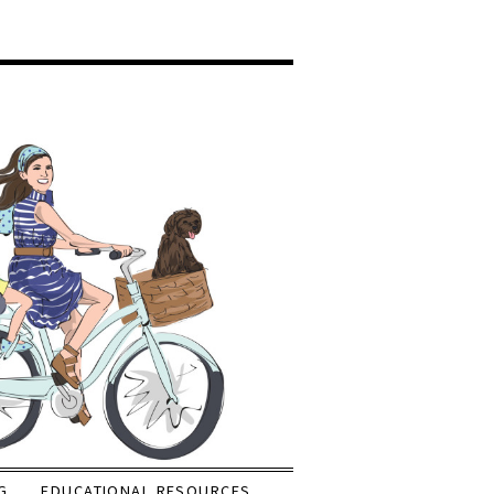
G
EDUCATIONAL RESOURCES