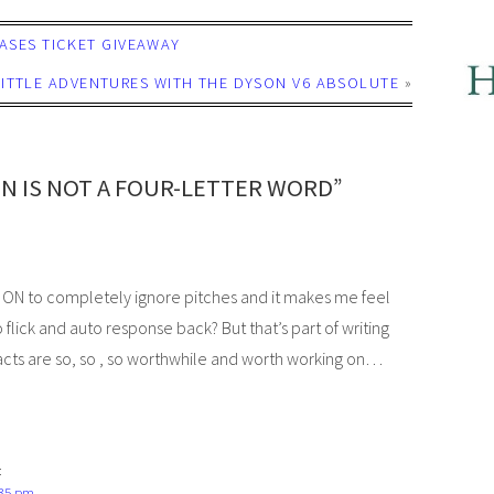
CASES TICKET GIVEAWAY
 LITTLE ADVENTURES WITH THE DYSON V6 ABSOLUTE
»
N IS NOT A FOUR-LETTER WORD”
NOT ON to completely ignore pitches and it makes me feel
flick and auto response back? But that’s part of writing
acts are so, so , so worthwhile and worth working on…
:
:35 pm