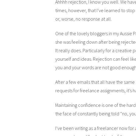
Ahhhh rejection, I know you well. We have
times, however, that I’ve learned to stop
or, worse, no response at all.
One of the lovely bloggers in my Aussie
she was feeling down after being rejected
It really does. Particularly for a creative 
yourself and ideas. Rejection can feel lik
you and your words are not good enough
After a few emails that all have the same
requests for freelance assignments, it’s 
Maintaining confidence is one of the harde
the face of constantly being told “no, you’r
I’ve been writing as a freelancer now for 