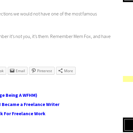
rejections we would not have one of the most famous
mber it’s not you, it’s them. Remember Mem Fox, and have
ok
Email
Pinterest
More
ge Being A WFHM)
I Became a Freelance Writer
sk For Freelance Work