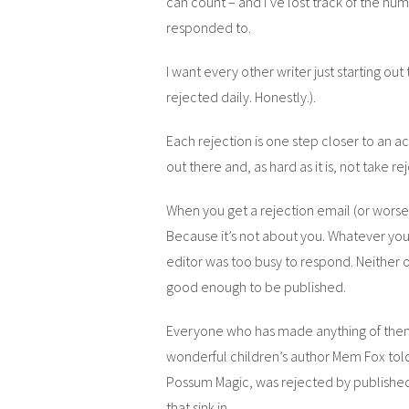
can count – and I’ve lost track of the num
responded to.
I want every other writer just starting out
rejected daily. Honestly.).
Each rejection is one step closer to an a
out there and, as hard as it is, not take r
When you get a rejection email (or worse,
Because it’s not about you. Whatever you 
editor was too busy to respond. Neither o
good enough to be published.
Everyone who has made anything of thems
wonderful children’s author Mem Fox tol
Possum Magic, was rejected by published
that sink in.