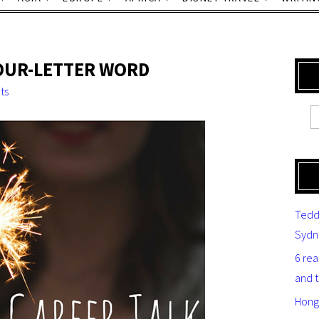
FOUR-LETTER WORD
ts
Tedd
Sydn
6 re
and 
Hong