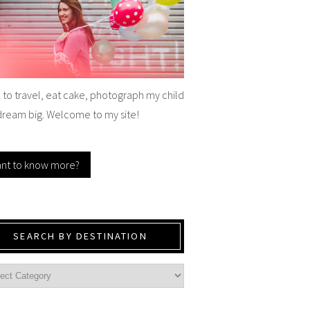
e to travel, eat cake, photograph my child
dream big. Welcome to my site!
nt to know more?
SEARCH BY DESTINATION