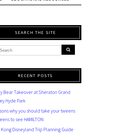
SEARCH THE SITE
RECENT POSTS
y Bear Takeover at Sheraton Grand
ey Hyde Park
asons why you should take your tweens
teens to see HAMILTON
 Kong Disneyland Trip Planning Guide