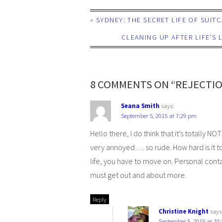
«
SYDNEY: THE SECRET LIFE OF SUIT
CLEANING UP AFTER LIFE’S
8 COMMENTS ON “REJECTIO
Seana Smith
says:
September 5, 2015 at 7:29 pm
Hello there, I do think that it’s totally 
very annoyed…. so rude. How hard is it to 
life, you have to move on. Personal cont
must get out and about more.
Reply
Christine Knight
says
September 5, 2015 at 10