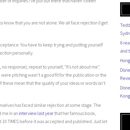
ber of inquiries I’ve put out there that haven’t been
 to know that you are not alone. We all face rejection (I get
Tedd
Sydn
6 re
cceptance. You have to keep trying and putting yourself
and 
ejection personally.
Hong
 no response), repeat to yourself, “It’s not about me”.
Disn
were pitching wasn’t a good fit for the publication or the
Revi
f these mean that the quality of your ideas or words isn’t
Disne
Kong
elves has faced similar rejection at some stage. The
d me in an
interview last year
that her famous book,
 10 TIMES before it was accepted and published. Just let