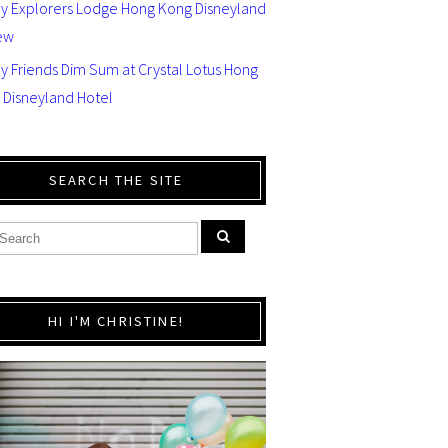
ey Explorers Lodge Hong Kong Disneyland
ew
y Friends Dim Sum at Crystal Lotus Hong
 Disneyland Hotel
SEARCH THE SITE
HI I'M CHRISTINE!