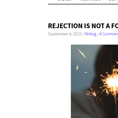
REJECTION IS NOT A 
September 4, 2015
/
Writing
/
8 Commen