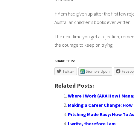
If Mem had given up after the first few 
Australian children’s books ever written.
The next time you get a rejection, reme
the courage to keep on trying.
SHARE THIS:
Twitter
Stumble Upon
Facebo
Related Posts:
Where I Work (AKA How I Mana
Making a Career Change: How 
Pitching Made Easy: How To A
I write, therefore I am