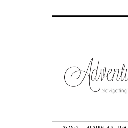
SYDNEY
AUSTRALIA
USA