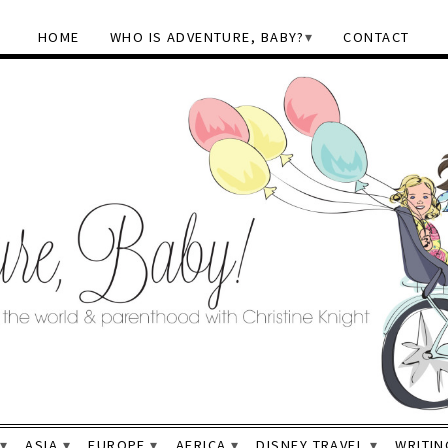
HOME
WHO IS ADVENTURE, BABY?
CONTACT
ASIA
EUROPE
AFRICA
DISNEY TRAVEL
WRITIN