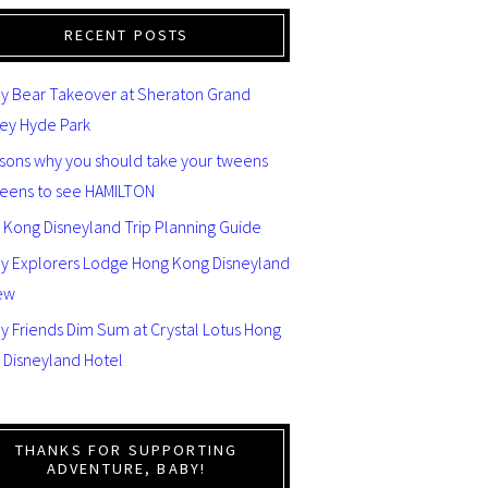
RECENT POSTS
y Bear Takeover at Sheraton Grand
ey Hyde Park
asons why you should take your tweens
teens to see HAMILTON
 Kong Disneyland Trip Planning Guide
ey Explorers Lodge Hong Kong Disneyland
ew
y Friends Dim Sum at Crystal Lotus Hong
 Disneyland Hotel
THANKS FOR SUPPORTING
ADVENTURE, BABY!