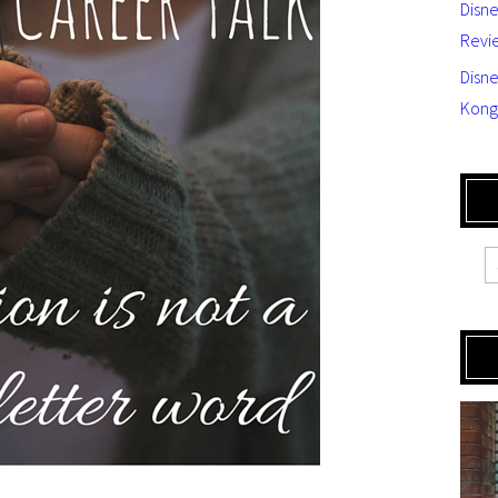
Disn
Revi
Disne
Kong