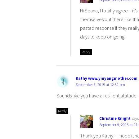
Hi Seana, I totally agree – i
themselves out there like tha
pasted response if they reall
days to keep on going.
Reply
Kathy www.yinyangmother.com
September 6, 2015 at 12:32 pm
Sounds like you have a resilient attitude 
Reply
Christine Knight
says
September 9, 2015 at 11
Thank you Kathy – I hope it hel