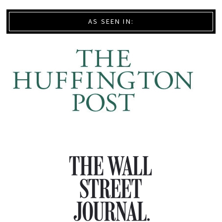
AS SEEN IN: