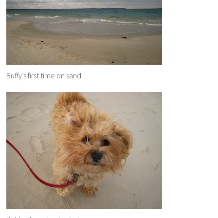
Buffy’s first time on sand.