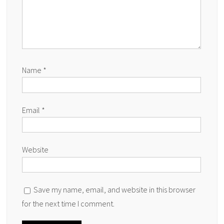
Name
*
Email
*
Website
Save my name, email, and website in this browser
for the next time I comment.