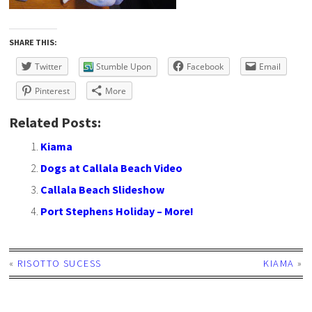
SHARE THIS:
Twitter
Stumble Upon
Facebook
Email
Pinterest
More
Related Posts:
Kiama
Dogs at Callala Beach Video
Callala Beach Slideshow
Port Stephens Holiday – More!
«
RISOTTO SUCESS
KIAMA
»