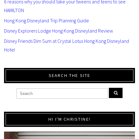
6 reasons why you should take your tweens and teens to see
HAMILTON
Hong Kong Disneyland Trip Planning Guide
Disney Explorers Lodge Hong Kong Disneyland Review
Disney Friends Dim Sum at Crystal Lotus Hong Kong Disneyland
Hotel
SEARCH THE SITE
HI I'M CHRISTINE!