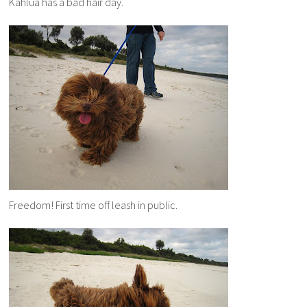
Kahlua has a bad hair day.
Freedom! First time off leash in public.