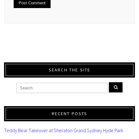
SEARCH THE SITE
RECENT POSTS
Teddy Bear Takeover at Sheraton Grand Sydney Hyde Park