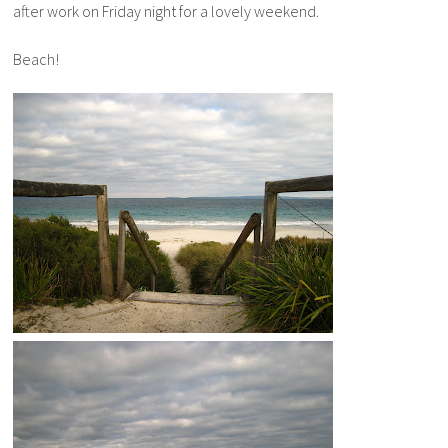
after work on Friday night for a lovely weekend.
Beach!