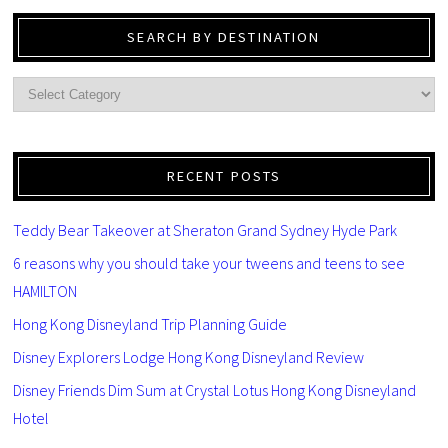
SEARCH BY DESTINATION
RECENT POSTS
Teddy Bear Takeover at Sheraton Grand Sydney Hyde Park
6 reasons why you should take your tweens and teens to see
HAMILTON
Hong Kong Disneyland Trip Planning Guide
Disney Explorers Lodge Hong Kong Disneyland Review
Disney Friends Dim Sum at Crystal Lotus Hong Kong Disneyland
Hotel