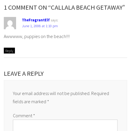
1 COMMENT ON “CALLALA BEACH GETAWAY”
TheFragrantElf
says:
June 1, 2008 at 1:10 pm
Awwwww, puppies on the beach!!!
Reply
LEAVE A REPLY
Your email address will not be published.
Required
fields are marked
*
Comment
*