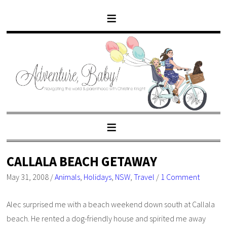
CALLALA BEACH GETAWAY
May 31, 2008
/
Animals
,
Holidays
,
NSW
,
Travel
/
1 Comment
Alec surprised me with a beach weekend down south at Callala
beach. He rented a dog-friendly house and spirited me away