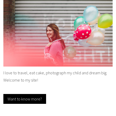
I love to travel, eat cake, photograph my child and dream big.
Welcome to my site!
Want to know more?