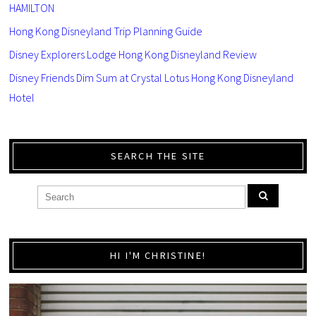
HAMILTON
Hong Kong Disneyland Trip Planning Guide
Disney Explorers Lodge Hong Kong Disneyland Review
Disney Friends Dim Sum at Crystal Lotus Hong Kong Disneyland
Hotel
SEARCH THE SITE
HI I'M CHRISTINE!