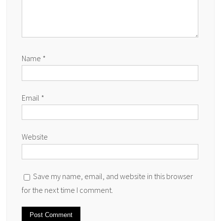
Name
*
Email
*
Website
Save my name, email, and website in this browser
for the next time I comment.