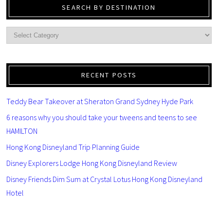
SEARCH BY DESTINATION
RECENT POSTS
Teddy Bear Takeover at Sheraton Grand Sydney Hyde Park
6 reasons why you should take your tweens and teens to see
HAMILTON
Hong Kong Disneyland Trip Planning Guide
Disney Explorers Lodge Hong Kong Disneyland Review
Disney Friends Dim Sum at Crystal Lotus Hong Kong Disneyland
Hotel