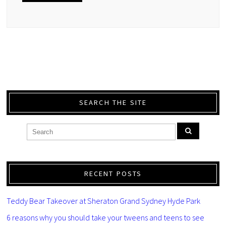
SEARCH THE SITE
RECENT POSTS
Teddy Bear Takeover at Sheraton Grand Sydney Hyde Park
6 reasons why you should take your tweens and teens to see