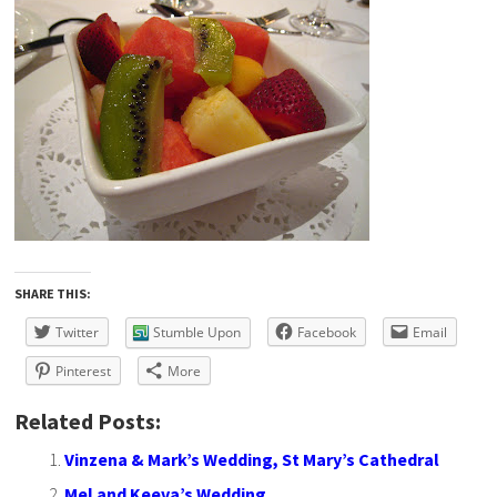
SHARE THIS:
Twitter
Stumble Upon
Facebook
Email
Pinterest
More
Related Posts:
Vinzena & Mark’s Wedding, St Mary’s Cathedral
Mel and Keeva’s Wedding