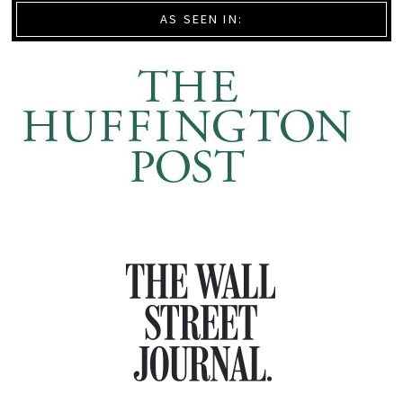
AS SEEN IN: