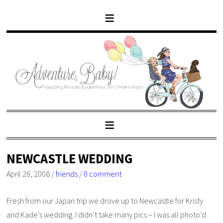
NEWCASTLE WEDDING
April 26, 2008
/
friends
/
0 comment
Fresh from our Japan trip we drove up to Newcastle for Kristy
and Kade’s wedding. I didn’t take many pics – I was all photo’d