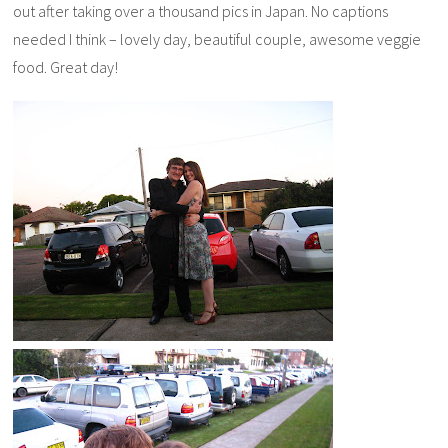
out after taking over a thousand pics in Japan. No captions
needed I think – lovely day, beautiful couple, awesome veggie
food. Great day!