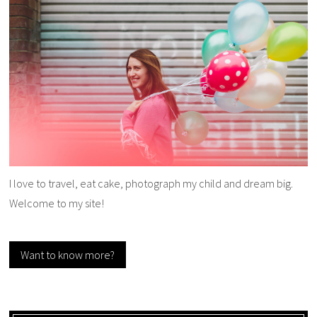
I love to travel, eat cake, photograph my child and dream big.
Welcome to my site!
Want to know more?