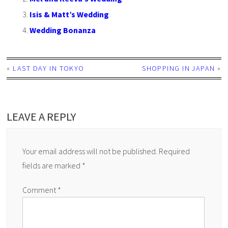
Isis & Matt’s Wedding
Wedding Bonanza
«
LAST DAY IN TOKYO
SHOPPING IN JAPAN
»
LEAVE A REPLY
Your email address will not be published.
Required
fields are marked
*
Comment
*