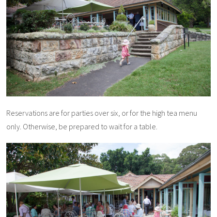
Reservations are for parties over six, or for the high tea menu
only. Otherwise, be prepared to wait for a table.