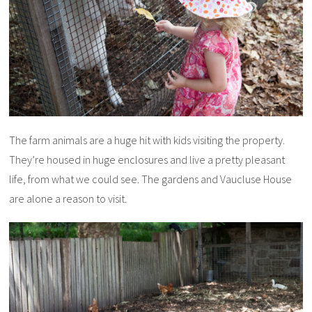
The farm animals are a huge hit with kids visiting the property.
They’re housed in huge enclosures and live a pretty pleasant
life, from what we could see. The gardens and Vaucluse House
are alone a reason to visit.