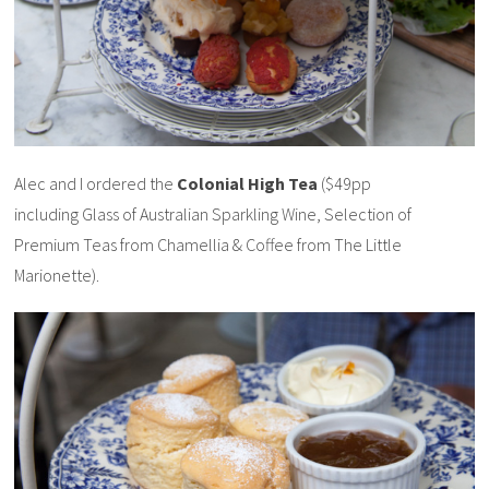
Alec and I ordered the
Colonial High Tea
($49pp
including Glass of Australian Sparkling Wine, Selection of
Premium Teas from Chamellia & Coffee from The Little
Marionette).