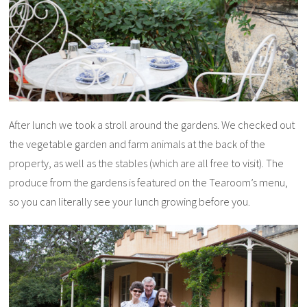
After lunch we took a stroll around the gardens. We checked out
the vegetable garden and farm animals at the back of the
property, as well as the stables (which are all free to visit). The
produce from the gardens is featured on the Tearoom’s menu,
so you can literally see your lunch growing before you.