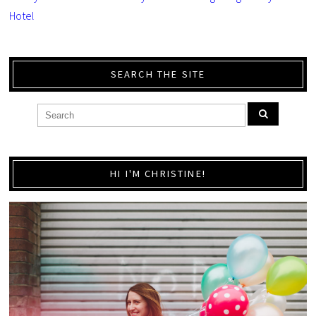
Hotel
SEARCH THE SITE
HI I'M CHRISTINE!