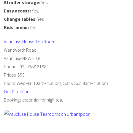
Stroller storage:
Yes.
Easy access:
Yes.
Change tables:
Yes.
Kids’ menu:
Yes.
Vaucluse House Tea Room
Wentworth Road,
Vaucluse NSW 2030
Phone: (02) 9388 8188
Prices: $$$
Hours: Wed–Fri 10am–4.30pm, Sat & Sun 8am–4.30pm
Get Directions
Bookings essential for high tea.