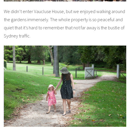
We didn’t enter Vaucluse House, but we enjoyed walking around
the gardens immensely. The whole property is so peaceful and
quiet that it’s hard to remember that not far away is the bustle of
Sydney traffic.