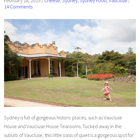
February 18, 2015
/
Cheese
,
Sydney
,
Sydney Food
,
Vaucluse
/
14 Comments
Sydney is full of gorgeous historic places, such as Vaucluse
House and Vaucluse House Tearooms. Tucked away in the
suburb of Vaucluse, this little oasis of quiet is a gorgeous spot for