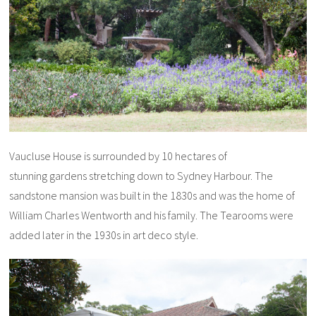
Vaucluse House is surrounded by 10 hectares of
stunning gardens stretching down to Sydney Harbour. The
sandstone mansion was built in the 1830s and was the home of
William Charles Wentworth and his family. The Tearooms were
added later in the 1930s in art deco style.