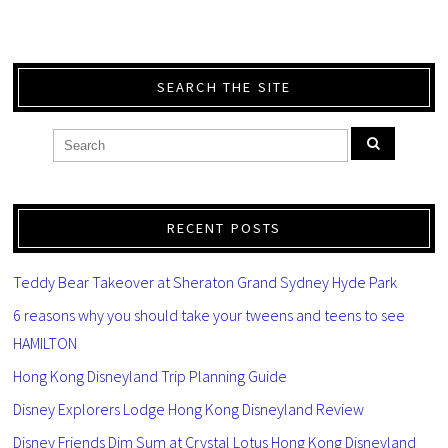
SEARCH THE SITE
RECENT POSTS
Teddy Bear Takeover at Sheraton Grand Sydney Hyde Park
6 reasons why you should take your tweens and teens to see
HAMILTON
Hong Kong Disneyland Trip Planning Guide
Disney Explorers Lodge Hong Kong Disneyland Review
Disney Friends Dim Sum at Crystal Lotus Hong Kong Disneyland