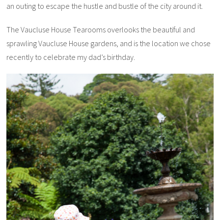
an outing to escape the hustle and bustle of the city around it.
The Vaucluse House Tearooms overlooks the beautiful and
sprawling Vaucluse House gardens, and is the location we chose
recently to celebrate my dad’s birthday.