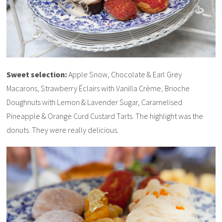
Sweet selection:
Apple Snow, Chocolate & Earl Grey
Macarons, Strawberry Éclairs with Vanilla Crème, Brioche
Doughnuts with Lemon & Lavender Sugar, Caramelised
Pineapple & Orange Curd Custard Tarts. The highlight was the
donuts. They were really delicious.