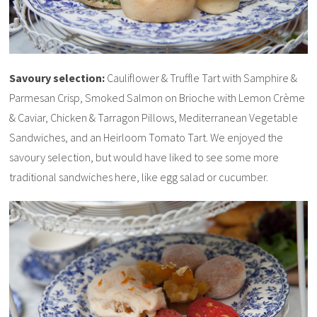
Savoury selection:
Cauliflower & Truffle Tart with Samphire &
Parmesan Crisp, Smoked Salmon on Brioche with Lemon Crème
& Caviar, Chicken & Tarragon Pillows, Mediterranean Vegetable
Sandwiches, and an Heirloom Tomato Tart. We enjoyed the
savoury selection, but would have liked to see some more
traditional sandwiches here, like egg salad or cucumber.