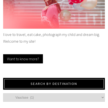
I love to travel, eat cake, photograph my child and dream big.
Welcome to my site!
Want to know more?
SEARCH BY DESTINATION