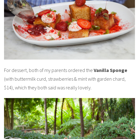
For dessert, both of my parents ordered the
Vanilla Sponge
(with buttermilk curd, strawberries & mint with garden chard,
$14), which they both said was really lovely.