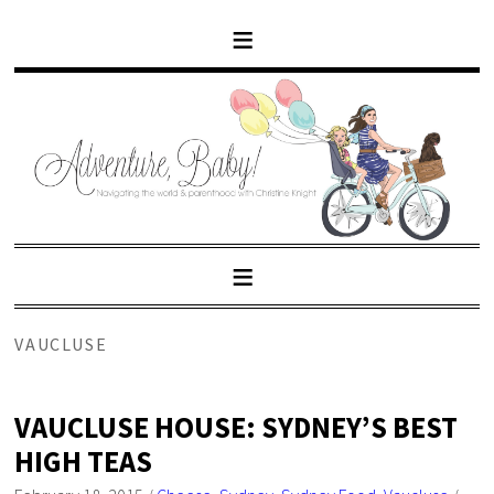
VAUCLUSE
VAUCLUSE HOUSE: SYDNEY’S BEST
HIGH TEAS