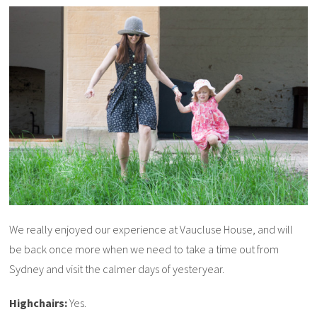
We really enjoyed our experience at Vaucluse House, and will
be back once more when we need to take a time out from
Sydney and visit the calmer days of yesteryear.
Highchairs:
Yes.