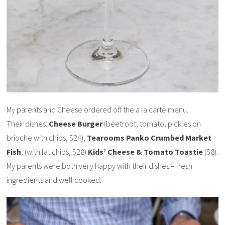
My parents and Cheese ordered off the a la carte menu.
Their dishes:
Cheese Burger
(beetroot, tomato, pickles on
brioche with chips, $24),
Tearooms Panko Crumbed Market
Fish
, (with fat chips, $28)
Kids’ Cheese & Tomato Toastie
($8).
My parents were both very happy with their dishes – fresh
ingredients and well cooked.