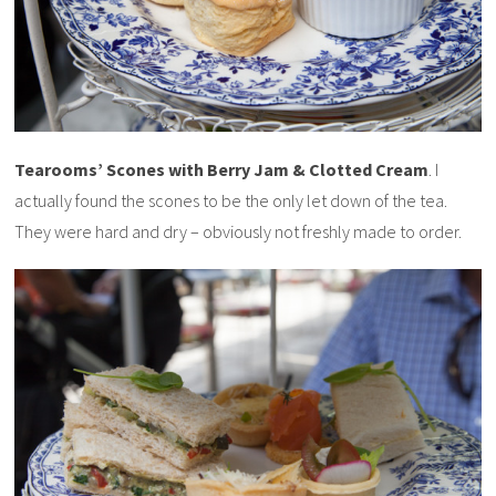
Tearooms’ Scones with Berry Jam & Clotted Cream
. I
actually found the scones to be the only let down of the tea.
They were hard and dry – obviously not freshly made to order.