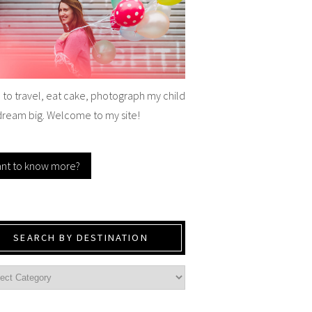
e to travel, eat cake, photograph my child
dream big. Welcome to my site!
nt to know more?
SEARCH BY DESTINATION