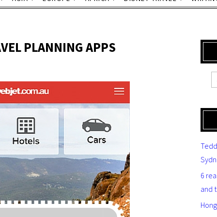
AVEL PLANNING APPS
Tedd
Sydn
6 re
and 
Hong