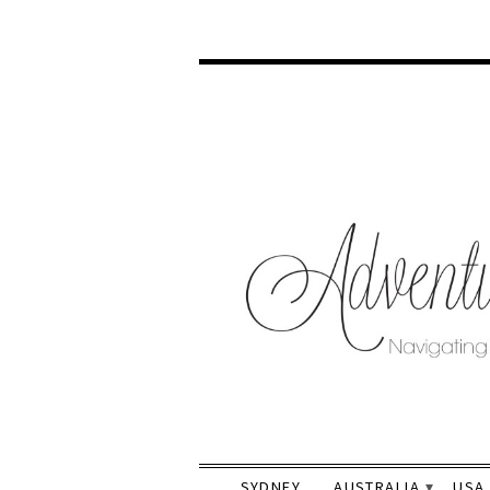
SYDNEY
AUSTRALIA
USA