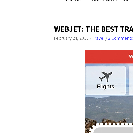
WEBJET: THE BEST TR
February 24, 2016
/
Travel
/
2 Comments