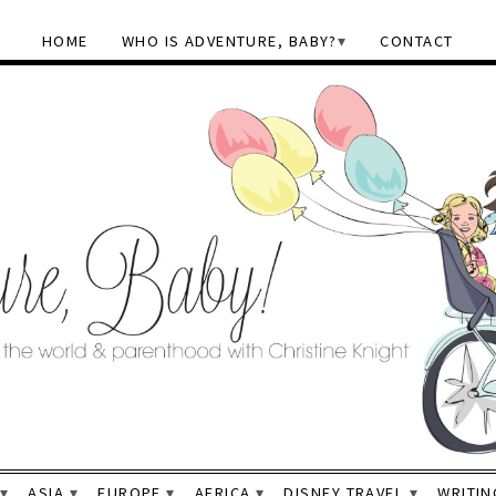
HOME
WHO IS ADVENTURE, BABY?
CONTACT
ASIA
EUROPE
AFRICA
DISNEY TRAVEL
WRITIN