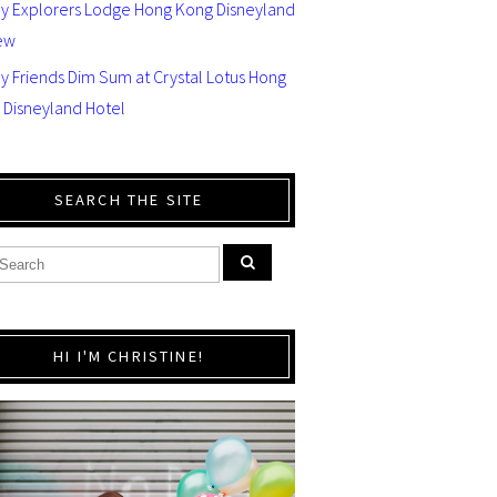
ey Explorers Lodge Hong Kong Disneyland
ew
y Friends Dim Sum at Crystal Lotus Hong
 Disneyland Hotel
SEARCH THE SITE
HI I'M CHRISTINE!