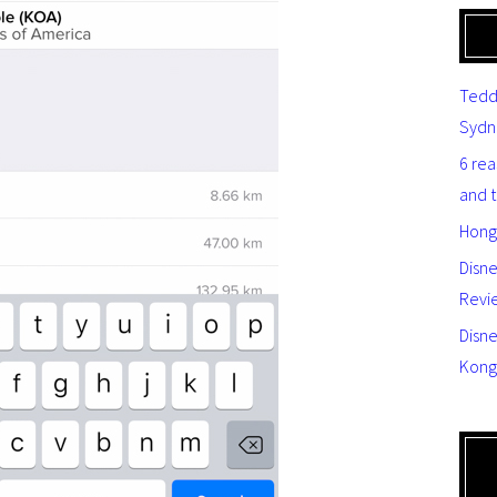
Tedd
Sydn
6 re
and 
Hong
Disn
Revi
Disne
Kong