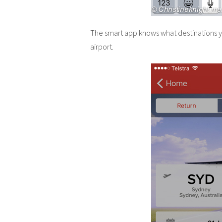
The smart app knows what destinations yo
airport.