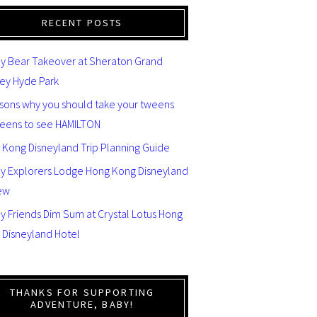
RECENT POSTS
y Bear Takeover at Sheraton Grand
ey Hyde Park
asons why you should take your tweens
teens to see HAMILTON
 Kong Disneyland Trip Planning Guide
ey Explorers Lodge Hong Kong Disneyland
ew
y Friends Dim Sum at Crystal Lotus Hong
 Disneyland Hotel
THANKS FOR SUPPORTING
ADVENTURE, BABY!