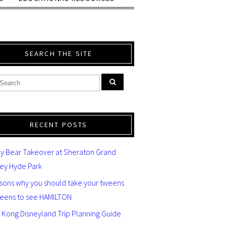
SEARCH THE SITE
RECENT POSTS
y Bear Takeover at Sheraton Grand
ey Hyde Park
asons why you should take your tweens
teens to see HAMILTON
 Kong Disneyland Trip Planning Guide