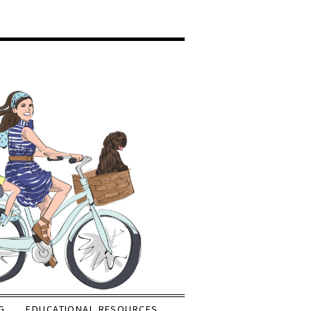
G
EDUCATIONAL RESOURCES