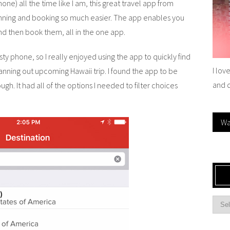
one) all the time like I am, this great travel app from
anning and booking so much easier. The app enables you
 and then book them, all in the one app.
ty phone, so I really enjoyed using the app to quickly find
I lov
nning out upcoming Hawaii trip. I found the app to be
and 
ugh. It had all of the options I needed to filter choices
Wa