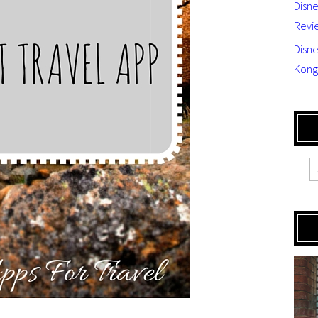
Disn
Revi
Disne
Kong