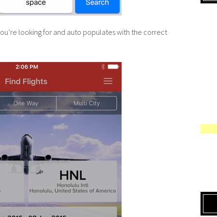
u’re looking for and auto populates with the correct