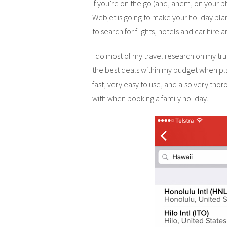
If you’re on the go (and, ahem, on your ph
Webjet is going to make your holiday pl
to search for flights, hotels and car hire
I do most of my travel research on my trus
the best deals within my budget when pla
fast, very easy to use, and also very thoro
with when booking a family holiday.