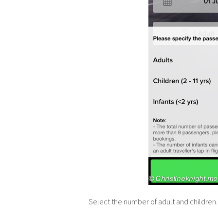
Select the number of adult and children.