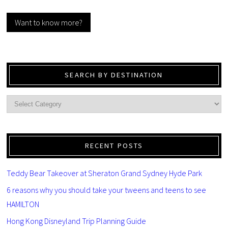
Want to know more?
SEARCH BY DESTINATION
RECENT POSTS
Teddy Bear Takeover at Sheraton Grand Sydney Hyde Park
6 reasons why you should take your tweens and teens to see
HAMILTON
Hong Kong Disneyland Trip Planning Guide