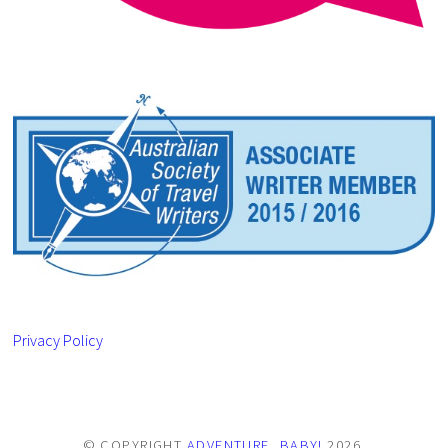
Privacy Policy
© COPYRIGHT
ADVENTURE, BABY!
2026
.