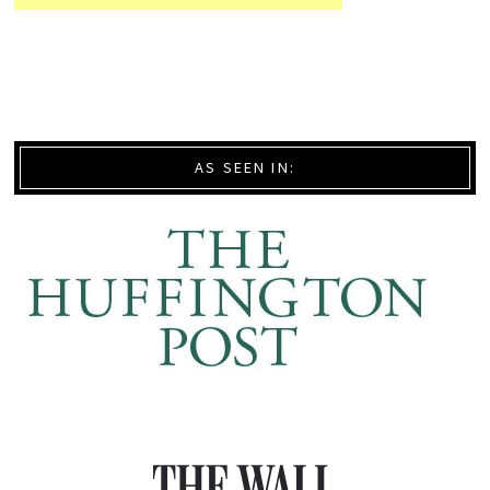
AS SEEN IN: