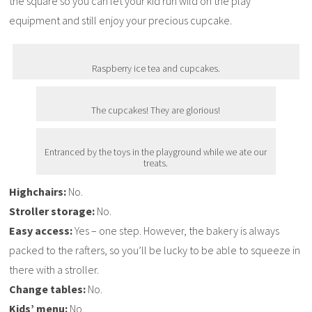
the square so you can let your kid run wild on the play
equipment and still enjoy your precious cupcake.
Raspberry ice tea and cupcakes.
The cupcakes! They are glorious!
Entranced by the toys in the playground while we ate our
treats.
Highchairs:
No.
Stroller storage:
No.
Easy access:
Yes – one step. However, the bakery is always
packed to the rafters, so you’ll be lucky to be able to squeeze in
there with a stroller.
Change tables:
No.
Kids’ menu:
No.