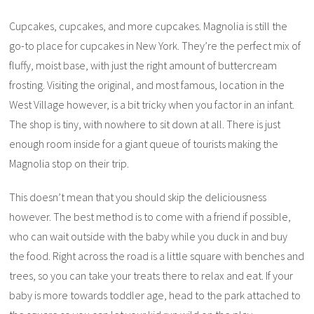
Cupcakes, cupcakes, and more cupcakes. Magnolia is still the
go-to place for cupcakes in New York. They’re the perfect mix of
fluffy, moist base, with just the right amount of buttercream
frosting. Visiting the original, and most famous, location in the
West Village however, is a bit tricky when you factor in an infant.
The shop is tiny, with nowhere to sit down at all. There is just
enough room inside for a giant queue of tourists making the
Magnolia stop on their trip.
This doesn’t mean that you should skip the deliciousness
however. The best method is to come with a friend if possible,
who can wait outside with the baby while you duck in and buy
the food. Right across the road is a little square with benches and
trees, so you can take your treats there to relax and eat. If your
baby is more towards toddler age, head to the park attached to