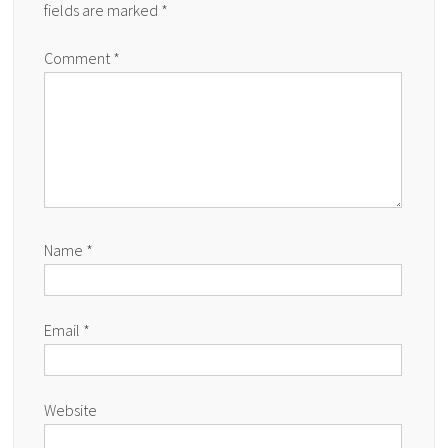
fields are marked
*
Comment
*
Name
*
Email
*
Website