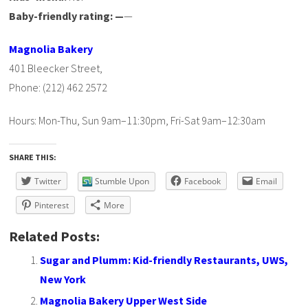
Baby-friendly rating: —
—
Magnolia Bakery
401 Bleecker Street,
Phone: (212) 462 2572
Hours: Mon-Thu, Sun 9am–11:30pm, Fri-Sat 9am–12:30am
SHARE THIS:
Twitter
Stumble Upon
Facebook
Email
Pinterest
More
Related Posts:
Sugar and Plumm: Kid-friendly Restaurants, UWS,
New York
Magnolia Bakery Upper West Side