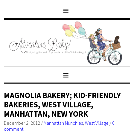
MAGNOLIA BAKERY; KID-FRIENDLY
BAKERIES, WEST VILLAGE,
MANHATTAN, NEW YORK
December 2, 2012
/
Manhattan Munchies
,
West Village
/
0
comment