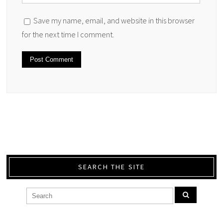
Save my name, email, and website in this browser
for the next time I comment.
SEARCH THE SITE