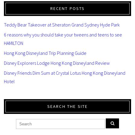
RECENT POSTS
Teddy Bear Takeover at Sheraton Grand Sydney Hyde Park
6 reasons why you should take your tweens and teens to see
HAMILTON
Hong Kong Disneyland Trip Planning Guide
Disney Explorers Lodge Hong Kong Disneyland Review
Disney Friends Dim Sum at Crystal Lotus Hong Kong Disneyland
Hotel
SEARCH THE SITE