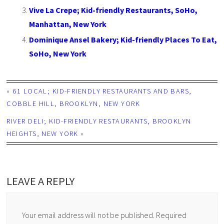
Vive La Crepe; Kid-friendly Restaurants, SoHo,
Manhattan, New York
Dominique Ansel Bakery; Kid-friendly Places To Eat,
SoHo, New York
«
61 LOCAL; KID-FRIENDLY RESTAURANTS AND BARS,
COBBLE HILL, BROOKLYN, NEW YORK
RIVER DELI; KID-FRIENDLY RESTAURANTS, BROOKLYN
HEIGHTS, NEW YORK
»
LEAVE A REPLY
Your email address will not be published.
Required