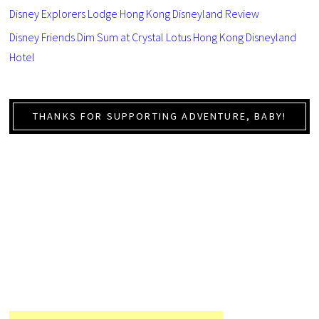
Disney Explorers Lodge Hong Kong Disneyland Review
Disney Friends Dim Sum at Crystal Lotus Hong Kong Disneyland
Hotel
THANKS FOR SUPPORTING ADVENTURE, BABY!