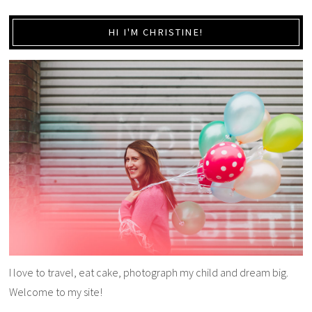
HI I'M CHRISTINE!
I love to travel, eat cake, photograph my child and dream big.
Welcome to my site!