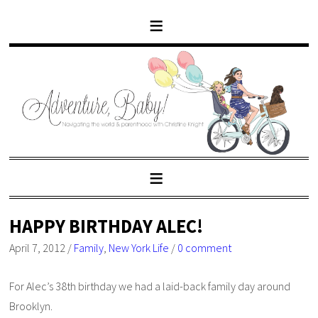
HAPPY BIRTHDAY ALEC!
April 7, 2012
/
Family
,
New York Life
/
0 comment
For Alec’s 38th birthday we had a laid-back family day around
Brooklyn.