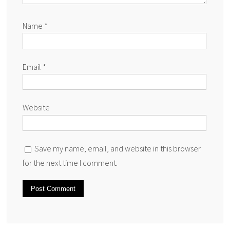
Name
*
Email
*
Website
Save my name, email, and website in this browser
for the next time I comment.