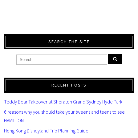
SEARCH THE SITE
RECENT POSTS
Teddy Bear Takeover at Sheraton Grand Sydney Hyde Park
6 reasons why you should take your tweens and teens to see
HAMILTON
Hong Kong Disneyland Trip Planning Guide