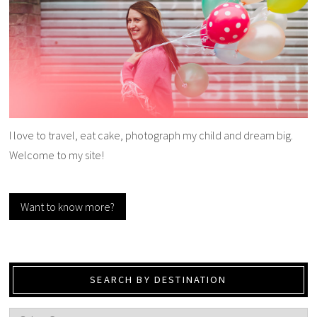
I love to travel, eat cake, photograph my child and dream big.
Welcome to my site!
Want to know more?
SEARCH BY DESTINATION