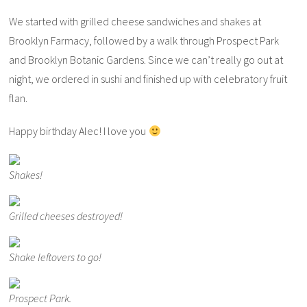
We started with grilled cheese sandwiches and shakes at
Brooklyn Farmacy, followed by a walk through Prospect Park
and Brooklyn Botanic Gardens. Since we can’t really go out at
night, we ordered in sushi and finished up with celebratory fruit
flan.
Happy birthday Alec! I love you
Shakes!
Grilled cheeses destroyed!
Shake leftovers to go!
Prospect Park.