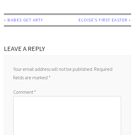
«
BABES GET ARTY
ELOISE’S FIRST EASTER
»
LEAVE A REPLY
Your email address will not be published.
Required
fields are marked
*
Comment
*