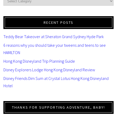
RECENT POSTS
Teddy Bear Takeover at Sheraton Grand Sydney Hyde Park
6 reasons why you should take your tweens and teens to see
HAMILTON
Hong Kong Disneyland Trip Planning Guide
Disney Explorers Lodge Hong Kong Disneyland Review
Disney Friends Dim Sum at Crystal Lotus Hong Kong Disneyland
Hotel
THANKS FOR SUPPORTING ADVENTURE, BABY!