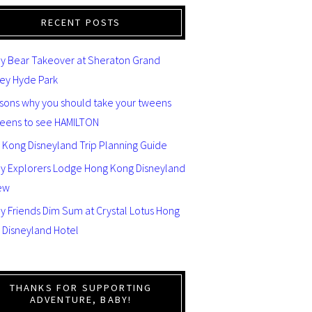
RECENT POSTS
y Bear Takeover at Sheraton Grand
ey Hyde Park
asons why you should take your tweens
teens to see HAMILTON
 Kong Disneyland Trip Planning Guide
ey Explorers Lodge Hong Kong Disneyland
ew
y Friends Dim Sum at Crystal Lotus Hong
 Disneyland Hotel
THANKS FOR SUPPORTING
ADVENTURE, BABY!