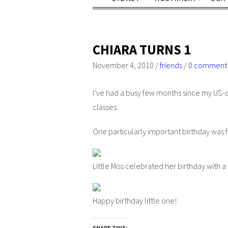
CHIARA TURNS 1
November 4, 2010
/
friends
/
0 comment
I’ve had a busy few months since my US-of
classes.
One particularly important birthday was 
Little Miss celebrated her birthday with a
Happy birthday little one!
SHARE THIS: