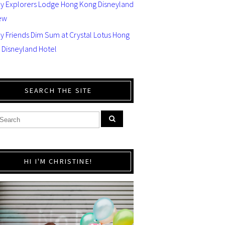
ey Explorers Lodge Hong Kong Disneyland
ew
y Friends Dim Sum at Crystal Lotus Hong
 Disneyland Hotel
SEARCH THE SITE
HI I'M CHRISTINE!