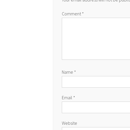
Comment
*
Name
*
Email
*
Website