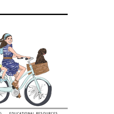
G
EDUCATIONAL RESOURCES