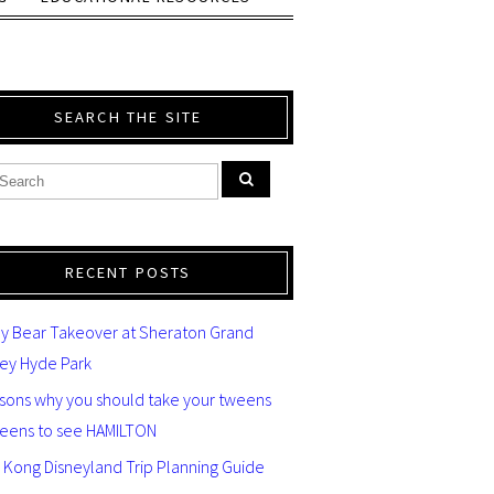
SEARCH THE SITE
RECENT POSTS
y Bear Takeover at Sheraton Grand
ey Hyde Park
asons why you should take your tweens
teens to see HAMILTON
 Kong Disneyland Trip Planning Guide