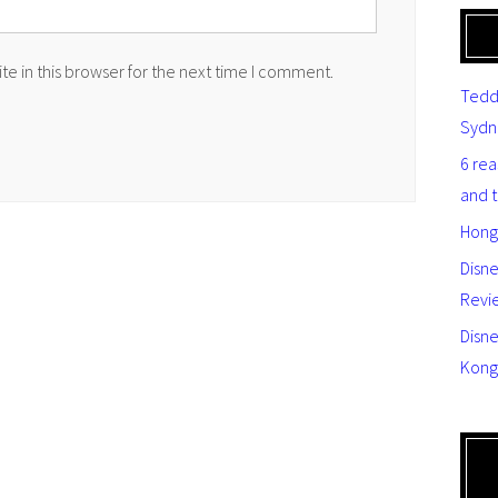
e in this browser for the next time I comment.
Tedd
Sydn
6 re
and 
Hong
Disn
Revi
Disne
Kong