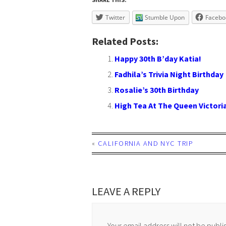
Twitter
Stumble Upon
Facebo
Related Posts:
Happy 30th B’day Katia!
Fadhila’s Trivia Night Birthday
Rosalie’s 30th Birthday
High Tea At The Queen Victoria
«
CALIFORNIA AND NYC TRIP
LEAVE A REPLY
Your email address will not be publi