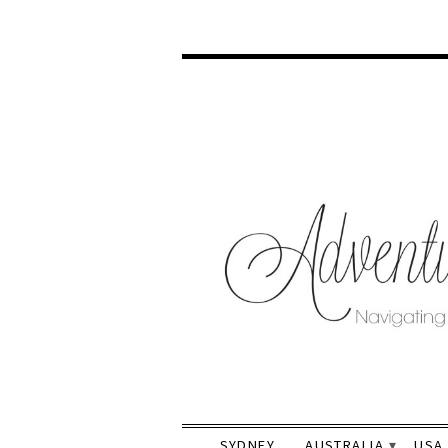
SYDNEY
AUSTRALIA
USA