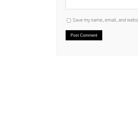
Save my name, email, and websit