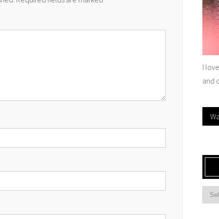
I lov
and 
Wa