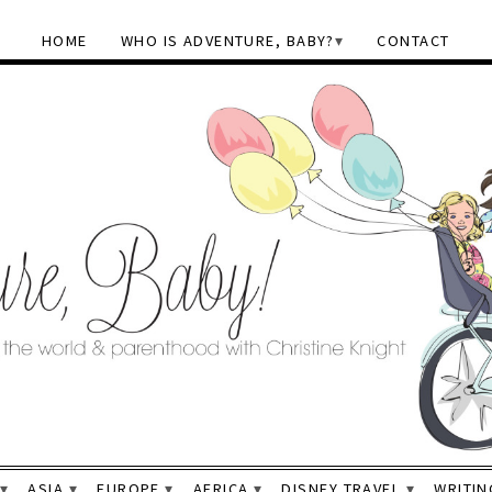
HOME
WHO IS ADVENTURE, BABY?
CONTACT
ASIA
EUROPE
AFRICA
DISNEY TRAVEL
WRITIN