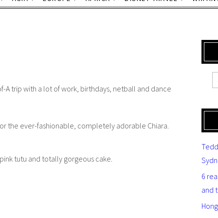
-A trip with a lot of work, birthdays, netball and dance
for the ever-fashionable, completely adorable Chiara.
Tedd
 pink tutu and totally gorgeous cake.
Sydn
6 re
and 
Hong