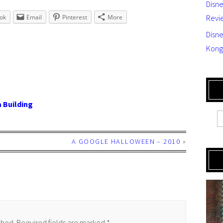
Disn
ok
Email
Pinterest
More
Revi
Disne
Kong
 Building
A GOOGLE HALLOWEEN – 2010
»
shed.
Required fields are marked
*