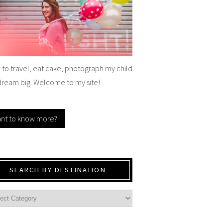
e to travel, eat cake, photograph my child
dream big. Welcome to my site!
nt to know more?
SEARCH BY DESTINATION