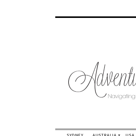
SYDNEY
AUSTRALIA
USA