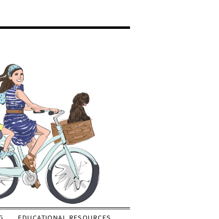
G
EDUCATIONAL RESOURCES