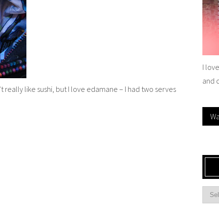
I lov
and 
’t really like sushi, but I love edamane – I had two serves
Wa