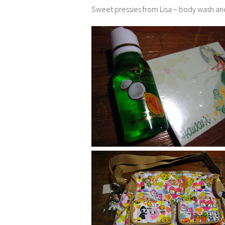
Sweet pressies from Lisa – body wash and c