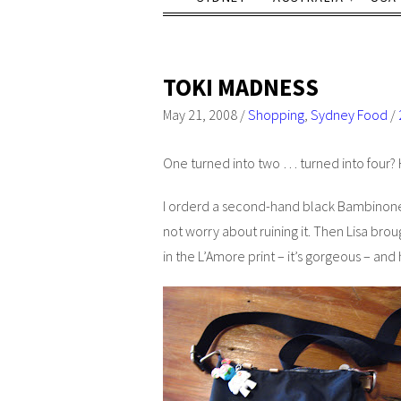
TOKI MADNESS
May 21, 2008
/
Shopping
,
Sydney Food
/
One turned into two … turned into four?
I orderd a second-hand black Bambinone
not worry about ruining it. Then Lisa b
in the L’Amore print – it’s gorgeous – and