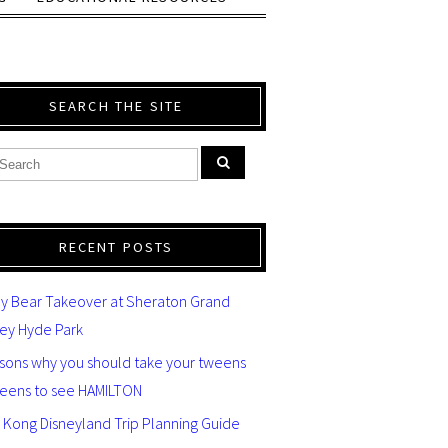
SEARCH THE SITE
RECENT POSTS
y Bear Takeover at Sheraton Grand
ey Hyde Park
asons why you should take your tweens
teens to see HAMILTON
 Kong Disneyland Trip Planning Guide