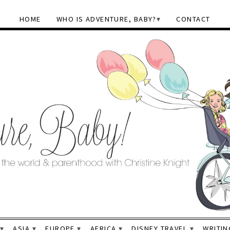
HOME
WHO IS ADVENTURE, BABY?
CONTACT
ASIA
EUROPE
AFRICA
DISNEY TRAVEL
WRITIN