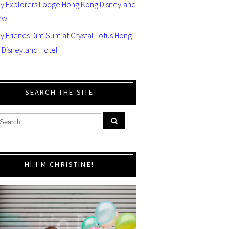
ey Explorers Lodge Hong Kong Disneyland
ew
y Friends Dim Sum at Crystal Lotus Hong
 Disneyland Hotel
SEARCH THE SITE
HI I'M CHRISTINE!