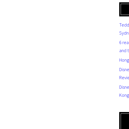
Tedd
Sydn
6 re
and 
Hong
Disn
Revi
Disne
Kong