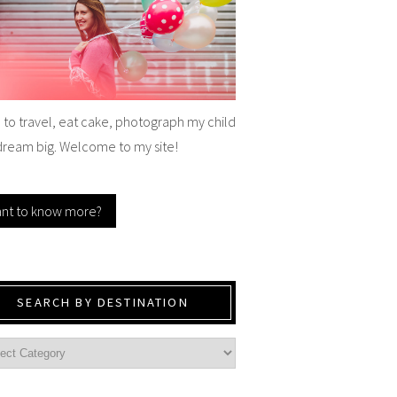
e to travel, eat cake, photograph my child
dream big. Welcome to my site!
nt to know more?
SEARCH BY DESTINATION