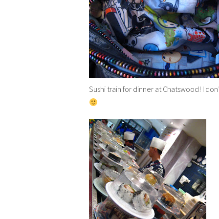
Sushi train for dinner at Chatswood! I don