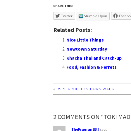
SHARE THIS:
Twitter
Stumble Upon
Facebo
Related Posts:
Nice Little Things
Newtown Saturday
Khacha Thai and Catch-up
Food, Fashion & Ferrets
«
RSPCA MILLION PAWS WALK
2 COMMENTS ON “TOKI MA
TheFragrantElf
says: