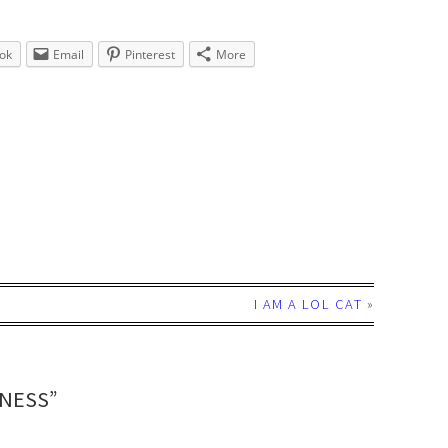
ok
Email
Pinterest
More
I AM A LOL CAT
»
DNESS”