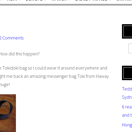
2 Comments
 How did this happen?
 Tokidoki bag so I could wear it around everywhere and
rought me back an amazing messenger bag Toki from Haway
 huge!
Tedd
Sydn
6 re
and 
Hong