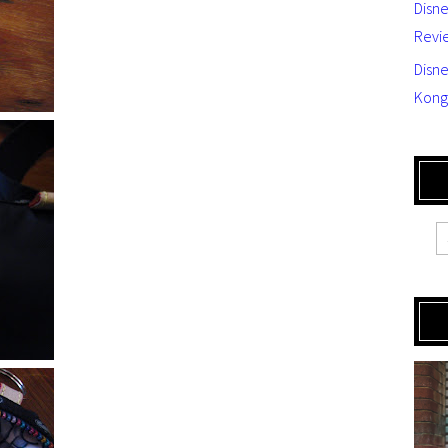
Disn
Revi
Disne
Kong