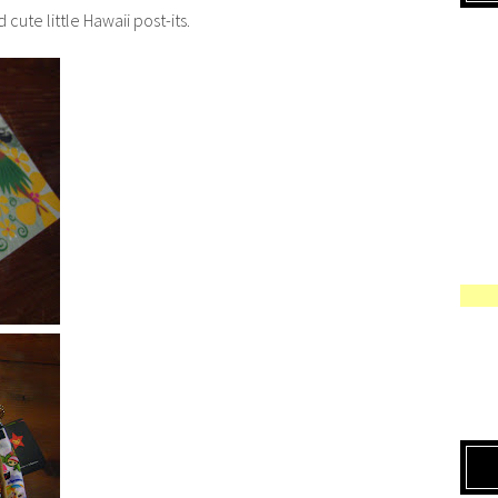
ute little Hawaii post-its.