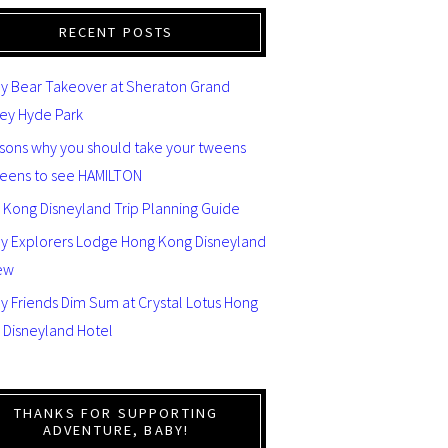
RECENT POSTS
y Bear Takeover at Sheraton Grand
ey Hyde Park
asons why you should take your tweens
teens to see HAMILTON
 Kong Disneyland Trip Planning Guide
ey Explorers Lodge Hong Kong Disneyland
ew
y Friends Dim Sum at Crystal Lotus Hong
 Disneyland Hotel
THANKS FOR SUPPORTING
ADVENTURE, BABY!