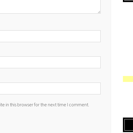
e in this browser for the next time I comment.