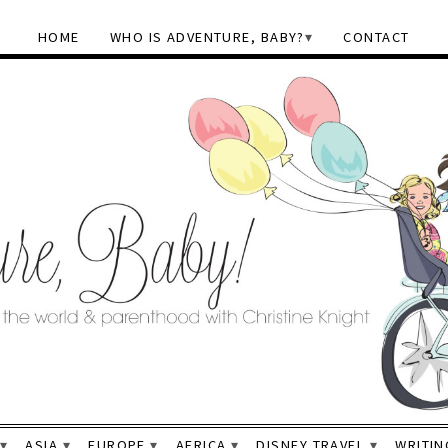
HOME
WHO IS ADVENTURE, BABY?
CONTACT
ASIA
EUROPE
AFRICA
DISNEY TRAVEL
WRITIN