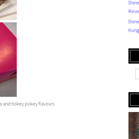
Disn
Revi
Disne
Kong
a and hokey pokey flavours.