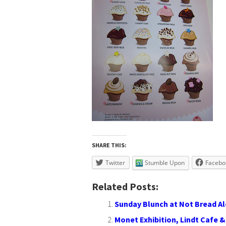
SHARE THIS:
Twitter
Stumble Upon
Facebo
Related Posts:
Sunday Blunch at Not Bread A
Monet Exhibition, Lindt Cafe & K