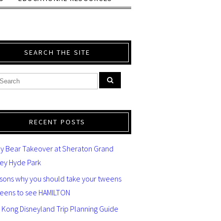
SEARCH THE SITE
RECENT POSTS
y Bear Takeover at Sheraton Grand
ey Hyde Park
asons why you should take your tweens
teens to see HAMILTON
 Kong Disneyland Trip Planning Guide