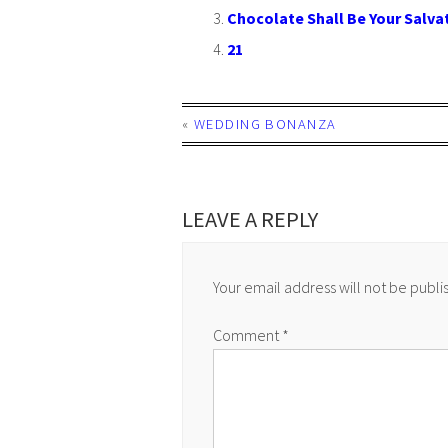
Chocolate Shall Be Your Salva
21
«
WEDDING BONANZA
LEAVE A REPLY
Your email address will not be publi
Comment
*