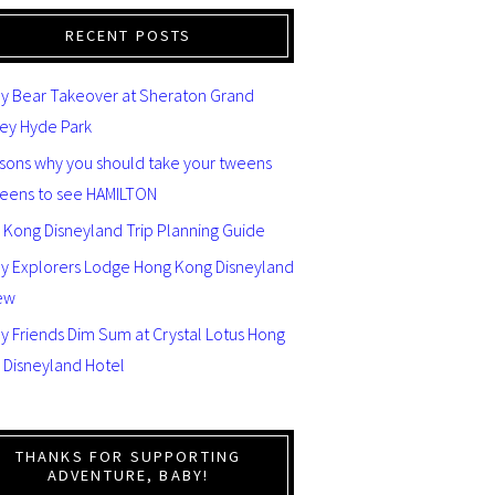
RECENT POSTS
y Bear Takeover at Sheraton Grand
ey Hyde Park
asons why you should take your tweens
teens to see HAMILTON
 Kong Disneyland Trip Planning Guide
ey Explorers Lodge Hong Kong Disneyland
ew
y Friends Dim Sum at Crystal Lotus Hong
 Disneyland Hotel
THANKS FOR SUPPORTING
ADVENTURE, BABY!