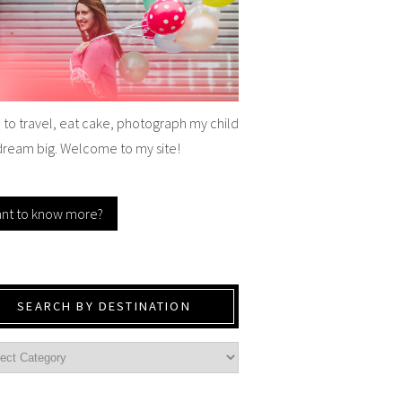
e to travel, eat cake, photograph my child
dream big. Welcome to my site!
nt to know more?
SEARCH BY DESTINATION