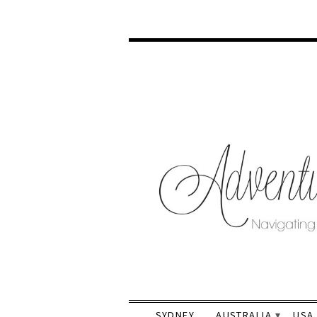
SYDNEY
AUSTRALIA
USA