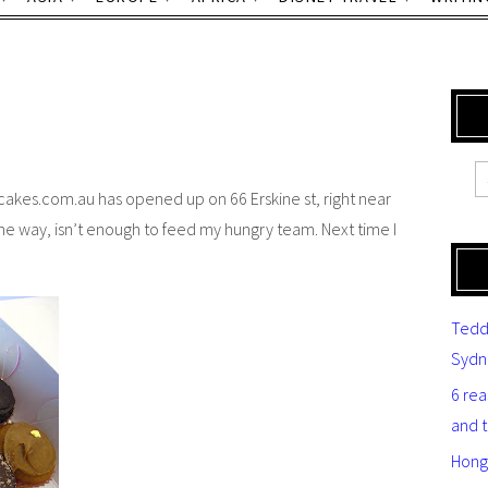
ycakes.com.au has opened up on 66 Erskine st, right near
he way, isn’t enough to feed my hungry team. Next time I
Tedd
Sydn
6 re
and 
Hong