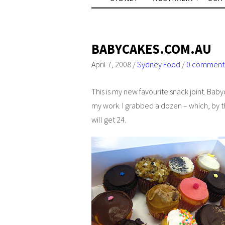
BABYCAKES.COM.AU
April 7, 2008
/
Sydney Food
/
0 comment
This is my new favourite snack joint. Bab
my work. I grabbed a dozen – which, by t
will get 24.