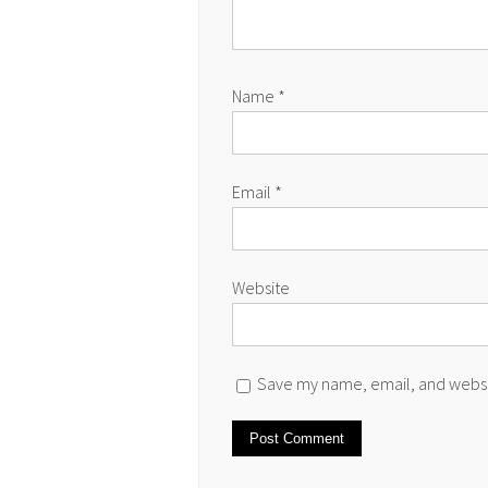
Name
*
Email
*
Website
Save my name, email, and websit