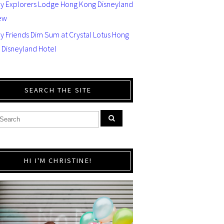
ey Explorers Lodge Hong Kong Disneyland
ew
y Friends Dim Sum at Crystal Lotus Hong
 Disneyland Hotel
SEARCH THE SITE
HI I'M CHRISTINE!