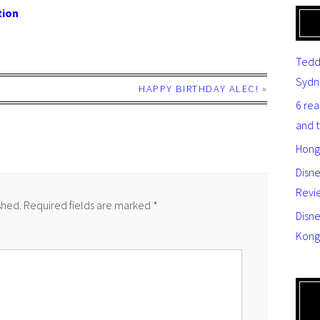
tion
Tedd
Sydn
HAPPY BIRTHDAY ALEC!
»
6 re
and 
Hong
Disn
Revi
shed.
Required fields are marked
*
Disne
Kong