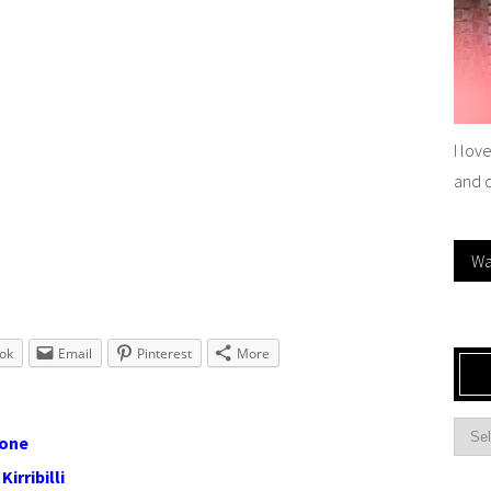
I lov
and 
Wa
ok
Email
Pinterest
More
lone
irribilli