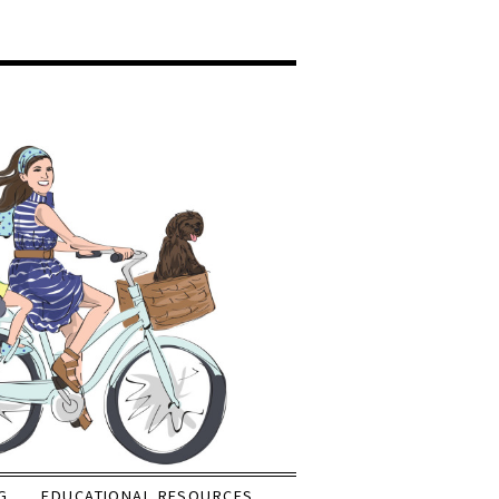
G
EDUCATIONAL RESOURCES