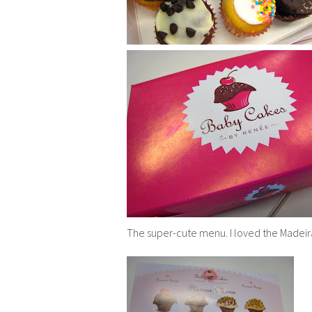
The super-cute menu. I loved the Madeir