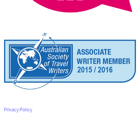
Privacy Policy