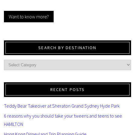
Want to know more?
SEARCH BY DESTINATION
RECENT POSTS
Teddy Bear Takeover at Sheraton Grand Sydney Hyde Park
6 reasons why you should take your tweens and teens to see
HAMILTON
Hong Kong Disneyland Trip Planning Guide