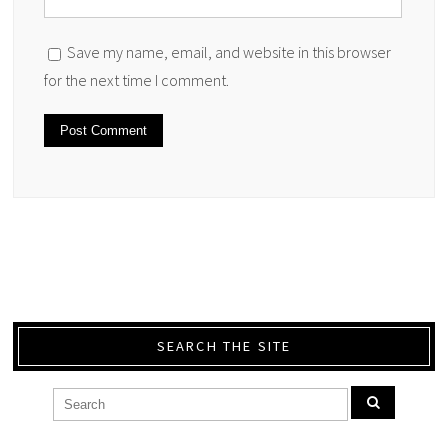
Save my name, email, and website in this browser
for the next time I comment.
SEARCH THE SITE