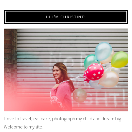
HI I'M CHRISTINE!
I love to travel, eat cake, photograph my child and dream big.
Welcome to my site!