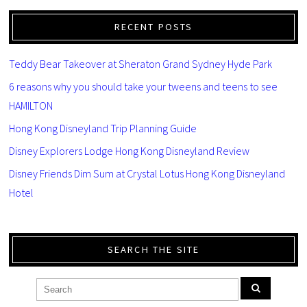
RECENT POSTS
Teddy Bear Takeover at Sheraton Grand Sydney Hyde Park
6 reasons why you should take your tweens and teens to see
HAMILTON
Hong Kong Disneyland Trip Planning Guide
Disney Explorers Lodge Hong Kong Disneyland Review
Disney Friends Dim Sum at Crystal Lotus Hong Kong Disneyland
Hotel
SEARCH THE SITE