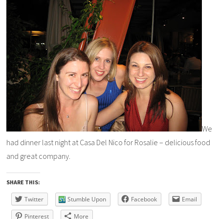
We
had dinner last night at Casa Del Nico for Rosalie – delicious food
and great company.
SHARE THIS:
Twitter
Stumble Upon
Facebook
Email
Pinterest
More