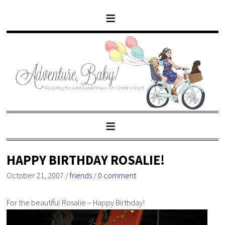
HAPPY BIRTHDAY ROSALIE!
October 21, 2007
/
friends
/
0 comment
For the beautiful Rosalie – Happy Birthday!