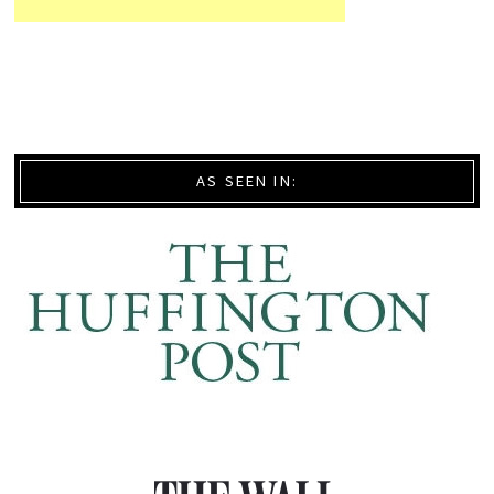
AS SEEN IN: