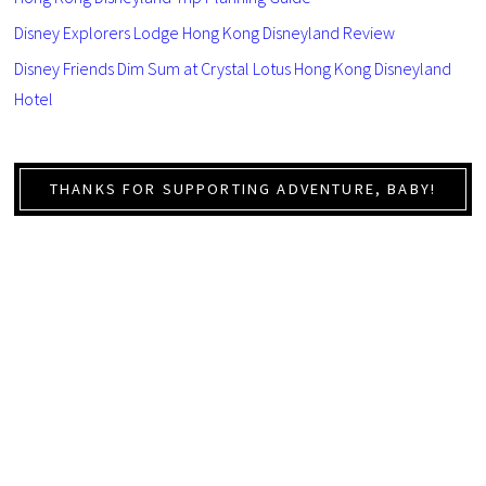
Disney Explorers Lodge Hong Kong Disneyland Review
Disney Friends Dim Sum at Crystal Lotus Hong Kong Disneyland
Hotel
THANKS FOR SUPPORTING ADVENTURE, BABY!