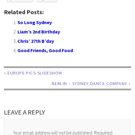
Related Posts:
So Long Sydney
Liam’s 2nd Birthday
Chris’ 27th B’day
Good Friends, Good Food
«
EUROPE PICS SLIDESHOW
BERLIN – SYDNEY DANCE COMPANY
»
LEAVE A REPLY
Your email address will not be published.
Required