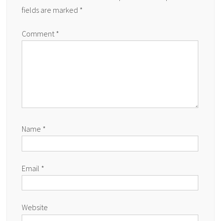
fields are marked
*
Comment
*
Name
*
Email
*
Website