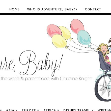
HOME
WHO IS ADVENTURE, BABY?
CONTACT
ASIA
EUROPE
AFRICA
DISNEY TRAVEL
WRITIN