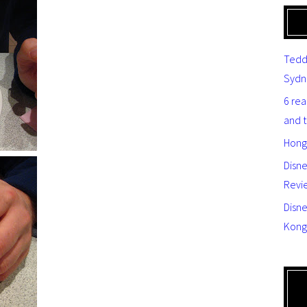
Tedd
Sydn
6 re
and 
Hong
Disn
Revi
Disne
Kong