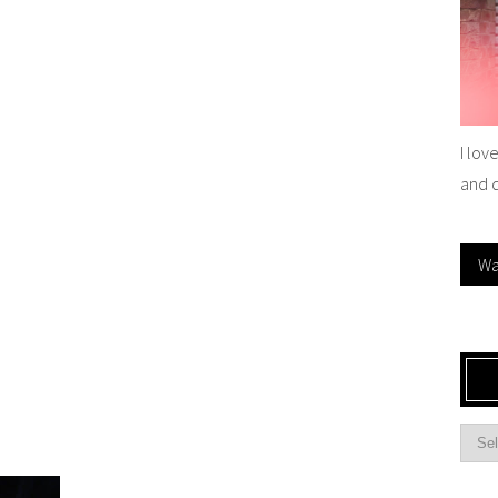
I lov
and 
Wa