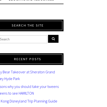
SEARCH THE SITE
RECENT POSTS
y Bear Takeover at Sheraton Grand
ey Hyde Park
asons why you should take your tweens
teens to see HAMILTON
 Kong Disneyland Trip Planning Guide