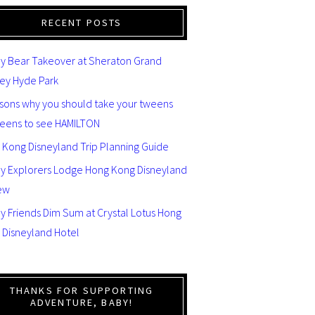
RECENT POSTS
y Bear Takeover at Sheraton Grand
ey Hyde Park
asons why you should take your tweens
teens to see HAMILTON
 Kong Disneyland Trip Planning Guide
ey Explorers Lodge Hong Kong Disneyland
ew
y Friends Dim Sum at Crystal Lotus Hong
 Disneyland Hotel
THANKS FOR SUPPORTING
ADVENTURE, BABY!