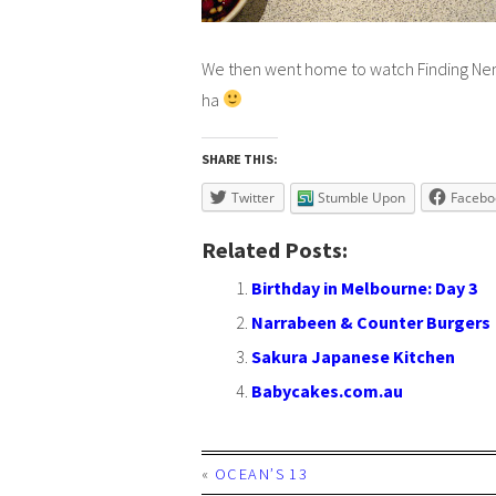
We then went home to watch
Finding N
ha
SHARE THIS:
Twitter
Stumble Upon
Facebo
Related Posts:
Birthday in Melbourne: Day 3
Narrabeen & Counter Burgers
Sakura Japanese Kitchen
Babycakes.com.au
«
OCEAN’S 13