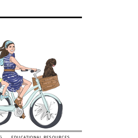
G
EDUCATIONAL RESOURCES