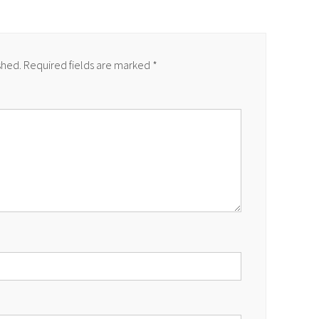
shed.
Required fields are marked
*