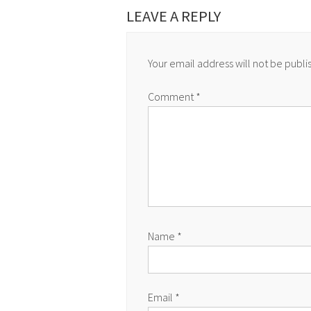
LEAVE A REPLY
Your email address will not be publi
Comment
*
Name
*
Email
*