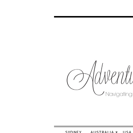
SYDNEY
AUSTRALIA
USA