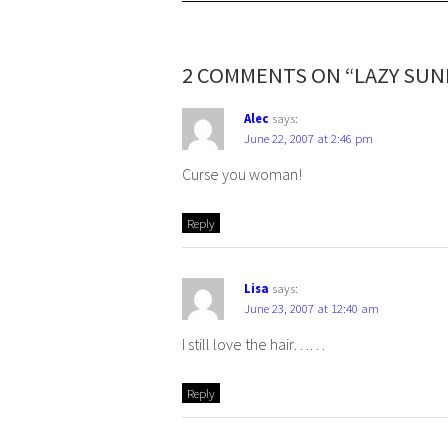
2 COMMENTS ON “LAZY SUN
Alec
says:
June 22, 2007 at 2:46 pm
Curse you woman!
Reply
Lisa
says:
June 23, 2007 at 12:40 am
I still love the hair……
Reply