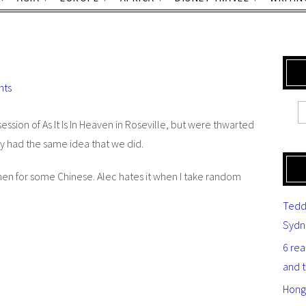
nts
session of
As It Is In Heaven
in Roseville, but were thwarted
y had the same idea that we did.
n for some Chinese. Alec hates it when I take random
Tedd
Sydn
6 re
and 
Hong