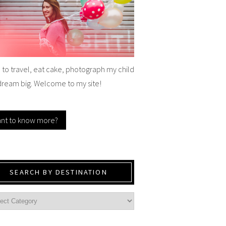
e to travel, eat cake, photograph my child
dream big. Welcome to my site!
nt to know more?
SEARCH BY DESTINATION