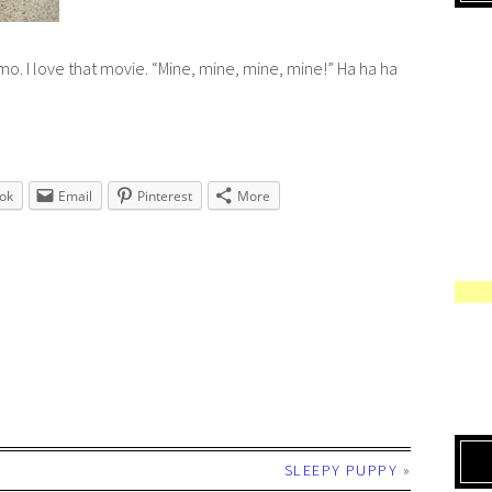
emo
. I love that movie. “Mine, mine, mine, mine!” Ha ha ha
ok
Email
Pinterest
More
SLEEPY PUPPY
»