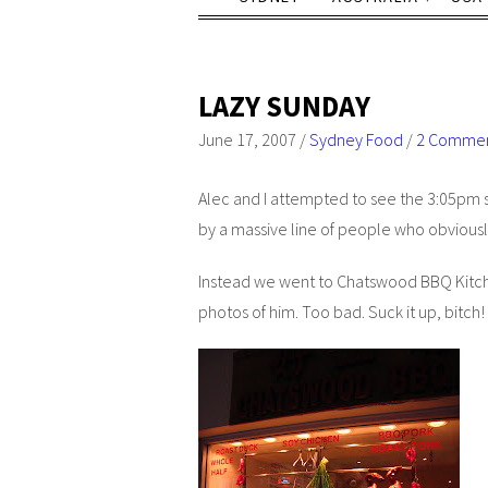
LAZY SUNDAY
June 17, 2007
/
Sydney Food
/
2 Comme
Alec and I attempted to see the 3:05pm 
by a massive line of people who obviousl
Instead we went to Chatswood BBQ Kitche
photos of him. Too bad. Suck it up, bitch!