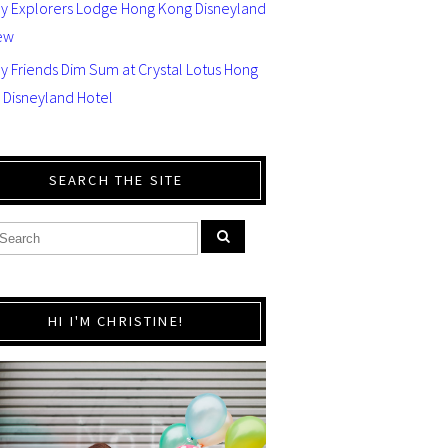
ey Explorers Lodge Hong Kong Disneyland
ew
y Friends Dim Sum at Crystal Lotus Hong
 Disneyland Hotel
SEARCH THE SITE
HI I'M CHRISTINE!