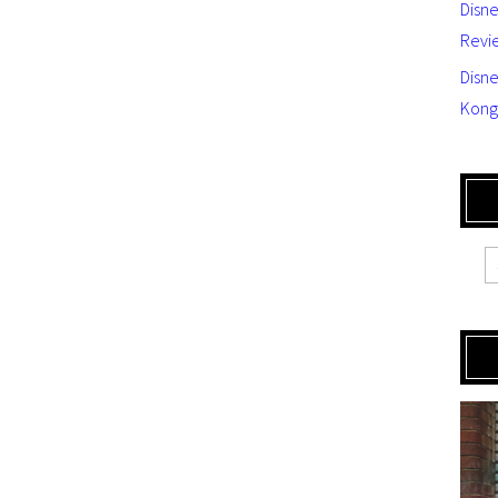
Disn
Revi
Disne
Kong