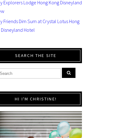
ey Explorers Lodge Hong Kong Disneyland
ew
y Friends Dim Sum at Crystal Lotus Hong
 Disneyland Hotel
SEARCH THE SITE
HI I'M CHRISTINE!