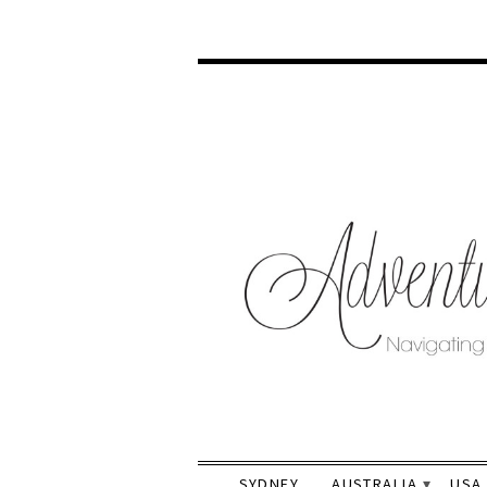
SYDNEY
AUSTRALIA
USA