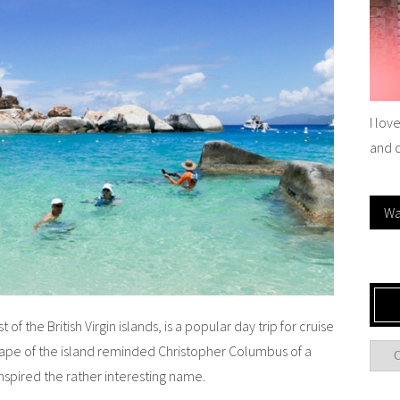
I lov
and 
Wa
f the British Virgin islands, is a popular day trip for cruise
hape of the island reminded Christopher Columbus of a
inspired the rather interesting name.