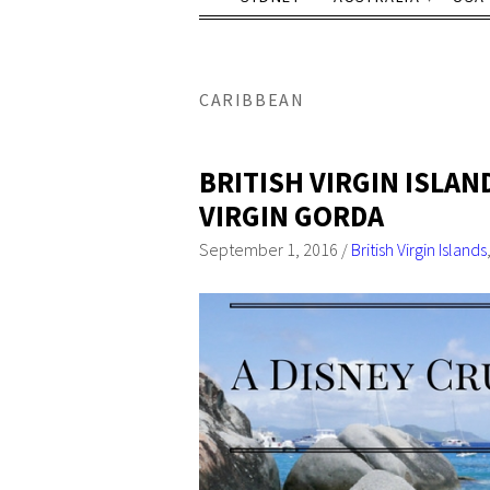
CARIBBEAN
BRITISH VIRGIN ISLAN
VIRGIN GORDA
September 1, 2016
/
British Virgin Islands