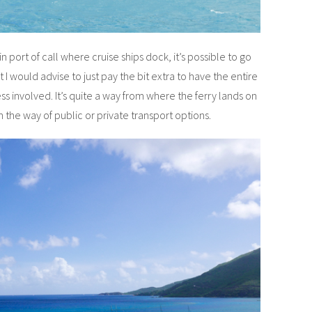
 port of call where cruise ships dock, it’s possible to go
 I would advise to just pay the bit extra to have the entire
ess involved. It’s quite a way from where the ferry lands on
 the way of public or private transport options.