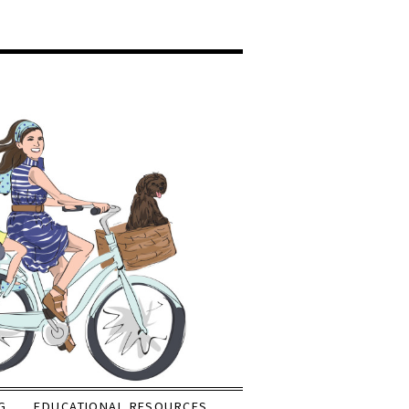
G
EDUCATIONAL RESOURCES