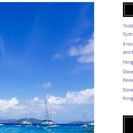
Tedd
Sydn
6 re
and 
Hong
Disn
Revi
Disne
Kong