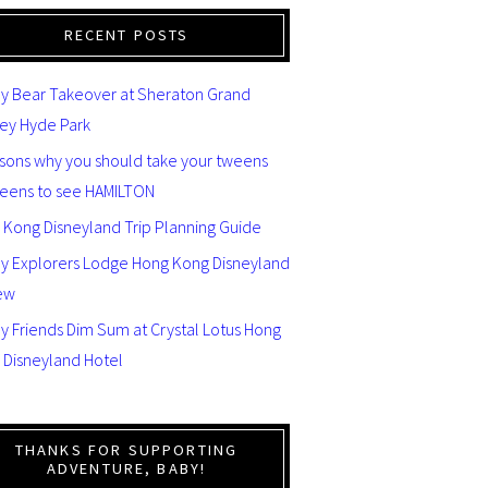
RECENT POSTS
y Bear Takeover at Sheraton Grand
ey Hyde Park
asons why you should take your tweens
teens to see HAMILTON
 Kong Disneyland Trip Planning Guide
ey Explorers Lodge Hong Kong Disneyland
ew
y Friends Dim Sum at Crystal Lotus Hong
 Disneyland Hotel
THANKS FOR SUPPORTING
ADVENTURE, BABY!