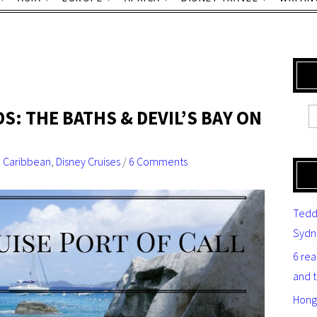
DS: THE BATHS & DEVIL’S BAY ON
,
Caribbean
,
Disney Cruises
/
6 Comments
Tedd
Sydn
6 re
and 
Hong