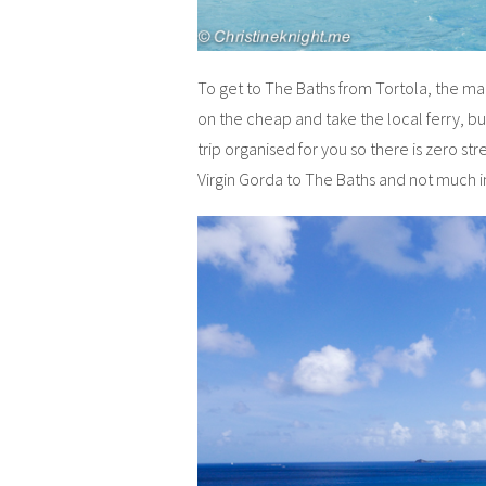
To get to The Baths from Tortola, the main
on the cheap and take the local ferry, but
trip organised for you so there is zero str
Virgin Gorda to The Baths and not much in