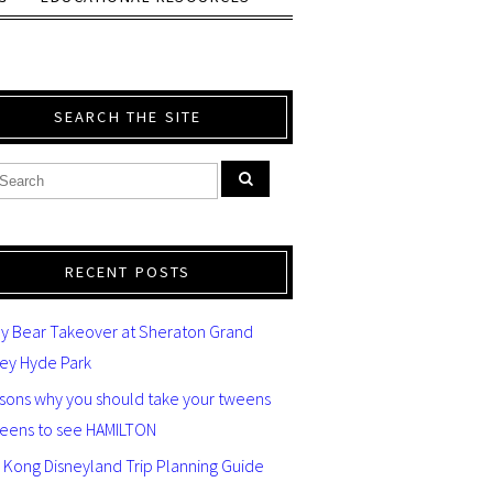
SEARCH THE SITE
RECENT POSTS
y Bear Takeover at Sheraton Grand
ey Hyde Park
asons why you should take your tweens
teens to see HAMILTON
 Kong Disneyland Trip Planning Guide