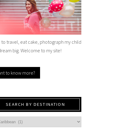
e to travel, eat cake, photograph my child
dream big. Welcome to my site!
nt to know more?
SEARCH BY DESTINATION