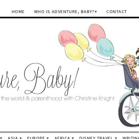
HOME
WHO IS ADVENTURE, BABY?
CONTACT
ASIA
EUROPE
AFRICA
DISNEY TRAVEL
WRITIN