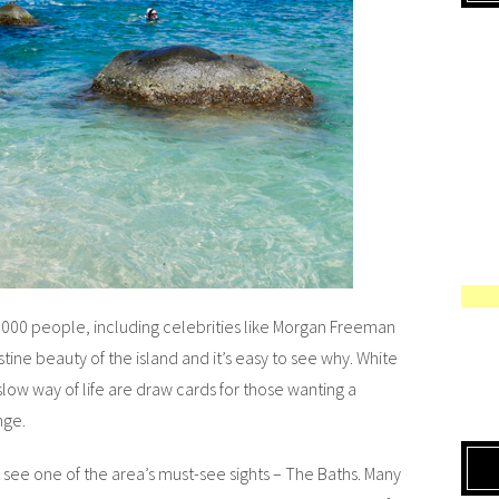
3000 people, including celebrities like Morgan Freeman
tine beauty of the island and it’s easy to see why. White
low way of life are draw cards for those wanting a
nge.
 see one of the area’s must-see sights – The Baths. Many