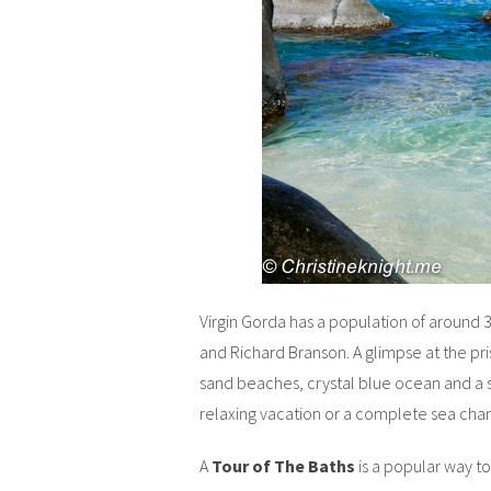
Virgin Gorda has a population of around 
and Richard Branson. A glimpse at the pris
sand beaches, crystal blue ocean and a s
relaxing vacation or a complete sea cha
A
Tour of The Baths
is a popular way to