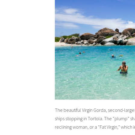
The beautiful Virgin Gorda, second-largest o
ships stopping in Tortola. The “plump” s
reclining woman, or a “Fat Virgin,” which 