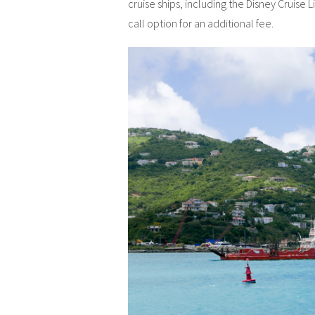
cruise ships, including the Disney Cruise L
call option for an additional fee.