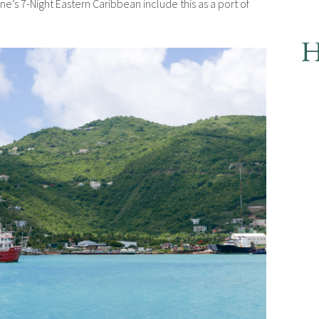
ine’s 7-Night Eastern Caribbean include this as a port of