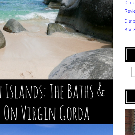
Disn
Revi
Disne
Kong