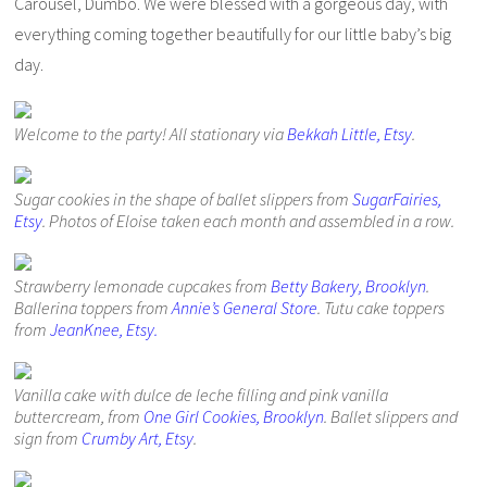
Carousel, Dumbo. We were blessed with a gorgeous day, with
everything coming together beautifully for our little baby’s big
day.
Welcome to the party! All stationary via
Bekkah Little, Etsy
.
Sugar cookies in the shape of ballet slippers from
SugarFairies,
Etsy
. Photos of Eloise taken each month and assembled in a row.
Strawberry lemonade cupcakes from
Betty Bakery, Brooklyn
.
Ballerina toppers from
Annie’s General Store
. Tutu cake toppers
from
JeanKnee, Etsy.
Vanilla cake with dulce de leche filling and pink vanilla
buttercream, from
One Girl Cookies, Brooklyn
. Ballet slippers and
sign from
Crumby Art, Etsy
.