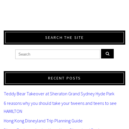
SEARCH THE SITE
RECENT POSTS
Teddy Bear Takeover at Sheraton Grand Sydney Hyde Park
6 reasons why you should take your tweens and teens to see
HAMILTON
Hong Kong Disneyland Trip Planning Guide