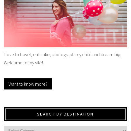
I love to travel, eat cake, photograph my child and dream big.
Welcome to my site!
Want to know more?
SEARCH BY DESTINATION