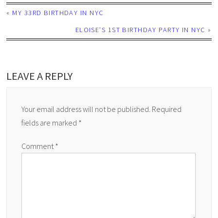
«
MY 33RD BIRTHDAY IN NYC
ELOISE’S 1ST BIRTHDAY PARTY IN NYC
»
LEAVE A REPLY
Your email address will not be published.
Required
fields are marked
*
Comment
*