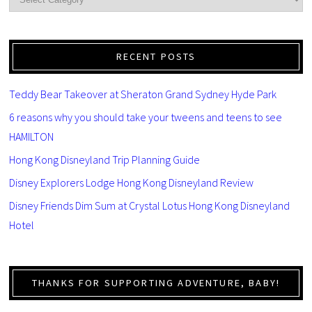
RECENT POSTS
Teddy Bear Takeover at Sheraton Grand Sydney Hyde Park
6 reasons why you should take your tweens and teens to see
HAMILTON
Hong Kong Disneyland Trip Planning Guide
Disney Explorers Lodge Hong Kong Disneyland Review
Disney Friends Dim Sum at Crystal Lotus Hong Kong Disneyland
Hotel
THANKS FOR SUPPORTING ADVENTURE, BABY!