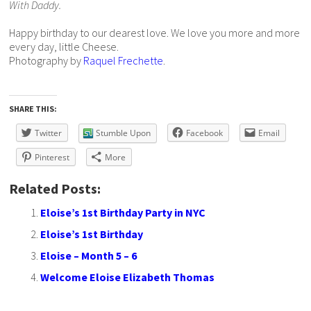
With Daddy.
Happy birthday to our dearest love. We love you more and more
every day, little Cheese.
Photography by
Raquel Frechette
.
SHARE THIS:
Twitter
Stumble Upon
Facebook
Email
Pinterest
More
Related Posts:
Eloise’s 1st Birthday Party in NYC
Eloise’s 1st Birthday
Eloise – Month 5 – 6
Welcome Eloise Elizabeth Thomas