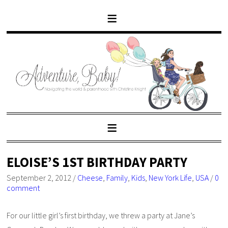
ELOISE’S 1ST BIRTHDAY PARTY
September 2, 2012
/
Cheese
,
Family
,
Kids
,
New York Life
,
USA
/
0
comment
For our little girl’s first birthday, we threw a party at Jane’s