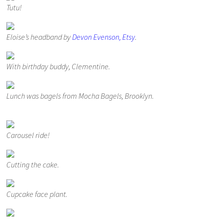
Tutu!
Eloise’s headband by
Devon Evenson, Etsy
.
With birthday buddy, Clementine.
Lunch was bagels from Mocha Bagels, Brooklyn.
Carousel ride!
Cutting the cake.
Cupcake face plant.