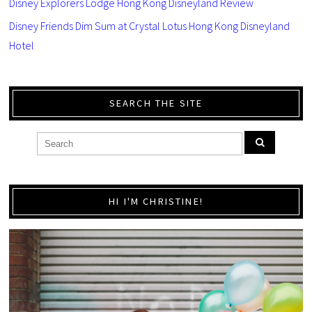
Disney Explorers Lodge Hong Kong Disneyland Review
Disney Friends Dim Sum at Crystal Lotus Hong Kong Disneyland
Hotel
SEARCH THE SITE
HI I'M CHRISTINE!