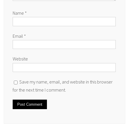
Name
*
Email
*
Website
Save my name, email, and website in this browser
for the next time I comment.