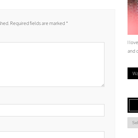
shed.
Required fields are marked
*
I lov
and 
Wa