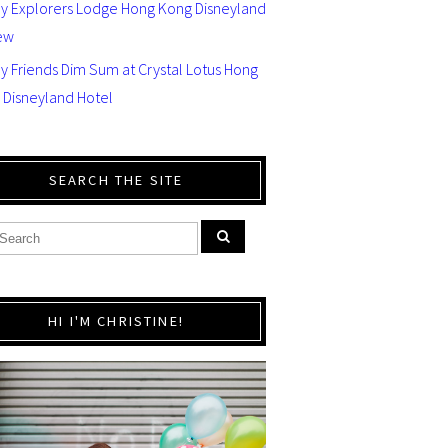
ey Explorers Lodge Hong Kong Disneyland
ew
y Friends Dim Sum at Crystal Lotus Hong
 Disneyland Hotel
SEARCH THE SITE
HI I'M CHRISTINE!