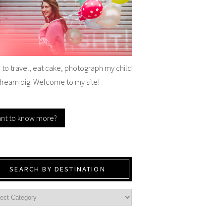
e to travel, eat cake, photograph my child
dream big. Welcome to my site!
nt to know more?
SEARCH BY DESTINATION