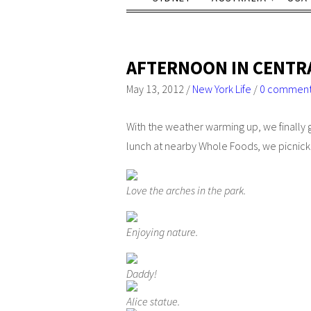
AFTERNOON IN CENTR
May 13, 2012
/
New York Life
/
0 commen
With the weather warming up, we finally g
lunch at nearby Whole Foods, we picnicke
Love the arches in the park.
Enjoying nature.
Daddy!
Alice statue.