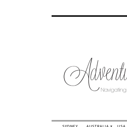
SYDNEY
AUSTRALIA
USA