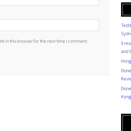
Tedd
Sydn
e in this browser for the next time I comment.
6 re
and 
Hong
Disn
Revi
Disne
Kong