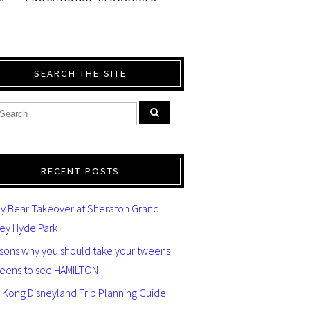
SEARCH THE SITE
RECENT POSTS
y Bear Takeover at Sheraton Grand
ey Hyde Park
asons why you should take your tweens
teens to see HAMILTON
 Kong Disneyland Trip Planning Guide