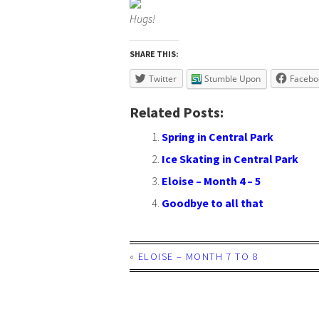
Hugs!
SHARE THIS:
Twitter
Stumble Upon
Facebo
Related Posts:
Spring in Central Park
Ice Skating in Central Park
Eloise – Month 4 – 5
Goodbye to all that
«
ELOISE – MONTH 7 TO 8