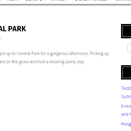
AL PARK
t
ot up to Central Park for a gorgeous afternoon. Picking up
d on the grass and had a relaxing sunny day.
Tedd
Sydn
6 re
and 
Hong