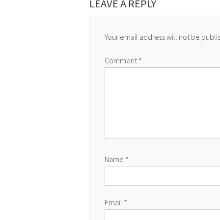
LEAVE A REPLY
Your email address will not be publi
Comment
*
Name
*
Email
*