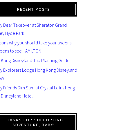
RECENT POSTS
y Bear Takeover at Sheraton Grand
ey Hyde Park
asons why you should take your tweens
teens to see HAMILTON
 Kong Disneyland Trip Planning Guide
ey Explorers Lodge Hong Kong Disneyland
ew
y Friends Dim Sum at Crystal Lotus Hong
 Disneyland Hotel
THANKS FOR SUPPORTING
ADVENTURE, BABY!