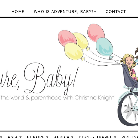
HOME
WHO IS ADVENTURE, BABY?
CONTACT
ASIA
EUROPE
AFRICA
DISNEY TRAVEL
WRITIN