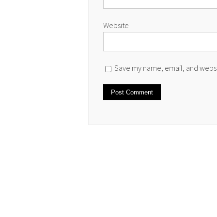
Website
Save my name, email, and websit