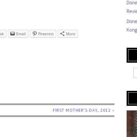
Disn
Revi
Disne
Kong
ok
Email
Pinterest
More
FIRST MOTHER’S DAY, 2012
»