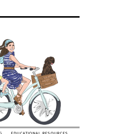
G
EDUCATIONAL RESOURCES