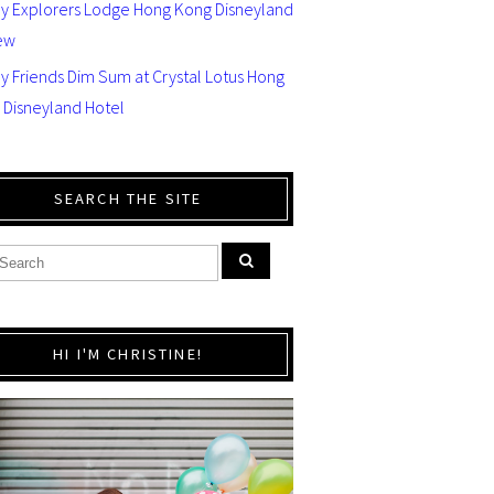
ey Explorers Lodge Hong Kong Disneyland
ew
y Friends Dim Sum at Crystal Lotus Hong
 Disneyland Hotel
SEARCH THE SITE
HI I'M CHRISTINE!