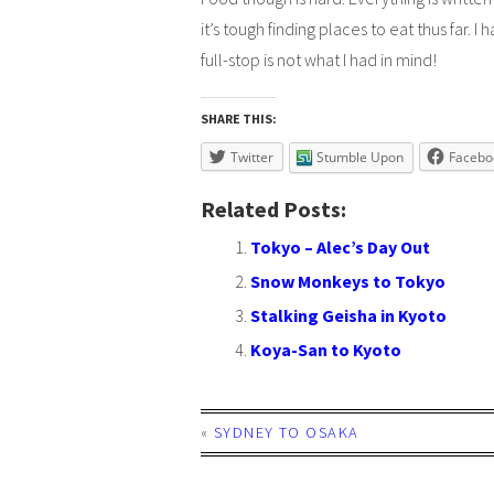
it’s tough finding places to eat thus far. I
full-stop is not what I had in mind!
SHARE THIS:
Twitter
Stumble Upon
Facebo
Related Posts:
Tokyo – Alec’s Day Out
Snow Monkeys to Tokyo
Stalking Geisha in Kyoto
Koya-San to Kyoto
«
SYDNEY TO OSAKA