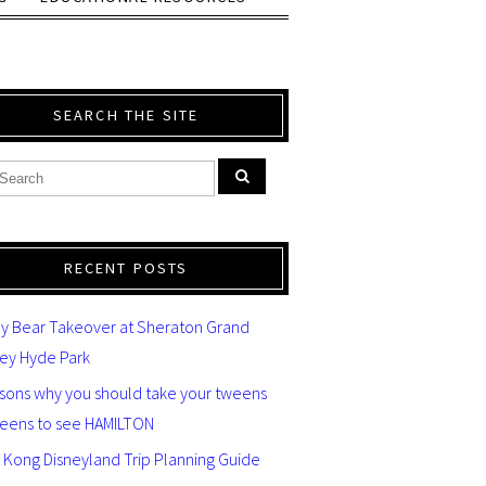
SEARCH THE SITE
RECENT POSTS
y Bear Takeover at Sheraton Grand
ey Hyde Park
asons why you should take your tweens
teens to see HAMILTON
 Kong Disneyland Trip Planning Guide