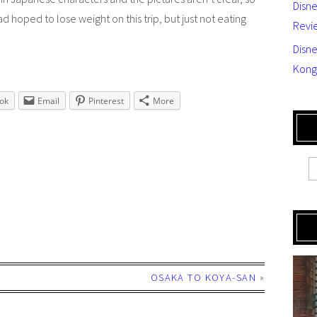
Disn
 had hoped to lose weight on this trip, but just not eating
Revi
Disne
Kong
ok
Email
Pinterest
More
OSAKA TO KOYA-SAN
»