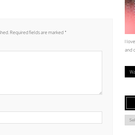
shed.
Required fields are marked
*
I lov
and 
Wa