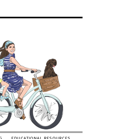
G
EDUCATIONAL RESOURCES