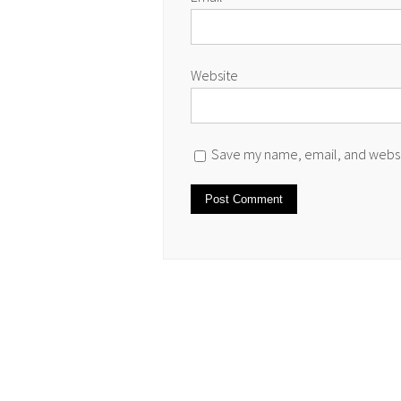
Website
Save my name, email, and websit