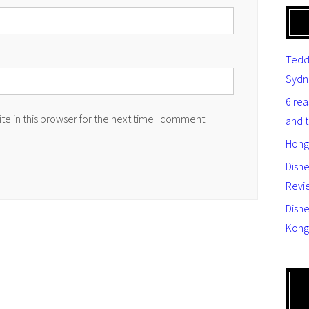
Tedd
Sydn
6 re
e in this browser for the next time I comment.
and 
Hong
Disn
Revi
Disne
Kong