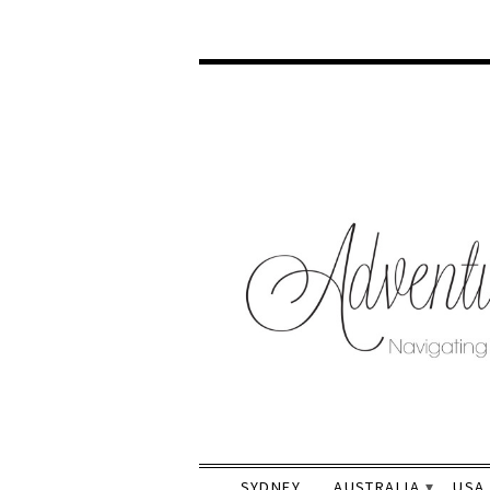
SYDNEY
AUSTRALIA
USA