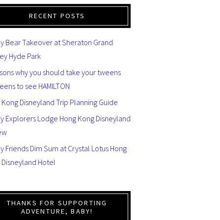
RECENT POSTS
y Bear Takeover at Sheraton Grand
ey Hyde Park
asons why you should take your tweens
teens to see HAMILTON
 Kong Disneyland Trip Planning Guide
ey Explorers Lodge Hong Kong Disneyland
ew
y Friends Dim Sum at Crystal Lotus Hong
 Disneyland Hotel
THANKS FOR SUPPORTING
ADVENTURE, BABY!