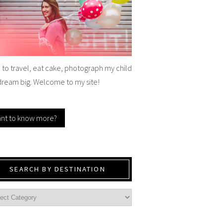
e to travel, eat cake, photograph my child
dream big. Welcome to my site!
nt to know more?
SEARCH BY DESTINATION