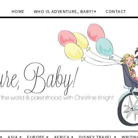
HOME
WHO IS ADVENTURE, BABY?
CONTACT
ASIA
EUROPE
AFRICA
DISNEY TRAVEL
WRITIN