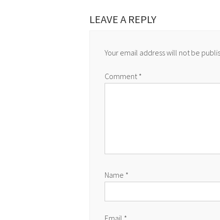
LEAVE A REPLY
Your email address will not be publi
Comment
*
Name
*
Email
*