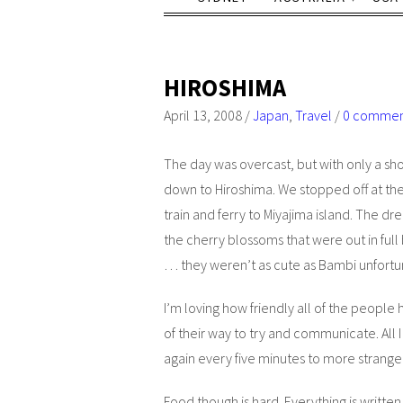
HIROSHIMA
April 13, 2008
/
Japan
,
Travel
/
0 comme
The day was overcast, but with only a shor
down to Hiroshima. We stopped off at t
train and ferry to Miyajima island. The d
the cherry blossoms that were out in ful
… they weren’t as cute as Bambi unfortu
I’m loving how friendly all of the people 
of their way to try and communicate. All I 
again every five minutes to more strange
Food though is hard. Everything is written