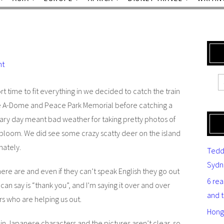
nt
t time to fit everything in we decided to catch the train
he A-Dome and Peace Park Memorial before catching a
reary day meant bad weather for taking pretty photos of
l bloom. We did see some crazy scatty deer on the island
nately.
Tedd
Sydn
here are and even if they can’t speak English they go out
6 re
can say is “thank you”, and I’m saying it over and over
and 
rs who are helping us out.
Hong
 in Japanese characters and the pictures aren’t clear, so